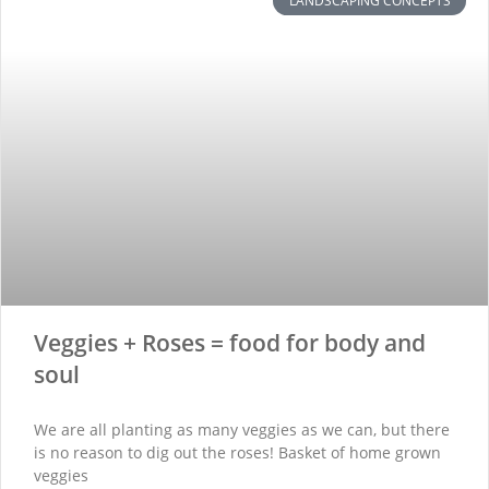
LANDSCAPING CONCEPTS
Veggies + Roses = food for body and
soul
We are all planting as many veggies as we can, but there
is no reason to dig out the roses! Basket of home grown
veggies