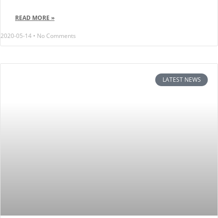
READ MORE »
2020-05-14
No Comments
LATEST NEWS