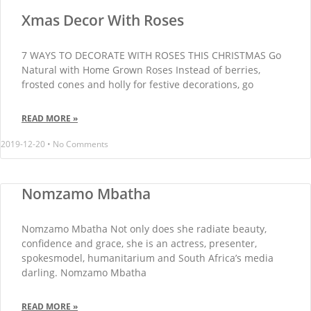
Xmas Decor With Roses
7 WAYS TO DECORATE WITH ROSES THIS CHRISTMAS Go
Natural with Home Grown Roses Instead of berries,
frosted cones and holly for festive decorations, go
READ MORE »
2019-12-20
No Comments
Nomzamo Mbatha
Nomzamo Mbatha Not only does she radiate beauty,
confidence and grace, she is an actress, presenter,
spokesmodel, humanitarium and South Africa’s media
darling. Nomzamo Mbatha
READ MORE »