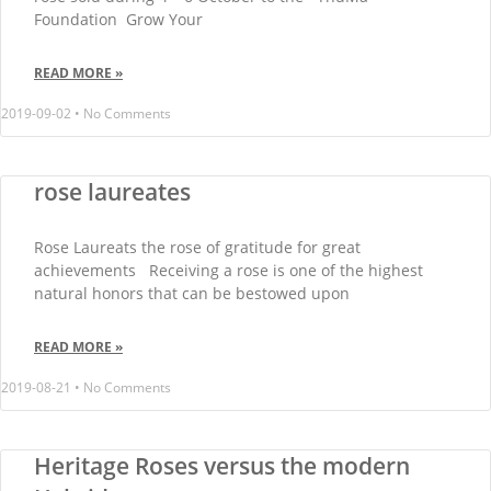
Foundation Grow Your
READ MORE »
2019-09-02
No Comments
rose laureates
Rose Laureats the rose of gratitude for great
achievements Receiving a rose is one of the highest
natural honors that can be bestowed upon
READ MORE »
2019-08-21
No Comments
Heritage Roses versus the modern