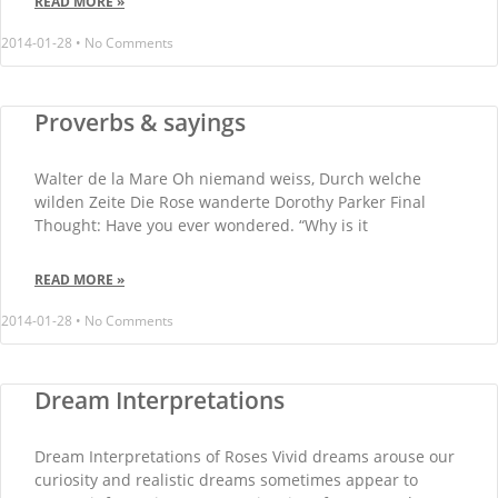
READ MORE »
2014-01-28
No Comments
Proverbs & sayings
Walter de la Mare Oh niemand weiss, Durch welche
wilden Zeite Die Rose wanderte Dorothy Parker Final
Thought: Have you ever wondered. “Why is it
READ MORE »
2014-01-28
No Comments
Dream Interpretations
Dream Interpretations of Roses Vivid dreams arouse our
curiosity and realistic dreams sometimes appear to