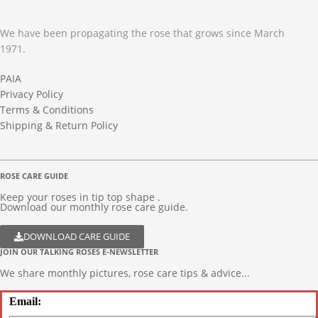
We have been propagating the rose that grows since March
1971.
PAIA
Privacy Policy
Terms & Conditions
Shipping & Return Policy
ROSE CARE GUIDE
Keep your roses in tip top shape .
Download our monthly rose care guide.
DOWNLOAD CARE GUIDE
JOIN OUR TALKING ROSES E-NEWSLETTER
We share monthly pictures, rose care tips & advice...
Email: