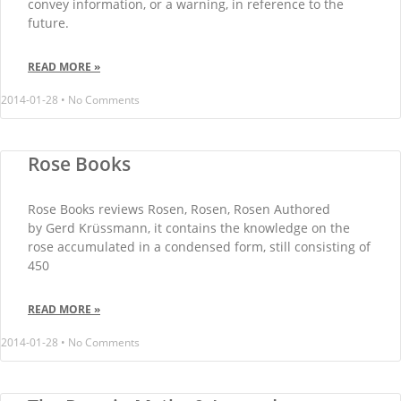
convey information, or a warning, in reference to the
future.
READ MORE »
2014-01-28
No Comments
Rose Books
Rose Books reviews Rosen, Rosen, Rosen Authored
by Gerd Krüssmann, it contains the knowledge on the
rose accumulated in a condensed form, still consisting of
450
READ MORE »
2014-01-28
No Comments