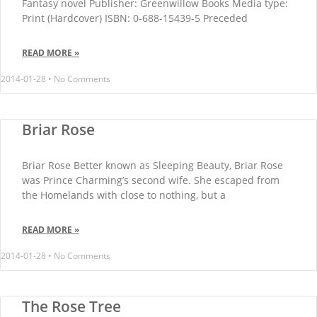
Fantasy novel Publisher: Greenwillow Books Media type:
Print (Hardcover) ISBN: 0-688-15439-5 Preceded
READ MORE »
2014-01-28
No Comments
Briar Rose
Briar Rose Better known as Sleeping Beauty, Briar Rose
was Prince Charming’s second wife. She escaped from
the Homelands with close to nothing, but a
READ MORE »
2014-01-28
No Comments
The Rose Tree