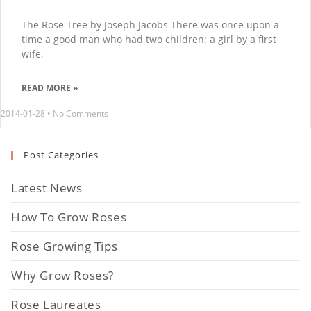
The Rose Tree by Joseph Jacobs There was once upon a
time a good man who had two children: a girl by a first
wife,
READ MORE »
2014-01-28
No Comments
Post Categories
Latest News
How To Grow Roses
Rose Growing Tips
Why Grow Roses?
Rose Laureates