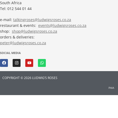
South Africa
Tel: 012 544 01 44
e-mail:
talkingroses@ludwigsroses.co.za
restaurant & events:
events@ludwigsroses.co.za
shop:
shop@ludwigsroses.co.za
orders & deliveries:
peter@ludwigsroses.co.za
SOCIAL MEDIA
COPYRIGHT © 2026 LUDWIG’S ROSES
PAIA