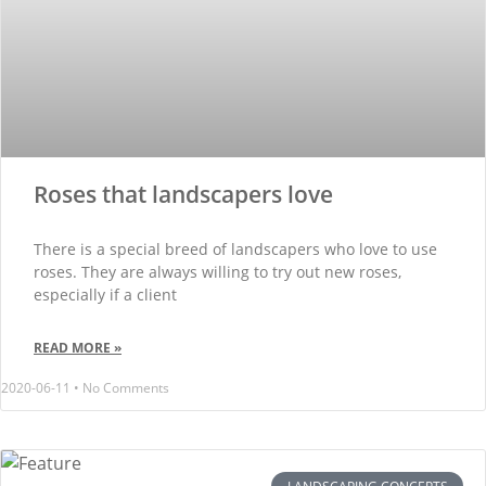
Roses that landscapers love
There is a special breed of landscapers who love to use
roses. They are always willing to try out new roses,
especially if a client
READ MORE »
2020-06-11
No Comments