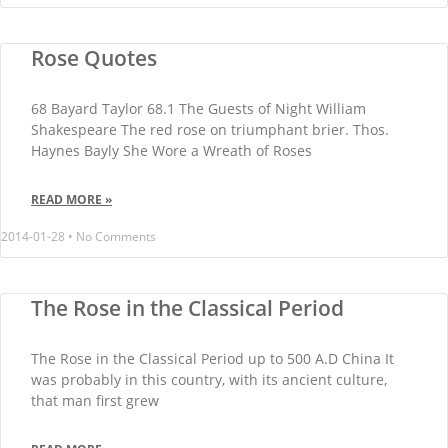
Rose Quotes
68 Bayard Taylor 68.1 The Guests of Night William
Shakespeare The red rose on triumphant brier. Thos.
Haynes Bayly She Wore a Wreath of Roses
READ MORE »
2014-01-28
No Comments
The Rose in the Classical Period
The Rose in the Classical Period up to 500 A.D China It
was probably in this country, with its ancient culture,
that man first grew