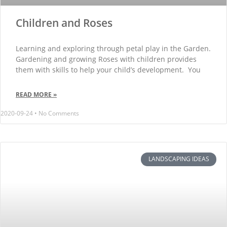
Children and Roses
Learning and exploring through petal play in the Garden.
Gardening and growing Roses with children provides
them with skills to help your child’s development. You
READ MORE »
2020-09-24
No Comments
LANDSCAPING IDEAS