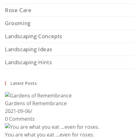
Rose Care
Grooming
Landscaping Concepts
Landscaping Ideas
Landscaping Hints
Latest Posts
Gardens of Remembrance
2021-09-06
/
0 Comments
You are what you eat …even for roses.