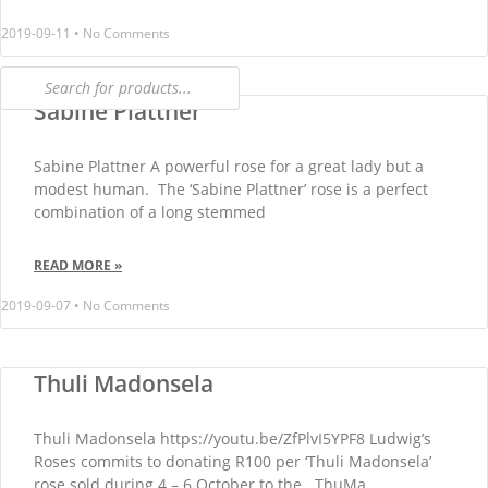
2019-09-11
No Comments
Sabine Plattner
Sabine Plattner A powerful rose for a great lady but a
modest human. The ‘Sabine Plattner’ rose is a perfect
combination of a long stemmed
READ MORE »
2019-09-07
No Comments
Thuli Madonsela
Thuli Madonsela https://youtu.be/ZfPlvI5YPF8 Ludwig’s
Roses commits to donating R100 per ‘Thuli Madonsela’
rose sold during 4 – 6 October to the ThuMa