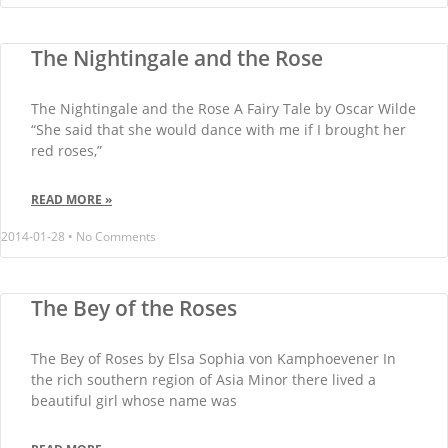
The Nightingale and the Rose
The Nightingale and the Rose A Fairy Tale by Oscar Wilde
“She said that she would dance with me if I brought her
red roses,”
READ MORE »
2014-01-28
No Comments
The Bey of the Roses
The Bey of Roses by Elsa Sophia von Kamphoevener In
the rich southern region of Asia Minor there lived a
beautiful girl whose name was