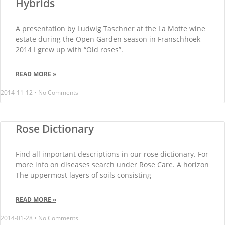
Hybrids
A presentation by Ludwig Taschner at the La Motte wine
estate during the Open Garden season in Franschhoek
2014 I grew up with “Old roses”.
READ MORE »
2014-11-12
No Comments
Rose Dictionary
Find all important descriptions in our rose dictionary. For
more info on diseases search under Rose Care. A horizon
The uppermost layers of soils consisting
READ MORE »
2014-01-28
No Comments