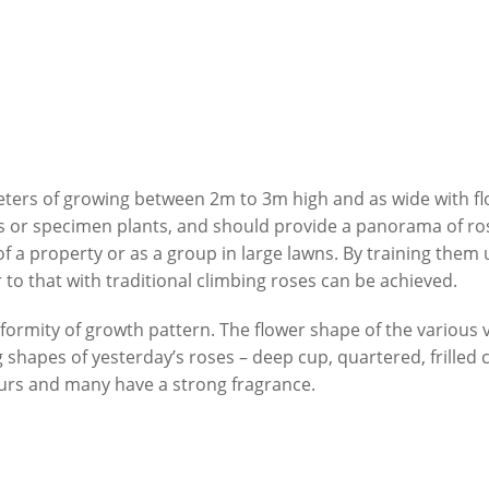
ers of growing between 2m to 3m high and as wide with fl
s or specimen plants, and should provide a panorama of ro
of a property or as a group in large lawns. By training them
 to that with traditional climbing roses can be achieved.
formity of growth pattern. The flower shape of the various v
 shapes of yesterday’s roses – deep cup, quartered, frille
lours and many have a strong fragrance.