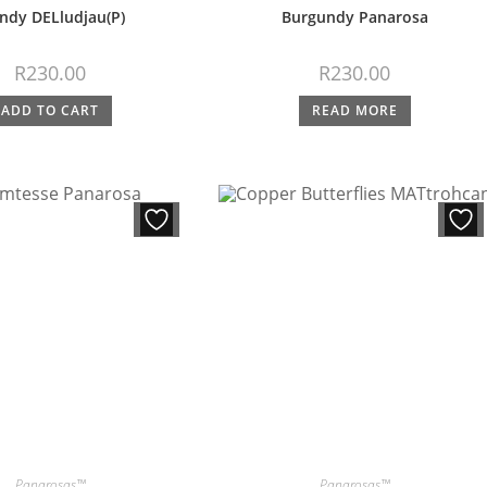
ndy DELludjau(P)
Burgundy Panarosa
R
230.00
R
230.00
ADD TO CART
READ MORE
Panarosas™
Panarosas™