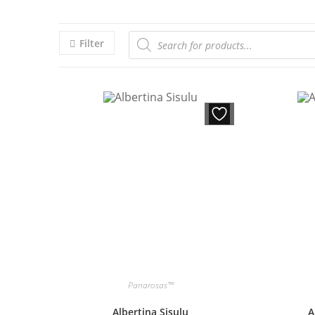
Filter
Panarosas™
Albertina Sisulu
A