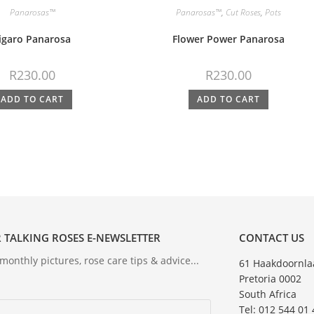
Panarosas™
Panarosas™
,
Cut Roses
,
Pots
igaro Panarosa
Flower Power Panarosa
R
230.00
R
230.00
ADD TO CART
ADD TO CART
 TALKING ROSES E-NEWSLETTER
CONTACT US
onthly pictures, rose care tips & advice...
61 Haakdoornla
Pretoria 0002
South Africa
Tel: 012 544 01 