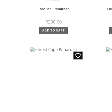
Carousel Panarosa
Co
R
230.00
ADD TO CART