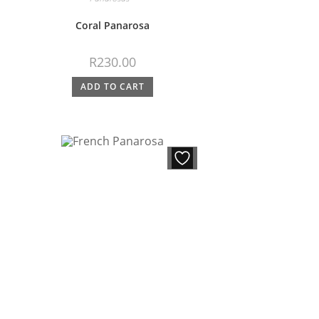
Coral Panarosa
R
230.00
ADD TO CART