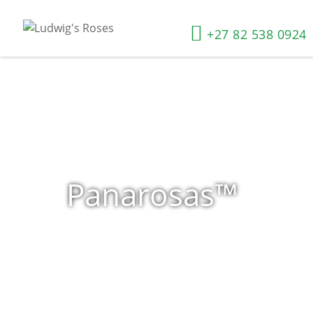
+27 82 538 0924
Panarosas™
Home
»
Shop
»
Panarosas™