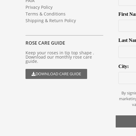
PAIA
Privacy Policy
Terms & Conditions
First N
Shipping & Return Policy
Last Na
ROSE CARE GUIDE
Keep your roses in tip top shape .
Download our monthly rose care
guide.
City:
DOWNLOAD CARE GUIDE
By signi
marketin
va