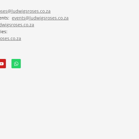
roses@ludwigsroses.co.za
vents:
events@ludwigsroses.co.za
wigsroses.co.za
ies:
oses.co.za