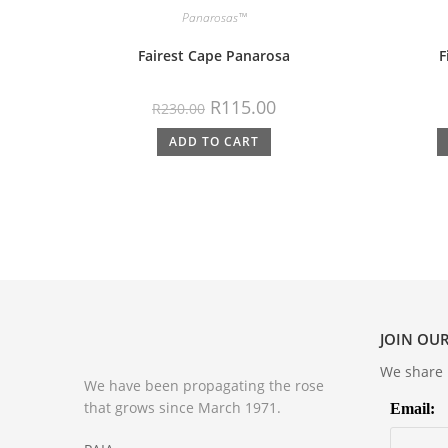
Panarosas™
Fairest Cape Panarosa
F
R
115.00
R
230.00
ADD TO CART
JOIN OUR
We share m
We have been propagating the rose
that grows since March 1971.
Email: