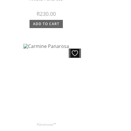
R
230.00
ADD TO CART
Panarosas™