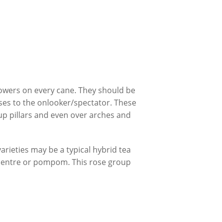
owers on every cane. They should be
ses to the onlooker/spectator. These
 up pillars and even over arches and
arieties may be a typical hybrid tea
d centre or pompom. This rose group