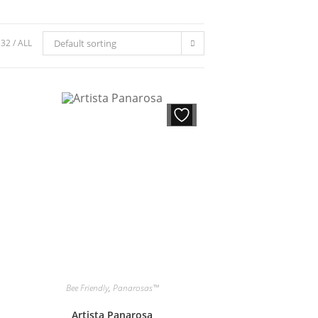
32
ALL
Default sorting
Bee Friendly
,
Panarosas™
Artista Panarosa