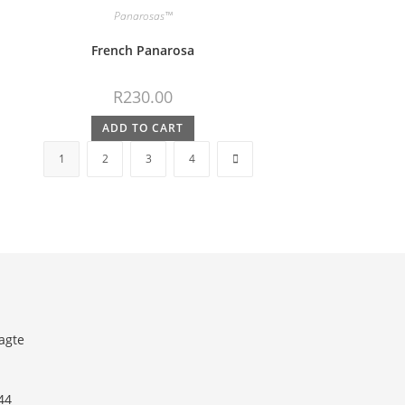
Panarosas™
French Panarosa
R
230.00
ADD TO CART
1
2
3
4
agte
44