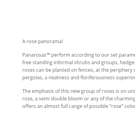
A rose panorama!
Panarosas™ perform according to our set paramet
free standing informal shrubs and groups, hedge
roses can be planted on fences, at the periphery 
pergolas, a neatness and floriferousness superior
The emphasis of this new group of roses is on uni
rose, a semi double bloom or any of the charming
offers an almost full range of possible “rose” co