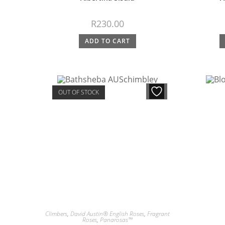
R
230.00
ADD TO CART
OUT OF STOCK
Climbers
,
David Austin® English Roses
,
Fragrant
Roses
,
Panarosas™