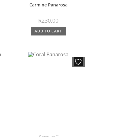
Carmine Panarosa
R
230.00
ADD TO CART
Panarosas™