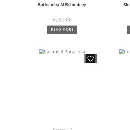
Bathsheba AUSchimbley
Blo
R
280.00
READ MORE
Panarosas™