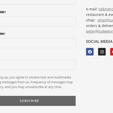
e-mail:
talking
ame:
restaurant & e
shop:
shop@lud
orders & deliver
peter@ludwigsr
me:
SOCIAL MEDIA
ng up, you agree to receive text and multimedia
g messages from us. Frequency of messages may
ry, and you may unsubscribe at any time.