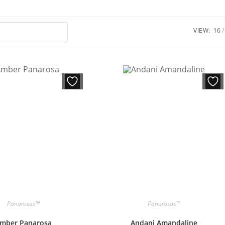
VIEW:
16
Panarosas™
Panarosas™
mber Panarosa
Andani Amandaline