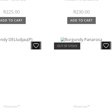
R
225.00
R
230.00
ADD TO CART
ADD TO CART
OUT OF STOCK
Panarosas™
Panarosas™