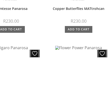
mtesse Panarosa
Copper Butterflies MATtrohcan
R
230.00
R
230.00
ADD TO CART
ADD TO CART