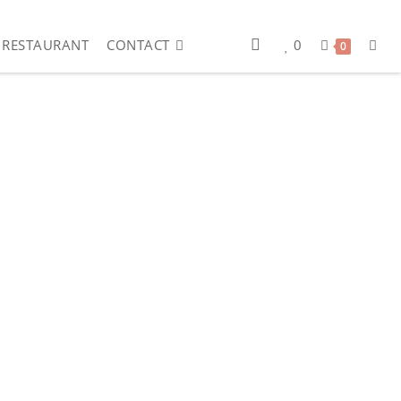
RESTAURANT
CONTACT
0
0