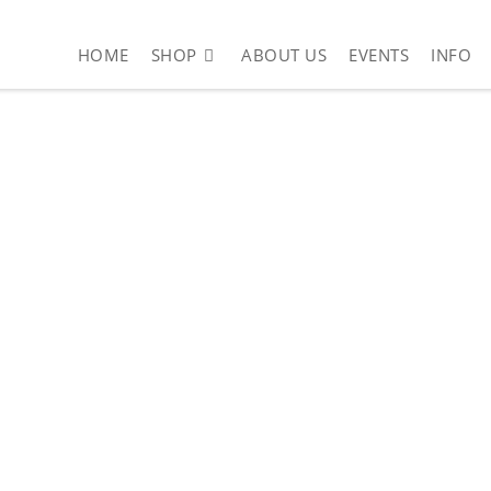
HOME
SHOP
ABOUT US
EVENTS
INFO