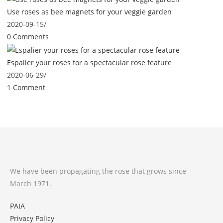
Use roses as bee magnets for your veggie garden
2020-09-15
/
0 Comments
Espalier your roses for a spectacular rose feature
2020-06-29
/
1 Comment
We have been propagating the rose that grows since
March 1971.
PAIA
Privacy Policy