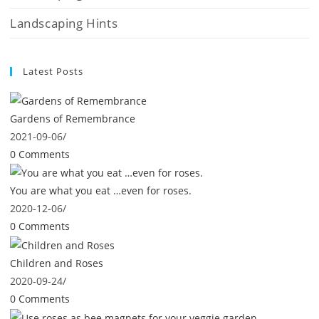
Landscaping Hints
Latest Posts
Gardens of Remembrance
2021-09-06
/
0 Comments
You are what you eat …even for roses.
2020-12-06
/
0 Comments
Children and Roses
2020-09-24
/
0 Comments