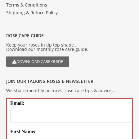
Terms & Conditions
Shipping & Return Policy
ROSE CARE GUIDE
Keep your roses in tip top shape .
Download our monthly rose care guide.
DOWNLOAD CARE GUIDE
JOIN OUR TALKING ROSES E-NEWSLETTER
We share monthly pictures, rose care tips & advice...
Email:
First Name: