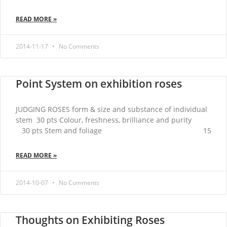
READ MORE »
2014-11-17
No Comments
Point System on exhibition roses
JUDGING ROSES form & size and substance of individual
stem 30 pts Colour, freshness, brilliance and purity
30 pts Stem and foliage 15
READ MORE »
2014-10-07
No Comments
Thoughts on Exhibiting Roses