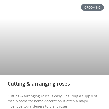
GROOMING
Cutting & arranging roses
Cutting & arranging roses is easy. Ensuring a supply of
rose blooms for home decoration is often a major
incentive to gardeners to plant roses.