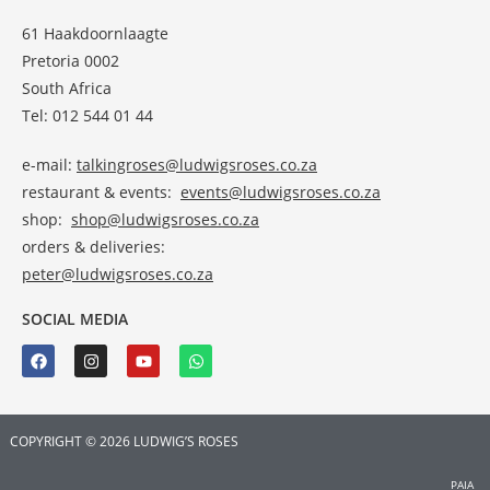
61 Haakdoornlaagte
Pretoria 0002
South Africa
Tel: 012 544 01 44
e-mail:
talkingroses@ludwigsroses.co.za
restaurant & events:
events@ludwigsroses.co.za
shop:
shop@ludwigsroses.co.za
orders & deliveries:
peter@ludwigsroses.co.za
SOCIAL MEDIA
COPYRIGHT © 2026 LUDWIG’S ROSES
PAIA