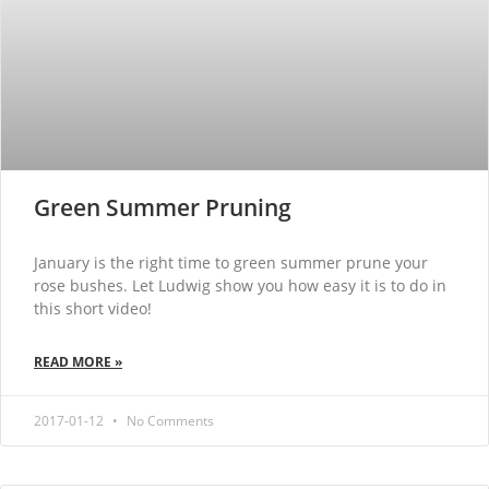
Green Summer Pruning
January is the right time to green summer prune your
rose bushes. Let Ludwig show you how easy it is to do in
this short video!
READ MORE »
2017-01-12
No Comments