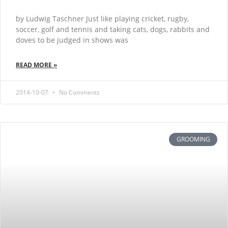
by Ludwig Taschner Just like playing cricket, rugby,
soccer, golf and tennis and taking cats, dogs, rabbits and
doves to be judged in shows was
READ MORE »
2014-10-07
No Comments
GROOMING