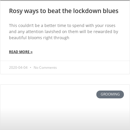
Rosy ways to beat the lockdown blues
This couldn’t be a better time to spend with your roses
and any attention lavished on them will be rewarded by
beautiful blooms right through
READ MORE »
2020-04-04
No Comments
GROOMING