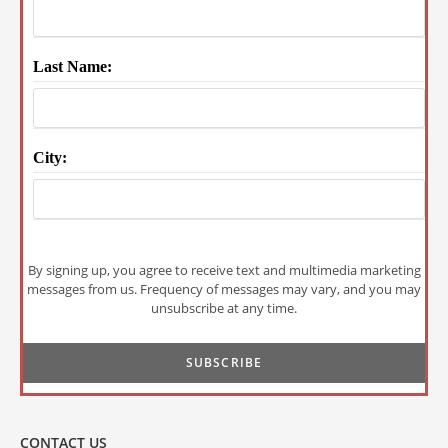
Last Name:
City:
By signing up, you agree to receive text and multimedia marketing
messages from us. Frequency of messages may vary, and you may
unsubscribe at any time.
CONTACT US