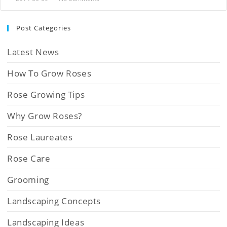
Post Categories
Latest News
How To Grow Roses
Rose Growing Tips
Why Grow Roses?
Rose Laureates
Rose Care
Grooming
Landscaping Concepts
Landscaping Ideas