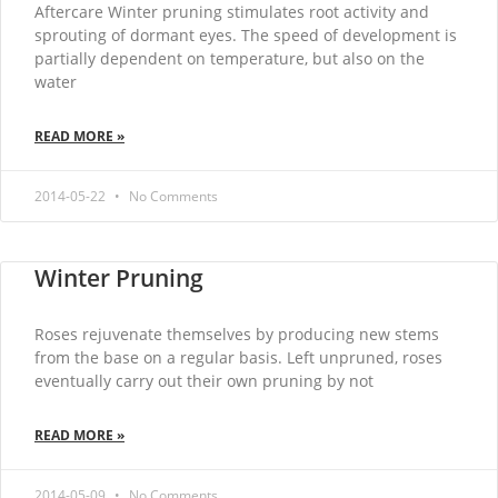
Aftercare Winter pruning stimulates root activity and
sprouting of dormant eyes. The speed of development is
partially dependent on temperature, but also on the
water
READ MORE »
2014-05-22
No Comments
Winter Pruning
Roses rejuvenate themselves by producing new stems
from the base on a regular basis. Left unpruned, roses
eventually carry out their own pruning by not
READ MORE »
2014-05-09
No Comments