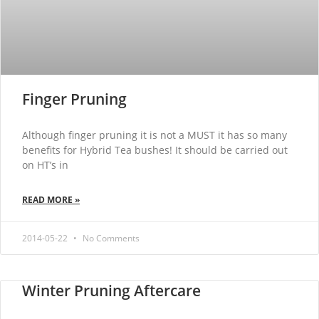
Finger Pruning
Although finger pruning it is not a MUST it has so many
benefits for Hybrid Tea bushes! It should be carried out
on HT’s in
READ MORE »
2014-05-22
No Comments
Winter Pruning Aftercare