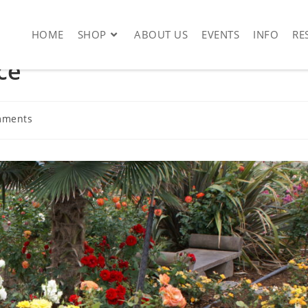
HOME
SHOP
ABOUT US
EVENTS
INFO
RE
ce
mments