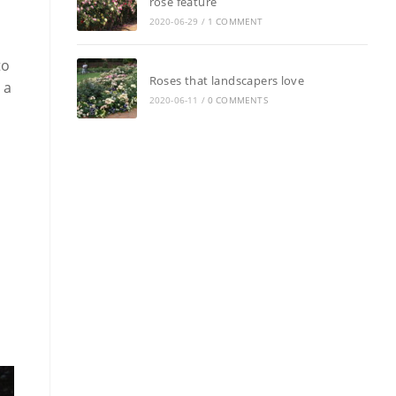
rose feature
2020-06-29
/
1 COMMENT
to
Roses that landscapers love
 a
2020-06-11
/
0 COMMENTS