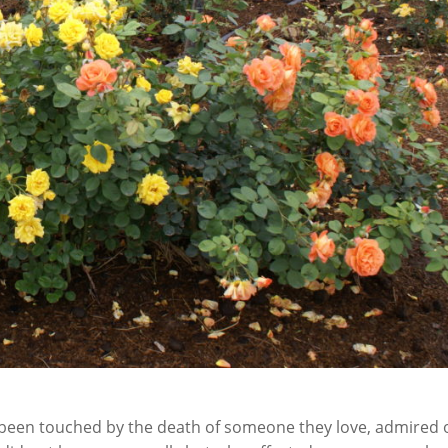
t been touched by the death of someone they love, admired 