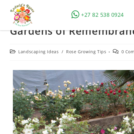
+27 82 538 0924
Gardens of Remembran
Landscaping Ideas
/
Rose Growing Tips
0 Co