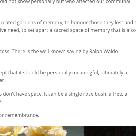
 did not know personally but who affected our communal
reated gardens of memory, to honour those they lost and 
tive need, to set apart a sacred space of memory that is also
cess. There is the well-known saying by Ralph Waldo
ept that it should be personally meaningful, ultimately a
er.
on’t have space, it can be a single rose bush, a tree, a
y.
 for remembrance.