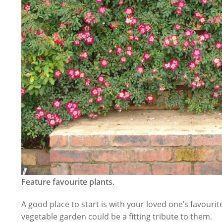
Feature favourite plants.
A good place to start is with your loved one’s favouri
vegetable garden could be a fitting tribute to them.