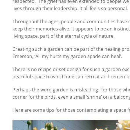
respected. The grief has even extended to people we
lives through their leadership. It all feels so personal.
Throughout the ages, people and communities have c
keep their memories alive. It appears to be an instinc
living space, part of the eternal cycle of nature.
Creating such a garden can be part of the healing pro
Emerson, ‘All my hurts my garden spade can heal’.
There is no recipe or set design for such a garden exc
peaceful space to which one can retreat and rememb
Perhaps the word garden is misleading. For those who d
corner for the birds, even a small ‘shrine’ on a balcon
Here are some tips for those contemplating a space