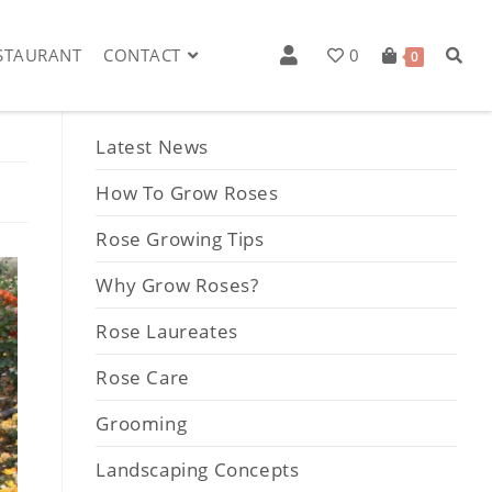
STAURANT
CONTACT
0
0
Post Categories
Latest News
How To Grow Roses
Rose Growing Tips
Why Grow Roses?
Rose Laureates
Rose Care
Grooming
Landscaping Concepts