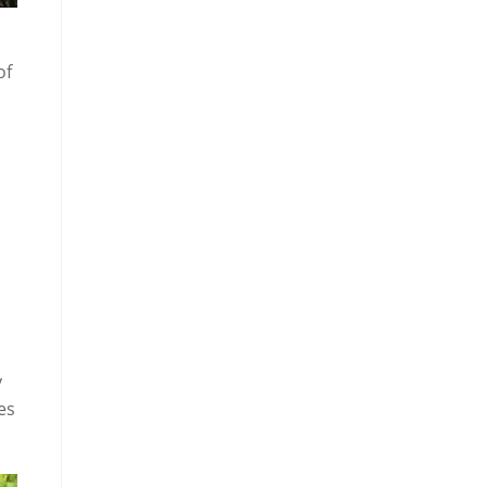
of
y
es