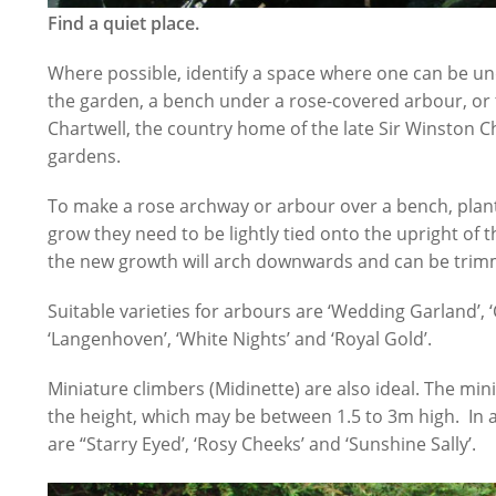
Find a quiet place.
Where possible, identify a space where one can be und
the garden, a bench under a rose-covered arbour, or
Chartwell, the country home of the late Sir Winston Chur
gardens.
To make a rose archway or arbour over a bench, plant 
grow they need to be lightly tied onto the upright of 
the new growth will arch downwards and can be trimm
Suitable varieties for arbours are ‘Wedding Garland’, ‘
‘Langenhoven’, ‘White Nights’ and ‘Royal Gold’.
Miniature climbers (Midinette) are also ideal. The mini
the height, which may be between 1.5 to 3m high. In a
are “Starry Eyed’, ‘Rosy Cheeks’ and ‘Sunshine Sally’.