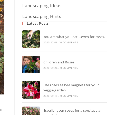
Landscaping Ideas
Landscaping Hints
Latest Posts
You are what you eat …even for roses.
2020-12-06
/
0 COMMENTS
Children and Roses
2020-09-24
/
0 COMMENTS
Use roses as bee magnets for your
veggie garden
2020-09-15
/
0 COMMENTS
or
Espalier your roses for a spectacular