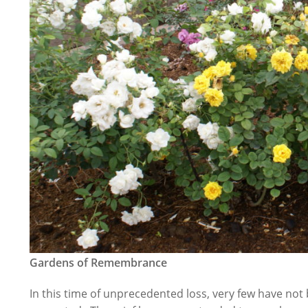
Gardens of Remembrance
In this time of unprecedented loss, very few have no