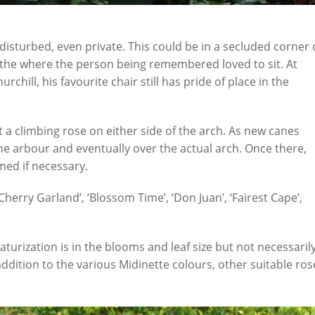
isturbed, even private. This could be in a secluded corner 
 the where the person being remembered loved to sit. At
chill, his favourite chair still has pride of place in the
a climbing rose on either side of the arch. As new canes
the arbour and eventually over the actual arch. Once there,
ed if necessary.
Cherry Garland’, ‘Blossom Time’, ‘Don Juan’, ‘Fairest Cape’,
aturization is in the blooms and leaf size but not necessaril
ddition to the various Midinette colours, other suitable ros