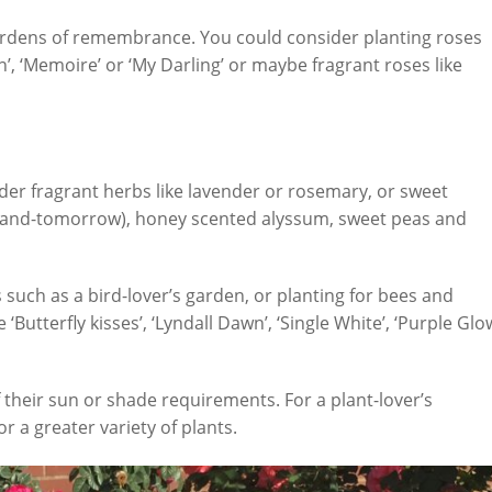
gardens of remembrance. You could consider planting roses
, ‘Memoire’ or ‘My Darling’ or maybe fragrant roses like
ider fragrant herbs like lavender or rosemary, or sweet
y-and-tomorrow), honey scented alyssum, sweet peas and
such as a bird-lover’s garden, or planting for bees and
‘Butterfly kisses’, ‘Lyndall Dawn’, ‘Single White’, ‘Purple Glo
their sun or shade requirements. For a plant-lover’s
r a greater variety of plants.