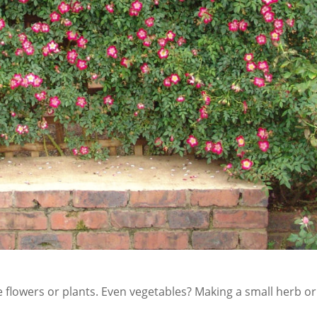
te flowers or plants. Even vegetables? Making a small herb or