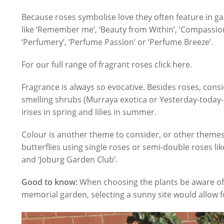
Because roses symbolise love they often feature in 
like ‘Remember me’, ‘Beauty from Within’, ‘Compassion’
‘Perfumery’, ‘Perfume Passion’ or ‘Perfume Breeze’.
For our full range of fragrant roses click here.
Fragrance is always so evocative. Besides roses, cons
smelling shrubs (Murraya exotica or Yesterday-toda
irises in spring and lilies in summer.
Colour is another theme to consider, or other themes 
butterflies using single roses or semi-double roses like 
and ‘Joburg Garden Club’.
Good to know:
When choosing the plants be aware of 
memorial garden, selecting a sunny site would allow fo