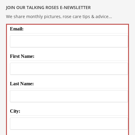
JOIN OUR TALKING ROSES E-NEWSLETTER
We share monthly pictures, rose care tips & advice...
Email:
First Name:
Last Name:
City: