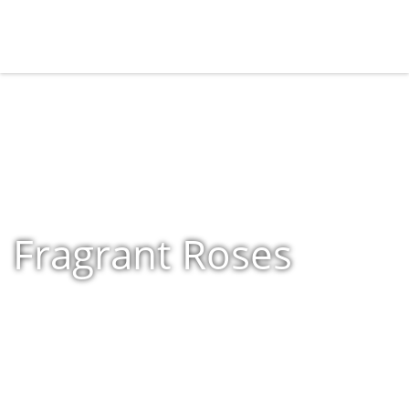
Fragrant Roses
Home
»
Shop
»
Fragrant Roses