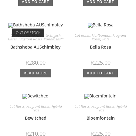
ADD TO CART
ADD TO CART
OUT OF STOCK
Climbers
,
David Austin® English
Cut Roses
,
Floribundas
,
Fragrant
Roses
,
Fragrant Roses
,
Panarosas™
Roses
,
Pots
Bathsheba AUSchimbley
Bella Rosa
R
280.00
R
225.00
READ MORE
ADD TO CART
Cut Roses
,
Fragrant Roses
,
Hybrid
Cut Roses
,
Fragrant Roses
,
Hybrid
Teas
Teas
Bewitched
Bloemfontein
R
210.00
R
225.00