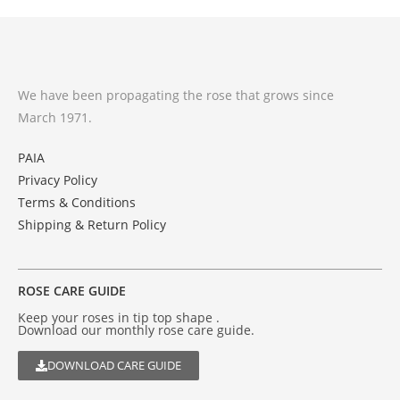
We have been propagating the rose that grows since
March 1971.
PAIA
Privacy Policy
Terms & Conditions
Shipping & Return Policy
ROSE CARE GUIDE
Keep your roses in tip top shape .
Download our monthly rose care guide.
DOWNLOAD CARE GUIDE