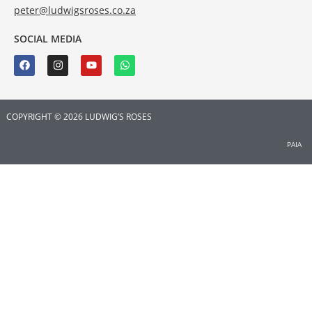
peter@ludwigsroses.co.za
SOCIAL MEDIA
COPYRIGHT © 2026 LUDWIG’S ROSES
PAIA