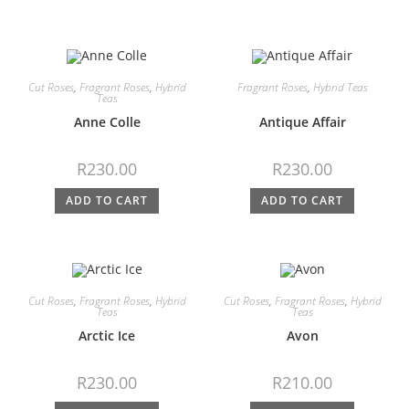
Cut Roses
,
Fragrant Roses
,
Hybrid
Fragrant Roses
,
Hybrid Teas
Teas
Anne Colle
Antique Affair
R
230.00
R
230.00
ADD TO CART
ADD TO CART
Cut Roses
,
Fragrant Roses
,
Hybrid
Cut Roses
,
Fragrant Roses
,
Hybrid
Teas
Teas
Arctic Ice
Avon
R
230.00
R
210.00