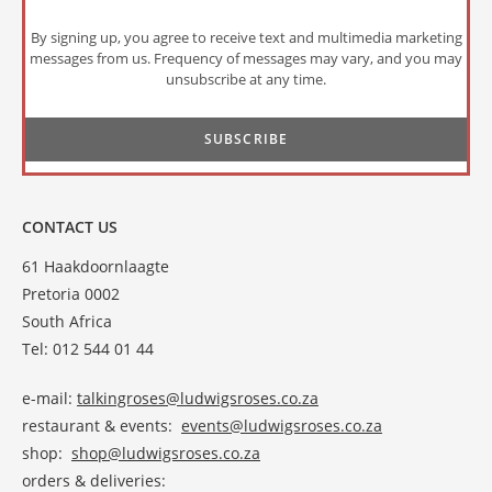
By signing up, you agree to receive text and multimedia marketing
messages from us. Frequency of messages may vary, and you may
unsubscribe at any time.
CONTACT US
61 Haakdoornlaagte
Pretoria 0002
South Africa
Tel: 012 544 01 44
e-mail:
talkingroses@ludwigsroses.co.za
restaurant & events:
events@ludwigsroses.co.za
shop:
shop@ludwigsroses.co.za
orders & deliveries: