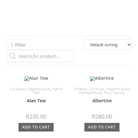
Filter
Cut Roses
,
Fragrant Roses
,
Hybrid
Climbers
,
Cut Roses
,
Fragrant Roses
,
Teas
Heritage Roses
,
Pots
,
Security
Alan Tew
Albertine
R
230.00
R
280.00
ADD TO CART
ADD TO CART