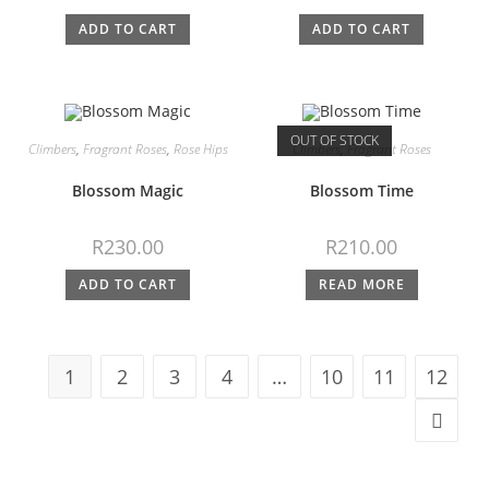
ADD TO CART
ADD TO CART
OUT OF STOCK
Climbers
,
Fragrant Roses
,
Rose Hips
Climbers
,
Fragrant Roses
Blossom Magic
Blossom Time
R
230.00
R
210.00
ADD TO CART
READ MORE
1
2
3
4
…
10
11
12