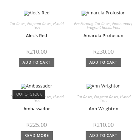
Cut Roses
,
Fragrant Roses
,
Hybrid
Bee Friendly
,
Cut Roses
,
Floribundas
,
Teas
Fragrant Roses
,
Pots
Alec’s Red
Amarula Profusion
R
210.00
R
230.00
ADD TO CART
ADD TO CART
OUT OF STOCK
Cut Roses
,
Fragrant Roses
,
Hybrid
Cut Roses
,
Fragrant Roses
,
Hybrid
Teas
Teas
Ambassador
Ann Wrighton
R
225.00
R
210.00
READ MORE
ADD TO CART