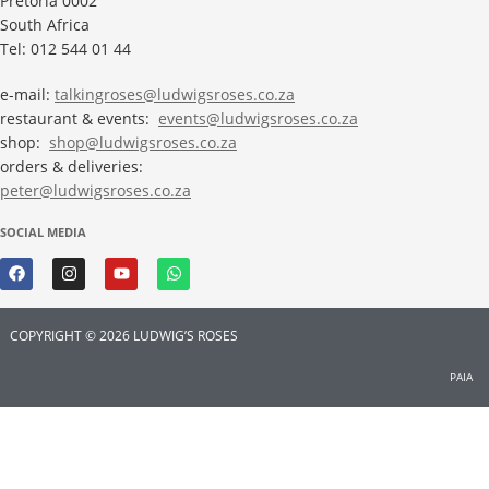
Pretoria 0002
South Africa
Tel: 012 544 01 44
e-mail:
talkingroses@ludwigsroses.co.za
restaurant & events:
events@ludwigsroses.co.za
shop:
shop@ludwigsroses.co.za
orders & deliveries:
peter@ludwigsroses.co.za
SOCIAL MEDIA
COPYRIGHT © 2026 LUDWIG’S ROSES
PAIA