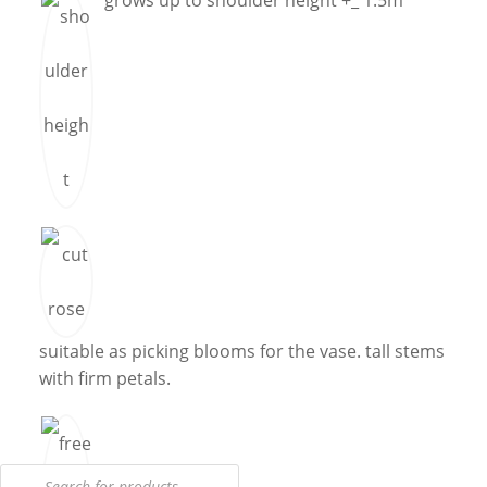
grows up to shoulder height +_ 1.5m
suitable as picking blooms for the vase. tall stems
with firm petals.