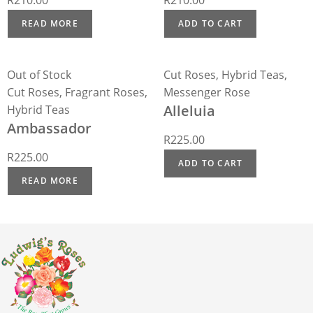
R
210.00
R
210.00
READ MORE
ADD TO CART
Out of Stock
Cut Roses
,
Hybrid Teas
,
Cut Roses
,
Fragrant Roses
,
Messenger Rose
Alleluia
Hybrid Teas
Ambassador
R
225.00
R
225.00
ADD TO CART
READ MORE