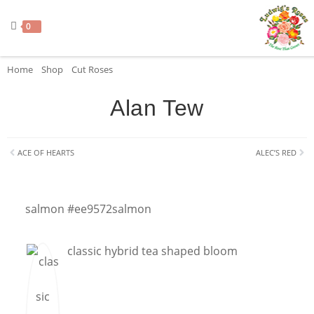
0
Home
»
Shop
»
Cut Roses
»
Alan Tew
Alan Tew
ACE OF HEARTS
ALEC’S RED
salmon #ee9572
salmon
classic hybrid tea shaped bloom