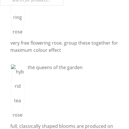
very free flowering rose. group these together for
maximum colour effect
the queens of the garden
full, classically shaped blooms are produced on