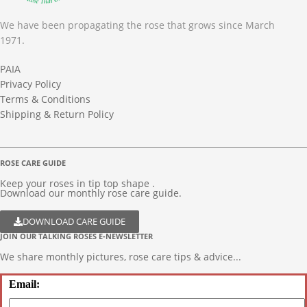
We have been propagating the rose that grows since March
1971.
PAIA
Privacy Policy
Terms & Conditions
Shipping & Return Policy
ROSE CARE GUIDE
Keep your roses in tip top shape .
Download our monthly rose care guide.
DOWNLOAD CARE GUIDE
JOIN OUR TALKING ROSES E-NEWSLETTER
We share monthly pictures, rose care tips & advice...
Email: