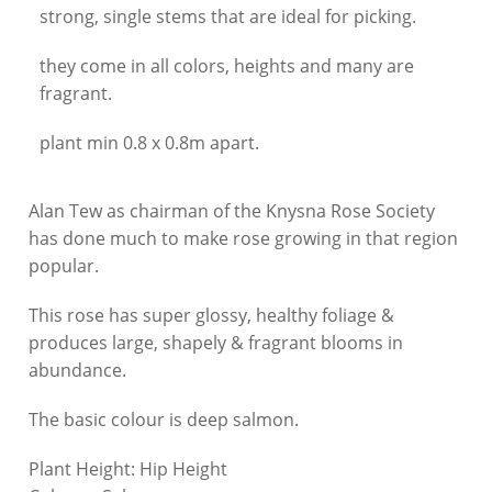
strong, single stems that are ideal for picking.
they come in all colors, heights and many are
fragrant.
plant min 0.8 x 0.8m apart.
Alan Tew as chairman of the Knysna Rose Society
has done much to make rose growing in that region
popular.
This rose has super glossy, healthy foliage &
produces large, shapely & fragrant blooms in
abundance.
The basic colour is deep salmon.
Plant Height:
Hip Height