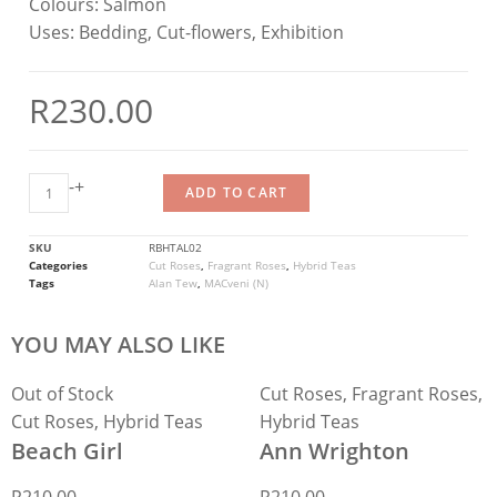
Colours:
Salmon
Uses:
Bedding, Cut-flowers, Exhibition
R
230.00
-
+
ADD TO CART
SKU
RBHTAL02
Categories
Cut Roses
,
Fragrant Roses
,
Hybrid Teas
Tags
Alan Tew
,
MACveni (N)
YOU MAY ALSO LIKE
Out of Stock
Cut Roses
,
Fragrant Roses
,
Cut Roses
,
Hybrid Teas
Hybrid Teas
Beach Girl
Ann Wrighton