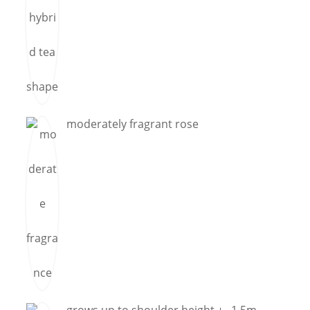
moderately fragrant rose