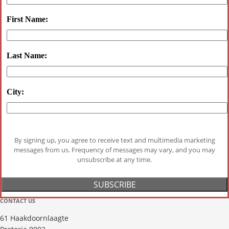
First Name:
Last Name:
City:
By signing up, you agree to receive text and multimedia marketing
messages from us. Frequency of messages may vary, and you may
unsubscribe at any time.
CONTACT US
61 Haakdoornlaagte