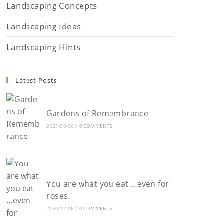
Landscaping Concepts
Landscaping Ideas
Landscaping Hints
Latest Posts
Gardens of Remembrance
2021-09-06
/
0 COMMENTS
You are what you eat …even for
roses.
2020-12-06
/
0 COMMENTS