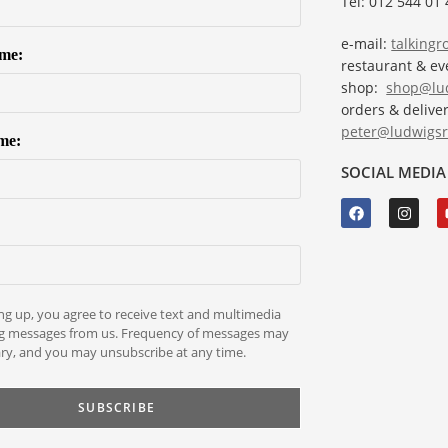
Tel: 012 544 01 
e-mail:
talking
ame:
restaurant & e
shop:
shop@lud
orders & deliver
peter@ludwigsr
me:
SOCIAL MEDIA
ng up, you agree to receive text and multimedia
g messages from us. Frequency of messages may
ry, and you may unsubscribe at any time.