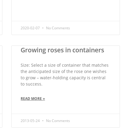
2020-02-07
No Comments
Growing roses in containers
Size: Select a size of container that matches
the anticipated size of the rose one wishes
to grow – water-holding capacity is central
to success.
READ MORE »
2013-05-24
No Comments