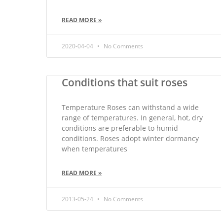
READ MORE »
2020-04-04
No Comments
Conditions that suit roses
Temperature Roses can withstand a wide
range of temperatures. In general, hot, dry
conditions are preferable to humid
conditions. Roses adopt winter dormancy
when temperatures
READ MORE »
2013-05-24
No Comments