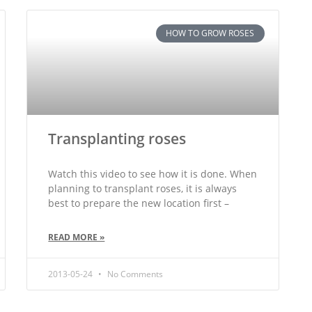
HOW TO GROW ROSES
Transplanting roses
Watch this video to see how it is done. When
planning to transplant roses, it is always
best to prepare the new location first –
READ MORE »
2013-05-24
No Comments