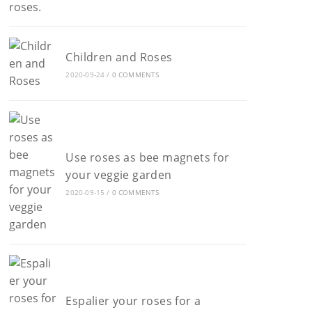
Children and Roses
2020-09-24
/
0 COMMENTS
Use roses as bee magnets for
your veggie garden
2020-09-15
/
0 COMMENTS
Espalier your roses for a