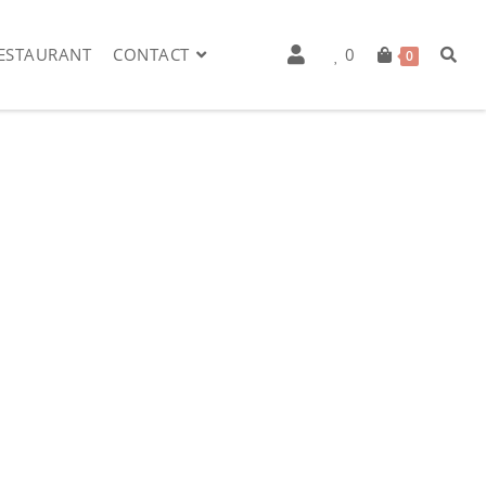
ESTAURANT
CONTACT
0
0