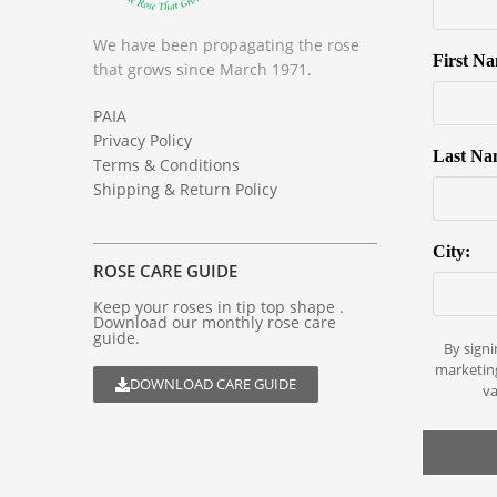
We have been propagating the rose
First N
that grows since March 1971.
PAIA
Privacy Policy
Last Na
Terms & Conditions
Shipping & Return Policy
City:
ROSE CARE GUIDE
Keep your roses in tip top shape .
Download our monthly rose care
guide.
By signi
marketin
DOWNLOAD CARE GUIDE
va