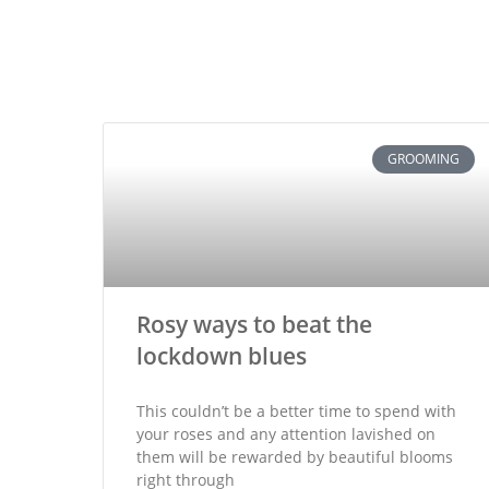
GROOMING
Rosy ways to beat the
lockdown blues
This couldn’t be a better time to spend with
your roses and any attention lavished on
them will be rewarded by beautiful blooms
right through