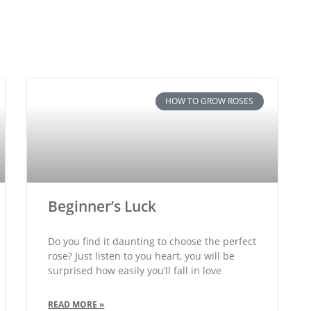
HOW TO GROW ROSES
Beginner’s Luck
Do you find it daunting to choose the perfect
rose? Just listen to you heart, you will be
surprised how easily you’ll fall in love
READ MORE »