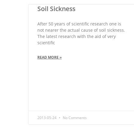
Soil Sickness
After 50 years of scientific research one is
not nearer the actual cause of soil sickness.
The latest research with the aid of very
scientific
READ MORE »
2013-05-24
No Comments