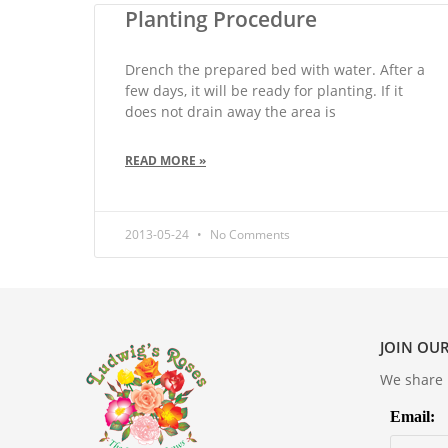
Planting Procedure
Drench the prepared bed with water. After a
few days, it will be ready for planting. If it
does not drain away the area is
READ MORE »
2013-05-24
No Comments
JOIN OUR
We share m
Email: