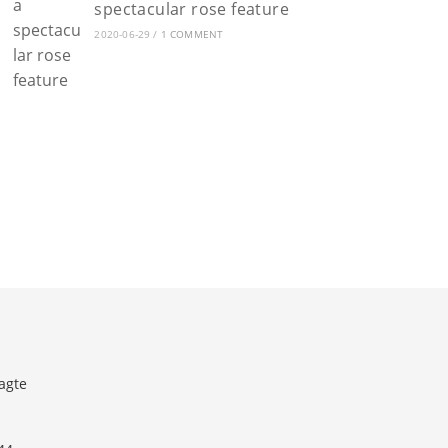
spectacular rose feature
2020-06-29
/
1 COMMENT
agte