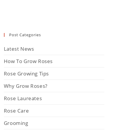
Post Categories
Latest News
How To Grow Roses
Rose Growing Tips
Why Grow Roses?
Rose Laureates
Rose Care
Grooming