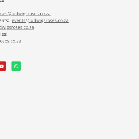
44
roses@ludwigsroses.co.za
vents:
events@ludwigsroses.co.za
wigsroses.co.za
ies:
oses.co.za