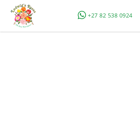
+27 82 538 0924
How to grow roses
Home
»
Rose Growing Tips
»
How to grow roses