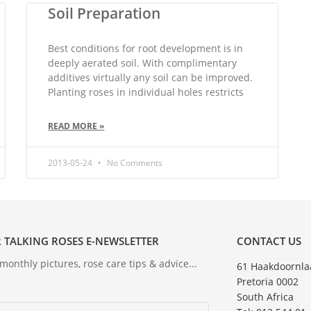
Soil Preparation
Best conditions for root development is in
deeply aerated soil. With complimentary
additives virtually any soil can be improved.
Planting roses in individual holes restricts
READ MORE »
2013-05-24
No Comments
 TALKING ROSES E-NEWSLETTER
CONTACT US
onthly pictures, rose care tips & advice...
61 Haakdoornla
Pretoria 0002
South Africa