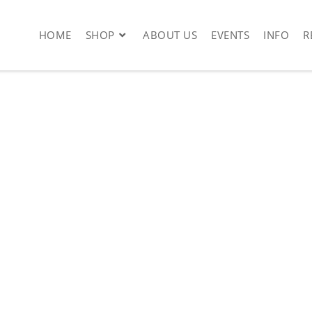
HOME
SHOP
ABOUT US
EVENTS
INFO
R