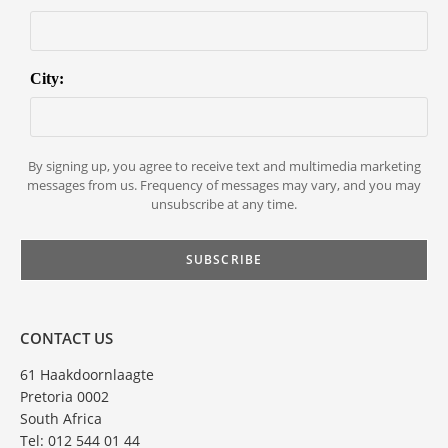
City:
By signing up, you agree to receive text and multimedia marketing
messages from us. Frequency of messages may vary, and you may
unsubscribe at any time.
CONTACT US
61 Haakdoornlaagte
Pretoria 0002
South Africa
Tel: 012 544 01 44