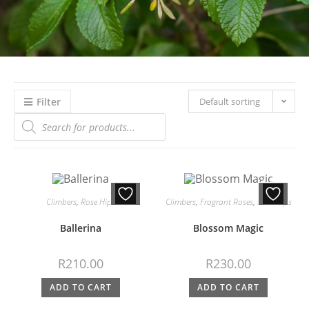
Filter
Default sorting
Climbers
,
Rose Hips
Climbers
,
Fragrant Roses
,
Rose Hips
Ballerina
Blossom Magic
R
210.00
R
230.00
ADD TO CART
ADD TO CART