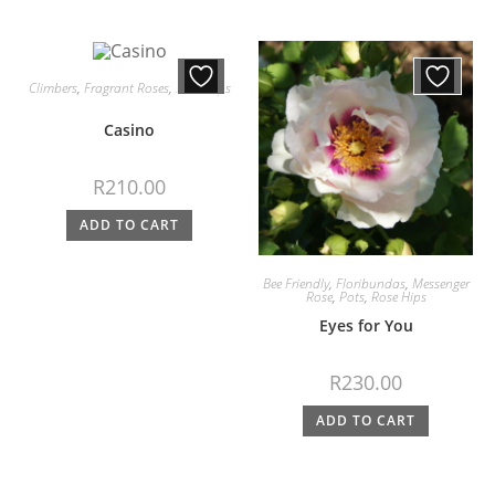
Climbers
,
Fragrant Roses
,
Rose Hips
Casino
R
210.00
ADD TO CART
Bee Friendly
,
Floribundas
,
Messenger
Rose
,
Pots
,
Rose Hips
Eyes for You
R
230.00
ADD TO CART