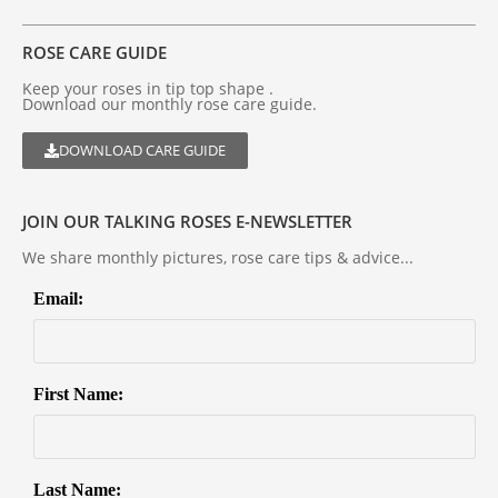
ROSE CARE GUIDE
Keep your roses in tip top shape .
Download our monthly rose care guide.
DOWNLOAD CARE GUIDE
JOIN OUR TALKING ROSES E-NEWSLETTER
We share monthly pictures, rose care tips & advice...
Email:
First Name:
Last Name: