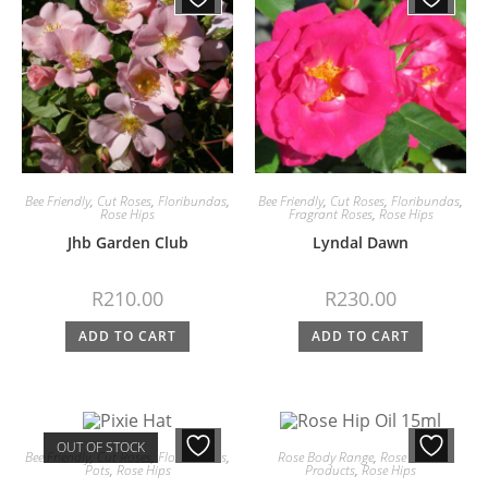
Bee Friendly
,
Cut Roses
,
Floribundas
,
Bee Friendly
,
Cut Roses
,
Floribundas
,
Rose Hips
Fragrant Roses
,
Rose Hips
Jhb Garden Club
Lyndal Dawn
R
210.00
R
230.00
ADD TO CART
ADD TO CART
OUT OF STOCK
Bee Friendly
,
Cut Roses
,
Floribundas
,
Rose Body Range
,
Rose Edible
Pots
,
Rose Hips
Products
,
Rose Hips