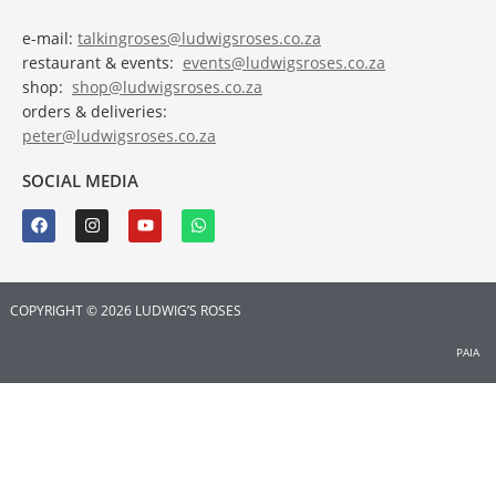
e-mail:
talkingroses@ludwigsroses.co.za
restaurant & events:
events@ludwigsroses.co.za
shop:
shop@ludwigsroses.co.za
orders & deliveries:
peter@ludwigsroses.co.za
SOCIAL MEDIA
COPYRIGHT © 2026 LUDWIG’S ROSES
PAIA