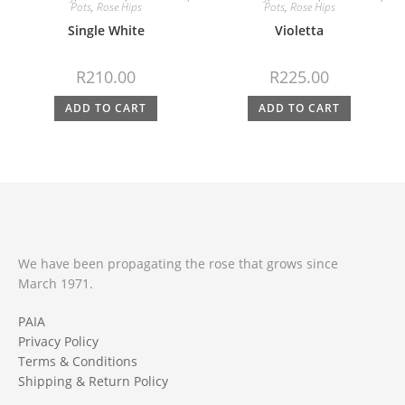
Pots
,
Rose Hips
Pots
,
Rose Hips
Single White
Violetta
R
210.00
R
225.00
ADD TO CART
ADD TO CART
We have been propagating the rose that grows since
March 1971.
PAIA
Privacy Policy
Terms & Conditions
Shipping & Return Policy