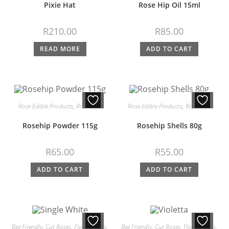
Pixie Hat
Rose Hip Oil 15ml
R
210.00
R
85.00
READ MORE
ADD TO CART
Rose Edible Products
,
Rose Hips
Rose Edible Products
,
Rose Hips
Rosehip Powder 115g
Rosehip Shells 80g
R
65.00
R
55.00
ADD TO CART
ADD TO CART
Bee Friendly
,
Cut Roses
,
Floribundas
,
Bee Friendly
,
Cut Roses
,
Floribundas
,