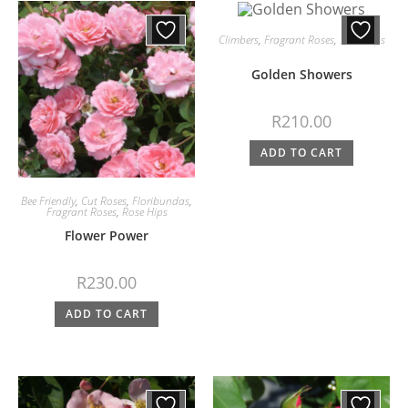
Climbers
,
Fragrant Roses
,
Rose Hips
Golden Showers
R
210.00
ADD TO CART
Bee Friendly
,
Cut Roses
,
Floribundas
,
Fragrant Roses
,
Rose Hips
Flower Power
R
230.00
ADD TO CART