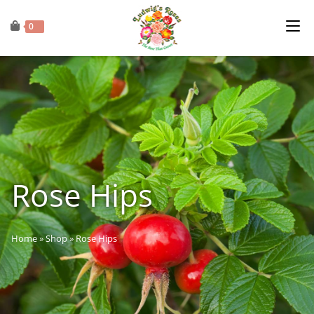
0
Rose Hips
Home
»
Shop
»
Rose Hips