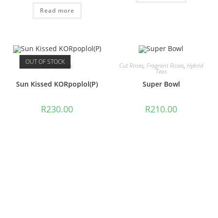
Read more
OUT OF STOCK
Floribundas
Cut Roses
,
Fragrant Roses
,
Hybrid
Teas
Sun Kissed KORpoplol(P)
Super Bowl
R
230.00
R
210.00
Read more
Add to cart
Cut Roses
,
Hybrid Teas
Floribundas
Surina
Surprise Surprise
LUDsuetodibar (P)