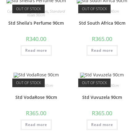
OUT OF STOCK
OUT OF STOCK
Cut Roses
,
Fragrant Roses
,
Standard
Standard roses 90cm
roses 90cm
Std Sheila’s Perfume 90cm
Std South Africa 90cm
R
340.00
R
365.00
Read more
Read more
OUT OF STOCK
OUT OF STOCK
Standard roses 90cm
Standard roses 90cm
Std VodaRose 90cm
Std Vuvuzela 90cm
R
365.00
R
365.00
Read more
Read more