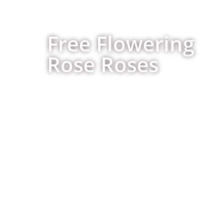
Free Flowering
Rose Roses