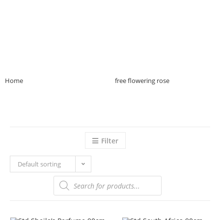
Home
>>
Product Plant Purpose
>>
free flowering rose
>>
Page 20
Filter
Default sorting