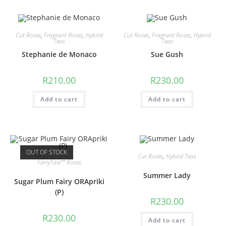
Cut Roses
,
Fragrant Roses
,
Hybrid
Cut Roses
,
Fragrant Roses
,
Hybrid
Teas
Teas
Stephanie de Monaco
Sue Gush
R
210.00
R
230.00
Add to cart
Add to cart
OUT OF STOCK
Cut Roses
,
Hybrid Teas
FairyTale™ Roses
Summer Lady
Sugar Plum Fairy ORApriki
(P)
R
230.00
R
230.00
Add to cart