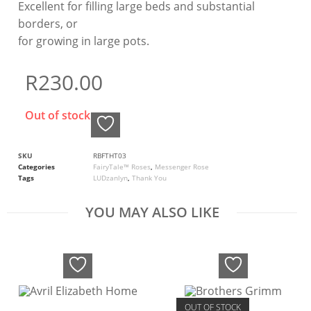
Excellent for filling large beds and substantial
borders, or
for growing in large pots.
R
230.00
Out of stock
SKU
RBFTHT03
Categories
FairyTale™ Roses
,
Messenger Rose
Tags
LUDzanlyn
,
Thank You
YOU MAY ALSO LIKE
OUT OF STOCK