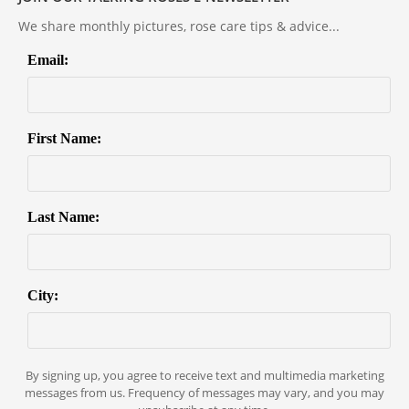
We share monthly pictures, rose care tips & advice...
Email:
First Name:
Last Name:
City:
By signing up, you agree to receive text and multimedia marketing
messages from us. Frequency of messages may vary, and you may