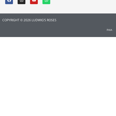
COPYRIGHT © 2026 LUDWIG’S ROSES
PAIA