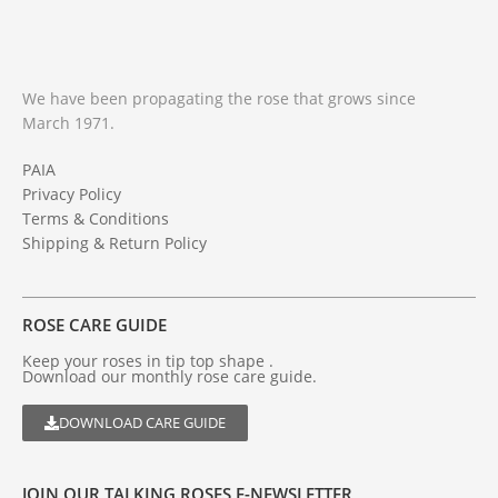
We have been propagating the rose that grows since
March 1971.
PAIA
Privacy Policy
Terms & Conditions
Shipping & Return Policy
ROSE CARE GUIDE
Keep your roses in tip top shape .
Download our monthly rose care guide.
DOWNLOAD CARE GUIDE
JOIN OUR TALKING ROSES E-NEWSLETTER