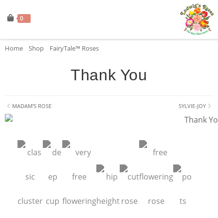
0
Home
»
Shop
»
FairyTale™ Roses
»
Thank You
Thank You
MADAM’S ROSE
SYLVIE-JOY