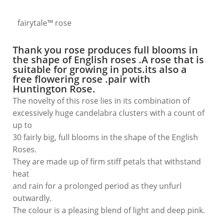
fairytale™ rose
Thank you rose produces
full blooms
in
the shape of English roses .A rose that is
suitable for growing
in pots
.its also a
free flowering
rose .pair with
Huntington Rose.
The novelty of this rose lies in its combination of
excessively huge candelabra clusters with a count of
up to
30 fairly big, full blooms in the shape of the English
Roses.
They are made up of firm stiff petals that withstand
heat
and rain for a prolonged period as they unfurl
outwardly.
The colour is a pleasing blend of light and deep pink.