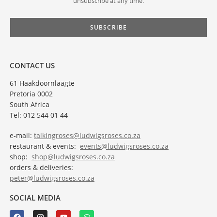
unsubscribe at any time.
CONTACT US
61 Haakdoornlaagte
Pretoria 0002
South Africa
Tel: 012 544 01 44
e-mail:
talkingroses@ludwigsroses.co.za
restaurant & events:
events@ludwigsroses.co.za
shop:
shop@ludwigsroses.co.za
orders & deliveries:
peter@ludwigsroses.co.za
SOCIAL MEDIA