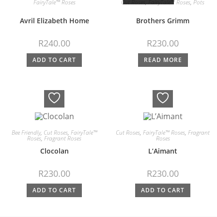
FairyTale™ Roses
Cut Roses
,
FairyTale™ Roses
,
Pots
Avril Elizabeth Home
Brothers Grimm
R
240.00
R
230.00
ADD TO CART
READ MORE
Bee Friendly
,
Cut Roses
,
FairyTale™
Cut Roses
,
FairyTale™ Roses
,
Fragrant
Roses
,
Fragrant Roses
Roses
Clocolan
L’Aimant
R
230.00
R
230.00
ADD TO CART
ADD TO CART