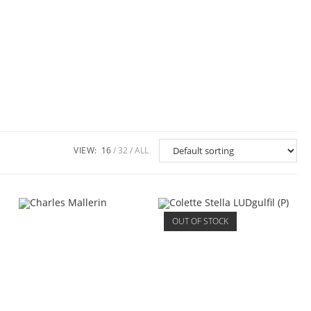
VIEW:
16
32
ALL
OUT OF STOCK