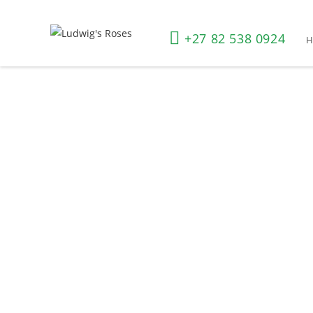
+27 82 538 0924