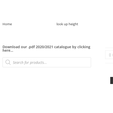
Home
>>
Product Plant Height
>>
look up height
>>
Page 2
Download our .pdf 2020/2021 catalogue by clicking
here…