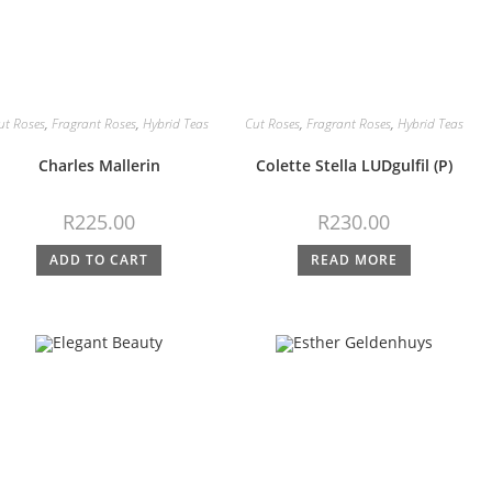
ut Roses
,
Fragrant Roses
,
Hybrid Teas
Cut Roses
,
Fragrant Roses
,
Hybrid Teas
Charles Mallerin
Colette Stella LUDgulfil (P)
R
225.00
R
230.00
ADD TO CART
READ MORE