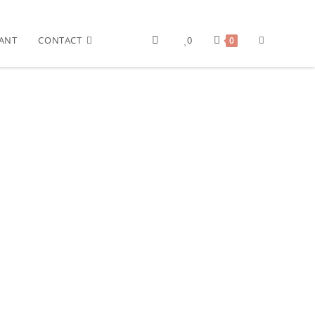
ANT
CONTACT
0
0