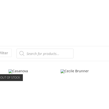
Filter
OUT OF STOCK