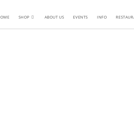
HOME
SHOP
ABOUT US
EVENTS
INFO
RESTAUR