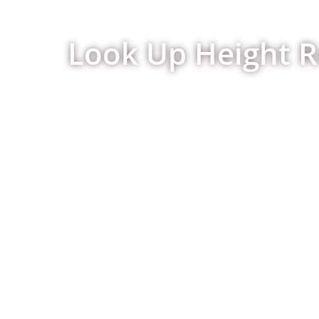
Look Up Height R