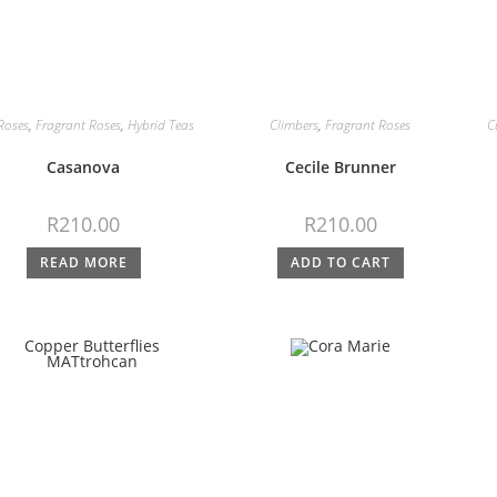
Roses
,
Fragrant Roses
,
Hybrid Teas
Climbers
,
Fragrant Roses
C
Casanova
Cecile Brunner
R
210.00
R
210.00
READ MORE
ADD TO CART