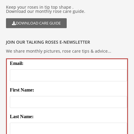
Keep your roses in tip top shape .
Download our monthly rose care guide.
DOWNLOAD CARE GUIDE
JOIN OUR TALKING ROSES E-NEWSLETTER
We share monthly pictures, rose care tips & advice...
Email:
First Name:
Last Name: