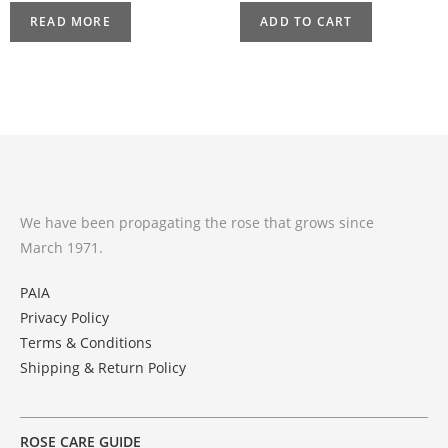
READ MORE
ADD TO CART
We have been propagating the rose that grows since
March 1971.
PAIA
Privacy Policy
Terms & Conditions
Shipping & Return Policy
ROSE CARE GUIDE