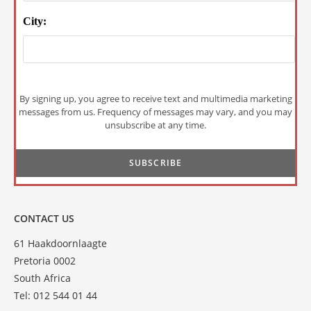
City:
By signing up, you agree to receive text and multimedia marketing
messages from us. Frequency of messages may vary, and you may
unsubscribe at any time.
CONTACT US
61 Haakdoornlaagte
Pretoria 0002
South Africa
Tel: 012 544 01 44