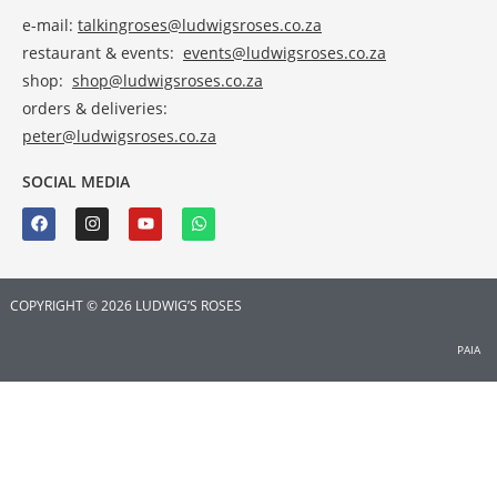
e-mail:
talkingroses@ludwigsroses.co.za
restaurant & events:
events@ludwigsroses.co.za
shop:
shop@ludwigsroses.co.za
orders & deliveries:
peter@ludwigsroses.co.za
SOCIAL MEDIA
COPYRIGHT © 2026 LUDWIG’S ROSES
PAIA