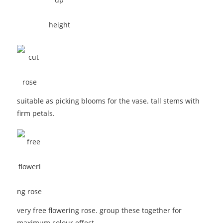
suitable as picking blooms for the vase. tall stems with
firm petals.
very free flowering rose. group these together for
maximum colour effect