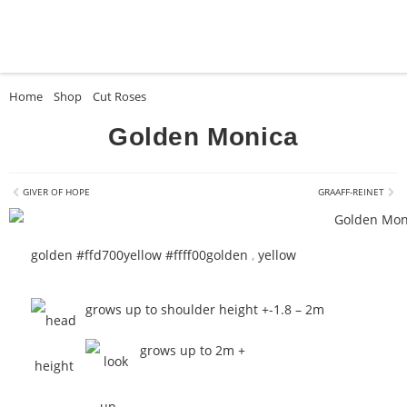
Home
»
Shop
»
Cut Roses
»
Golden Monica
Golden Monica
GIVER OF HOPE
GRAAFF-REINET
golden #ffd700
yellow #ffff00
golden
,
yellow
grows up to shoulder height +-1.8 – 2m
grows up to 2m +