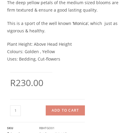
The deep yellow petals of the medium sized blooms are
firm textured & ensure a good lasting quality.
This is a sport of the well known ‘
Monica
’, which just as
vigorous & healthy.
Plant Height:
Above Head Height
Colours:
Golden , Yellow
Uses:
Bedding, Cut-flowers
R
230.00
ADD TO CART
SKU
RBHTGO01