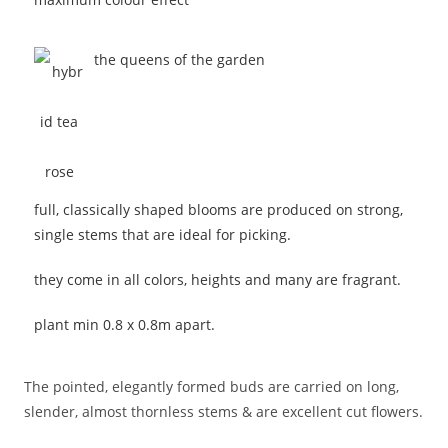
the queens of the garden
full, classically shaped blooms are produced on strong,
single stems that are ideal for picking.
they come in all colors, heights and many are fragrant.
plant min 0.8 x 0.8m apart.
The pointed, elegantly formed buds are carried on long,
slender, almost thornless stems & are excellent cut flowers.