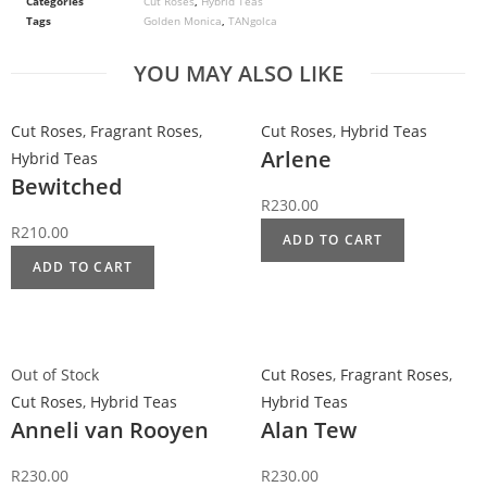
Categories
Cut Roses
,
Hybrid Teas
Tags
Golden Monica
,
TANgolca
YOU MAY ALSO LIKE
Cut Roses
,
Fragrant Roses
,
Cut Roses
,
Hybrid Teas
Arlene
Hybrid Teas
Bewitched
R
230.00
R
210.00
ADD TO CART
ADD TO CART
Out of Stock
Cut Roses
,
Fragrant Roses
,
Cut Roses
,
Hybrid Teas
Hybrid Teas
Anneli van Rooyen
Alan Tew
R
230.00
R
230.00