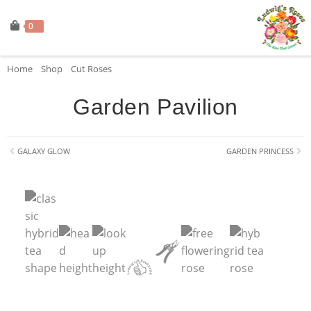
0
Home
»
Shop
»
Cut Roses
»
Garden Pavilion
Garden Pavilion
GALAXY GLOW
GARDEN PRINCESS