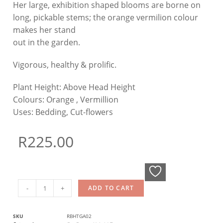
Her large, exhibition shaped blooms are borne on
long, pickable stems; the orange vermilion colour
makes her stand
out in the garden.
Vigorous, healthy & prolific.
Plant Height:
Above Head Height
Colours:
Orange , Vermillion
Uses:
Bedding, Cut-flowers
R
225.00
-
+
ADD TO CART
SKU
RBHTGA02