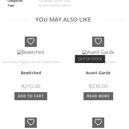
Categories
Cut Roses
,
Hybrid Teas
Tags
Garden Pavilion
,
JACoro
YOU MAY ALSO LIKE
OUT OF STOCK
Cut Roses
,
Fragrant Roses
,
Hybrid Teas
Cut Roses
,
Hybrid Teas
Bewitched
Avant-Garde
R
210.00
R
230.00
ADD TO CART
READ MORE