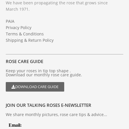
We have been propagating the rose that grows since
March 1971.
PAIA
Privacy Policy
Terms & Conditions
Shipping & Return Policy
ROSE CARE GUIDE
Keep your roses in tip top shape .
Download our monthly rose care guide.
DOWNLOAD CARE GUIDE
JOIN OUR TALKING ROSES E-NEWSLETTER
We share monthly pictures, rose care tips & advice...
Email: