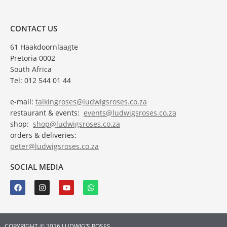
CONTACT US
61 Haakdoornlaagte
Pretoria 0002
South Africa
Tel: 012 544 01 44
e-mail:
talkingroses@ludwigsroses.co.za
restaurant & events:
events@ludwigsroses.co.za
shop:
shop@ludwigsroses.co.za
orders & deliveries:
peter@ludwigsroses.co.za
SOCIAL MEDIA
COPYRIGHT © 2026 LUDWIG’S ROSES