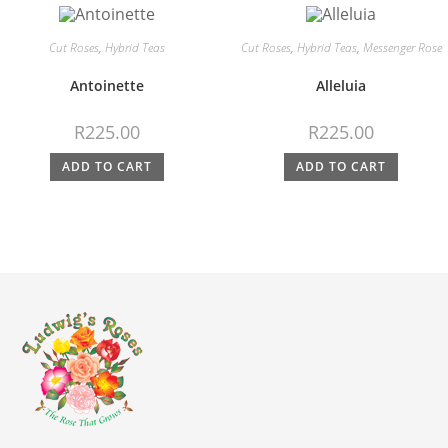
Cut Roses
,
Hybrid Teas
Cut Roses
,
Hybrid Teas
,
Messenger Rose
Antoinette
Alleluia
R
225.00
R
225.00
ADD TO CART
ADD TO CART