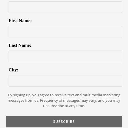
First Name:
Last Name:
City:
By signing up, you agree to receive text and multimedia marketing
messages from us. Frequency of messages may vary, and you may
unsubscribe at any time.