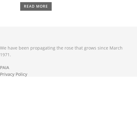
READ MORE
We have been propagating the rose that grows since March
1971.
PAIA
Privacy Policy
Terms & Conditions
Shipping & Return Policy
ROSE CARE GUIDE
Keep your roses in tip top shape .
Download our monthly rose care guide.
DOWNLOAD CARE GUIDE