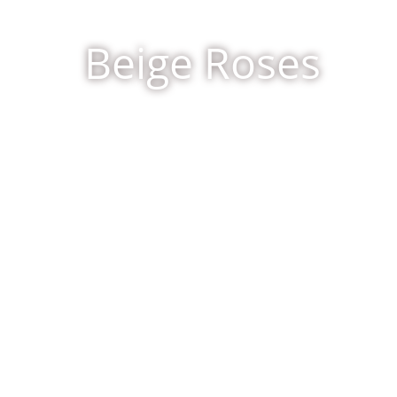
Beige Roses