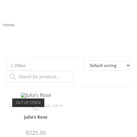
Home
>>
Product Bloom Colour
>>
beige
Filter
OUT OF STOCK
Cut Roses
,
Fragrant Roses
,
Hybrid
Teas
Julia’s Rose
R
225.00