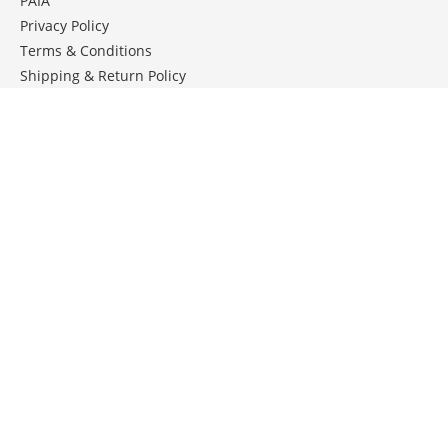
PAIA
Privacy Policy
Terms & Conditions
Shipping & Return Policy
ROSE CARE GUIDE
Keep your roses in tip top shape .
Download our monthly rose care guide.
DOWNLOAD CARE GUIDE
JOIN OUR TALKING ROSES E-NEWSLETTER
We share monthly pictures, rose care tips & advice...
Email: