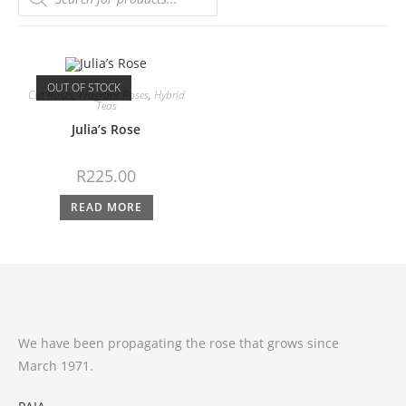
OUT OF STOCK
Cut Roses
,
Fragrant Roses
,
Hybrid
Teas
Julia’s Rose
R
225.00
READ MORE
We have been propagating the rose that grows since
March 1971.