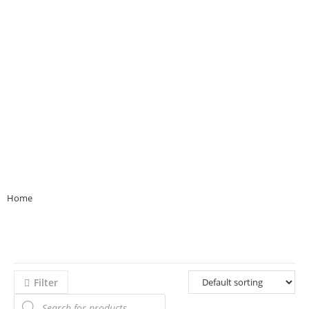
Home
>>
Product Bloom Colour
>>
beige
Filter