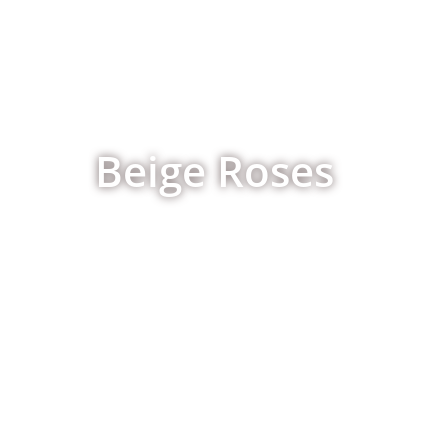
Beige Roses