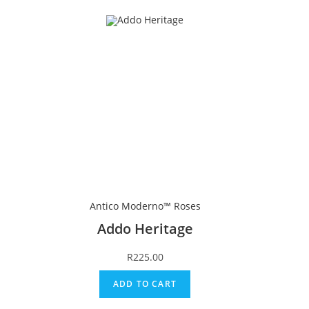
Antico Moderno™ Roses
Addo Heritage
R
225.00
ADD TO CART