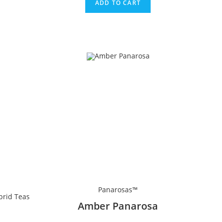
ADD TO CART
Panarosas™
brid Teas
Amber Panarosa