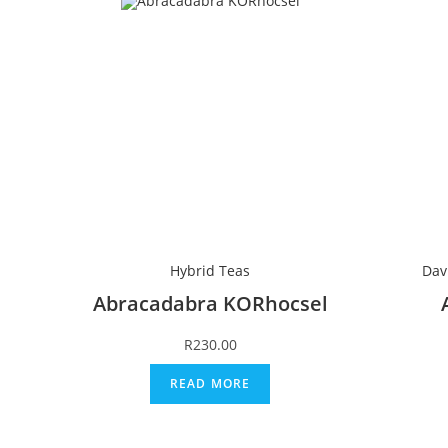
Hybrid Teas
Dav
Abracadabra KORhocsel
R
230.00
READ MORE