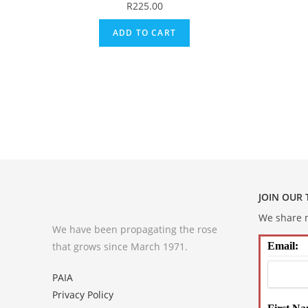
R
225.00
ADD TO CART
JOIN OUR
We share m
We have been propagating the rose
that grows since March 1971.
Email:
PAIA
Privacy Policy