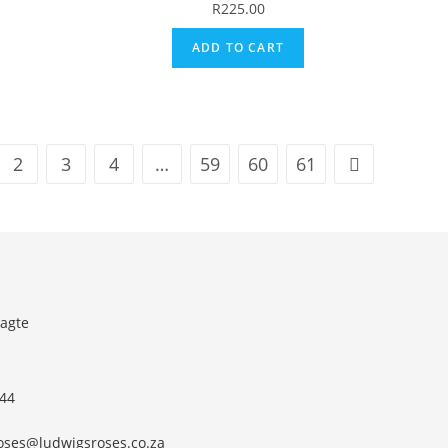
R
225.00
ADD TO CART
2
3
4
…
59
60
61
agte
 44
roses@ludwigsroses.co.za