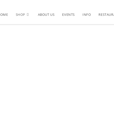
HOME
SHOP
ABOUT US
EVENTS
INFO
RESTAUR