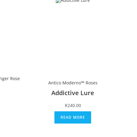
nger Rose
Antico Moderno™ Roses
Addictive Lure
R
240.00
READ MORE