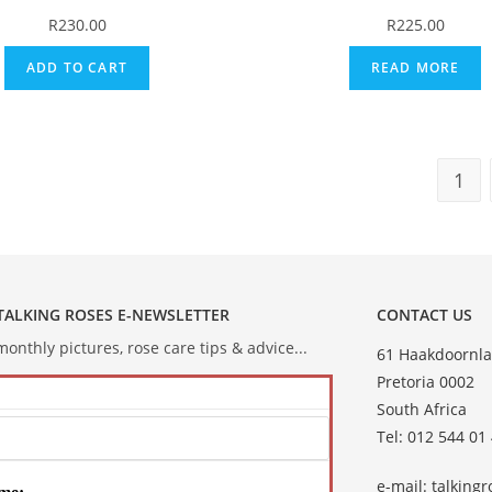
R
230.00
R
225.00
ADD TO CART
READ MORE
1
 TALKING ROSES E-NEWSLETTER
CONTACT US
onthly pictures, rose care tips & advice...
61 Haakdoornla
Pretoria 0002
South Africa
Tel: 012 544 01
e-mail:
talking