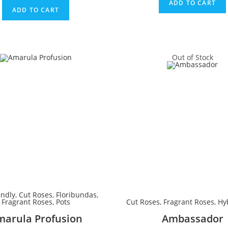
ADD TO CART
ADD TO CART
Out of Stock
endly
,
Cut Roses
,
Floribundas
,
Fragrant Roses
,
Pots
Cut Roses
,
Fragrant Roses
,
Hy
marula Profusion
Ambassador