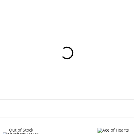
Out of Stock