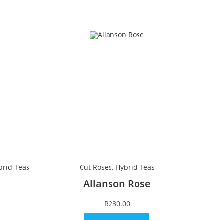
brid Teas
Cut Roses
,
Hybrid Teas
Allanson Rose
R
230.00