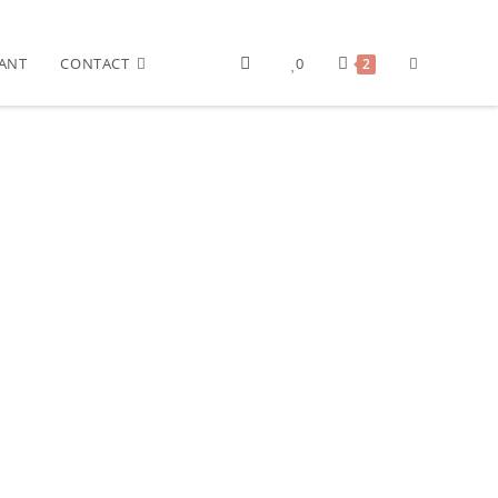
ANT
CONTACT
0
2