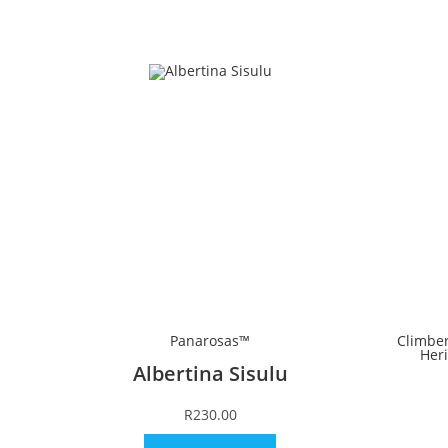
Panarosas™
Climbe
Her
Albertina Sisulu
R
230.00