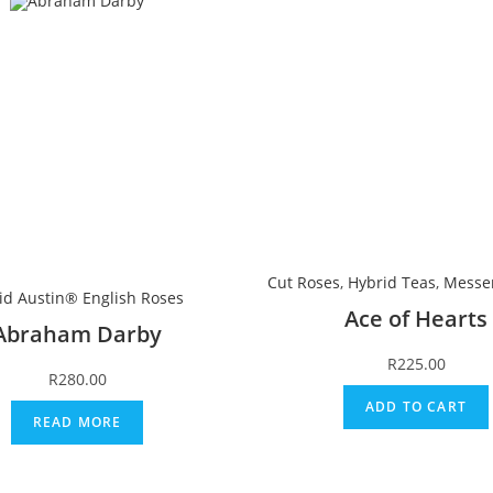
Cut Roses
,
Hybrid Teas
,
Messe
id Austin® English Roses
Ace of Hearts
Abraham Darby
R
225.00
R
280.00
ADD TO CART
READ MORE