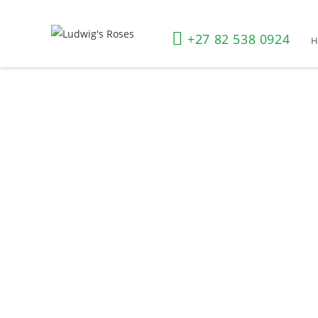
+27 82 538 0924
Shop All Roses
Home
»
Shop