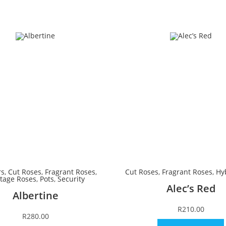
rs
,
Cut Roses
,
Fragrant Roses
,
Cut Roses
,
Fragrant Roses
,
Hy
itage Roses
,
Pots
,
Security
Alec’s Red
Albertine
R
210.00
R
280.00