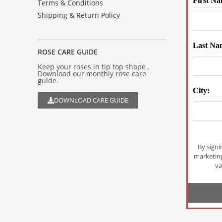
First Na
Terms & Conditions
Shipping & Return Policy
Last Na
ROSE CARE GUIDE
Keep your roses in tip top shape .
Download our monthly rose care
guide.
City:
DOWNLOAD CARE GUIDE
By signi
marketin
va