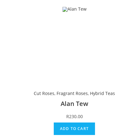
Cut Roses
,
Fragrant Roses
,
Hybrid Teas
Alan Tew
R
230.00
ADD TO CART