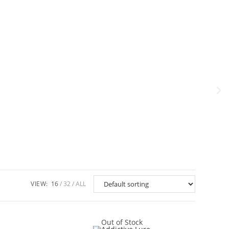
VIEW:
16
32
ALL
Out of Stock