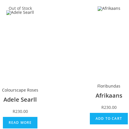
Out of Stock
Floribundas
Colourscape Roses
Afrikaans
Adele Searll
R
230.00
R
230.00
ADD TO CART
READ MORE