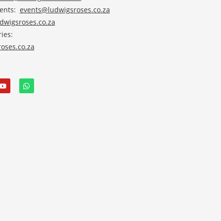
vents:
events@ludwigsroses.co.za
wigsroses.co.za
ies:
oses.co.za