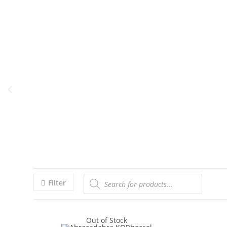
Filter
Out of Stock