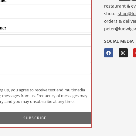
me:
restaurant & e
shop:
shop@lud
orders & deliver
me:
peter@ludwigsr
SOCIAL MEDIA
ng up, you agree to receive text and multimedia
g messages from us. Frequency of messages may
ry, and you may unsubscribe at any time.