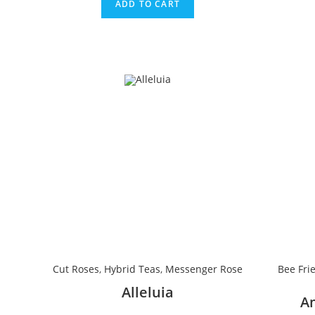
ADD TO CART
Cut Roses
,
Hybrid Teas
,
Messenger Rose
Bee Fri
Alleluia
A