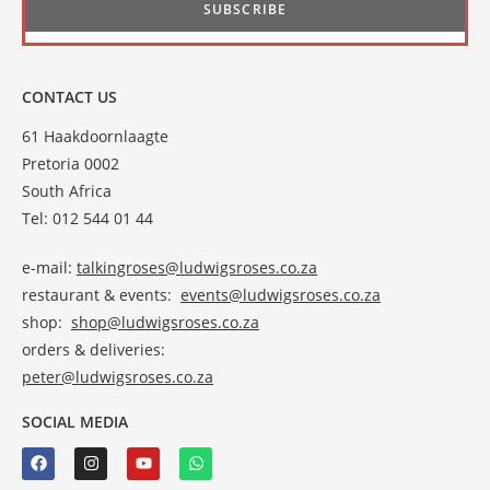
CONTACT US
61 Haakdoornlaagte
Pretoria 0002
South Africa
Tel: 012 544 01 44
e-mail:
talkingroses@ludwigsroses.co.za
restaurant & events:
events@ludwigsroses.co.za
shop:
shop@ludwigsroses.co.za
orders & deliveries:
peter@ludwigsroses.co.za
SOCIAL MEDIA