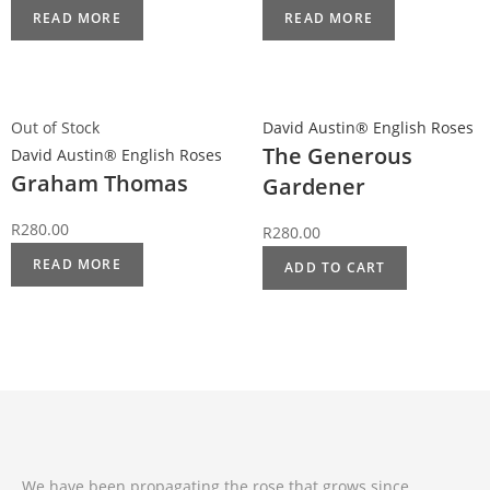
READ MORE
READ MORE
Out of Stock
David Austin® English Roses
The Generous
David Austin® English Roses
Graham Thomas
Gardener
R
280.00
R
280.00
READ MORE
ADD TO CART
We have been propagating the rose that grows since