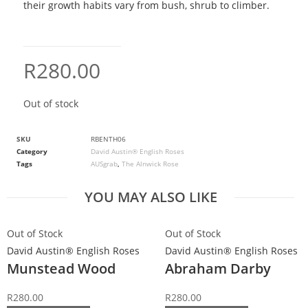
their growth habits vary from bush, shrub to climber.
R
280.00
Out of stock
SKU
RBENTH06
Category
David Austin® English Roses
Tags
AUSgrab
,
The Alnwick Rose
YOU MAY ALSO LIKE
Out of Stock
Out of Stock
David Austin® English Roses
David Austin® English Roses
Munstead Wood
Abraham Darby
R
280.00
R
280.00