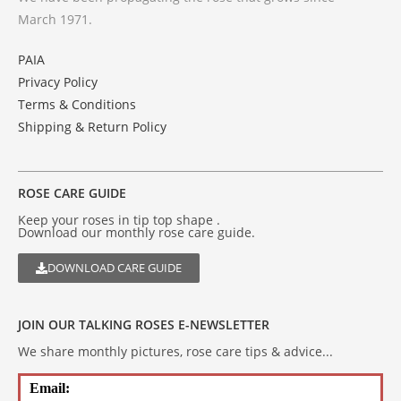
March 1971.
PAIA
Privacy Policy
Terms & Conditions
Shipping & Return Policy
ROSE CARE GUIDE
Keep your roses in tip top shape .
Download our monthly rose care guide.
DOWNLOAD CARE GUIDE
JOIN OUR TALKING ROSES E-NEWSLETTER
We share monthly pictures, rose care tips & advice...
Email: