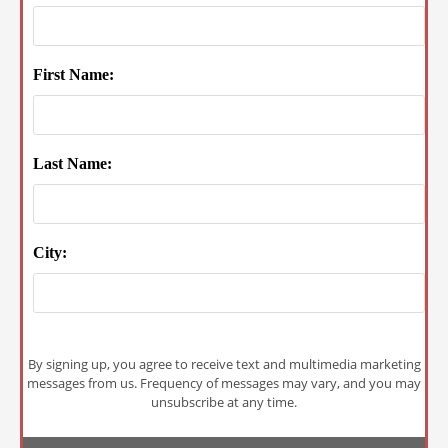
First Name:
Last Name:
City:
By signing up, you agree to receive text and multimedia marketing
messages from us. Frequency of messages may vary, and you may
unsubscribe at any time.