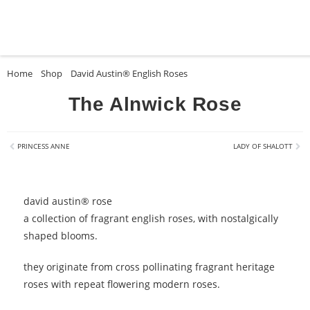
Home
»
Shop
»
David Austin® English Roses
»
The Alnwick Rose
The Alnwick Rose
PRINCESS ANNE
LADY OF SHALOTT
david austin® rose
a collection of fragrant english roses, with nostalgically
shaped blooms.
they originate from cross pollinating fragrant heritage
roses with repeat flowering modern roses.