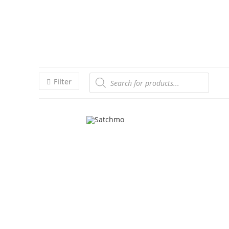
Filter