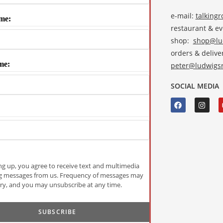
e-mail:
talking
me:
restaurant & e
shop:
shop@lud
orders & deliver
me:
peter@ludwigsr
SOCIAL MEDIA
ng up, you agree to receive text and multimedia
g messages from us. Frequency of messages may
ry, and you may unsubscribe at any time.