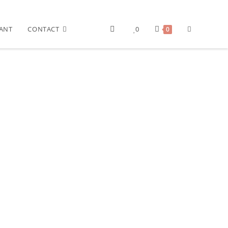
ANT
CONTACT
0
0