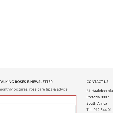
 TALKING ROSES E-NEWSLETTER
CONTACT US
onthly pictures, rose care tips & advice...
61 Haakdoornla
Pretoria 0002
South Africa
Tel: 012 544 01