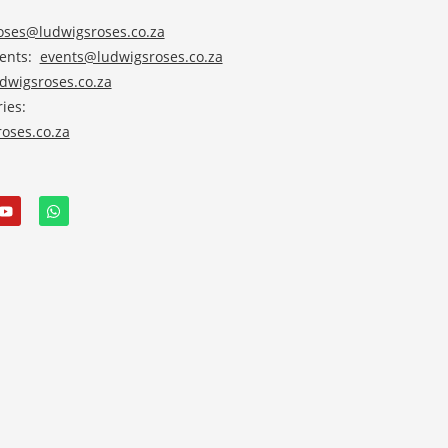
roses@ludwigsroses.co.za
vents:
events@ludwigsroses.co.za
wigsroses.co.za
ies:
oses.co.za