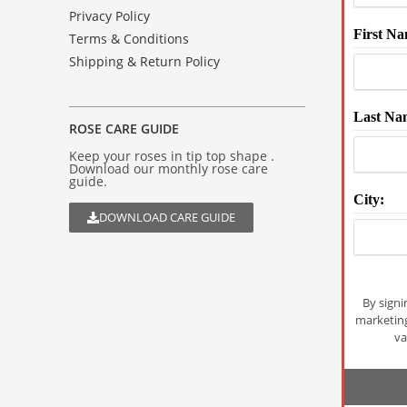
Privacy Policy
First Na
Terms & Conditions
Shipping & Return Policy
Last Na
ROSE CARE GUIDE
Keep your roses in tip top shape .
Download our monthly rose care
guide.
City:
DOWNLOAD CARE GUIDE
By signi
marketin
va