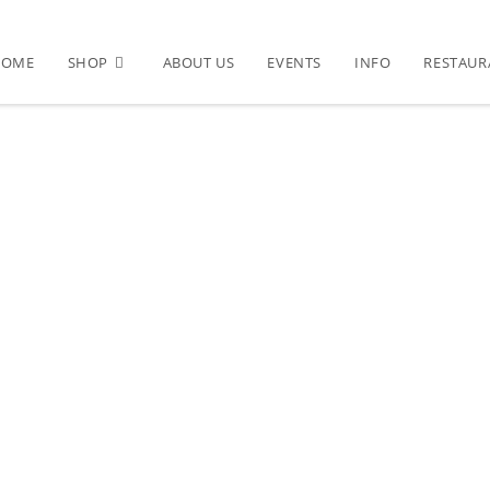
HOME
SHOP
ABOUT US
EVENTS
INFO
RESTAUR