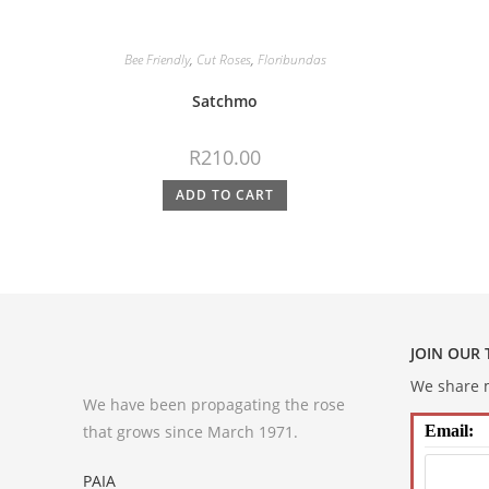
Bee Friendly
,
Cut Roses
,
Floribundas
Satchmo
R
210.00
ADD TO CART
JOIN OUR
We share m
We have been propagating the rose
that grows since March 1971.
Email:
PAIA