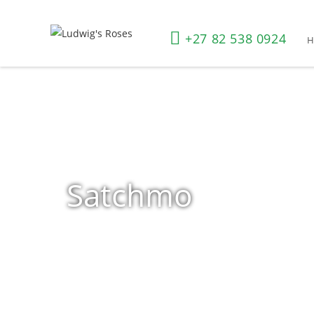
+27 82 538 0924
Satchmo
Home
»
Shop
»
Products tagged “Satchmo”