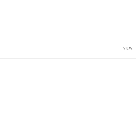
VIEW: