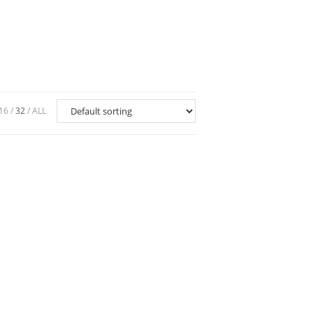
16
32
ALL