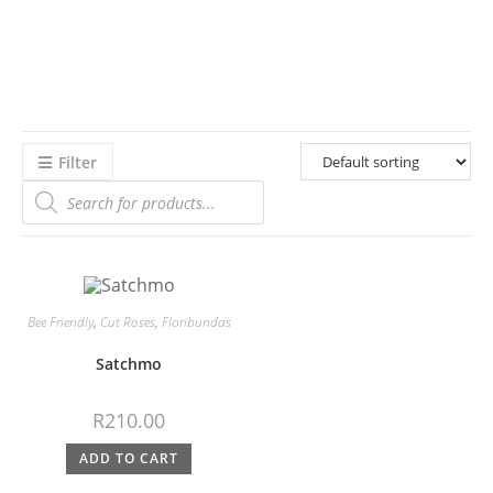
Filter
Bee Friendly
,
Cut Roses
,
Floribundas
Satchmo
R
210.00
ADD TO CART