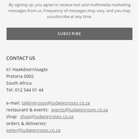
By signing up, you agree to receive text and multimedia marketing
messages from us. Frequency of messages may vary, and you may
unsubscribe at any time.
CONTACT US
61 Haakdoornlaagte
Pretoria 0002
South Africa
Tel: 012 544 01 44
e-mail:
talkingroses@ludwigsroses.co.za
restaurant & events:
events@ludwigsroses.co.za
shop:
shop@ludwigsroses.co.za
orders & deliveries:
peter@ludwigsroses.co.za