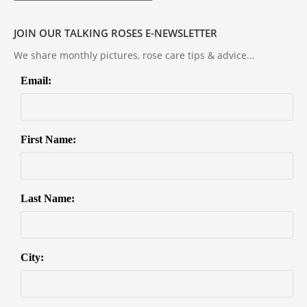
JOIN OUR TALKING ROSES E-NEWSLETTER
We share monthly pictures, rose care tips & advice...
Email:
First Name:
Last Name:
City: