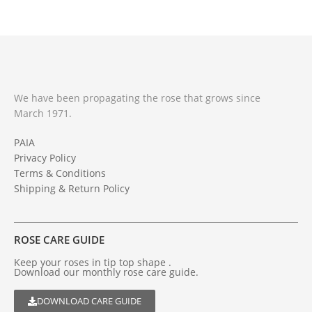
We have been propagating the rose that grows since
March 1971.
PAIA
Privacy Policy
Terms & Conditions
Shipping & Return Policy
ROSE CARE GUIDE
Keep your roses in tip top shape .
Download our monthly rose care guide.
DOWNLOAD CARE GUIDE