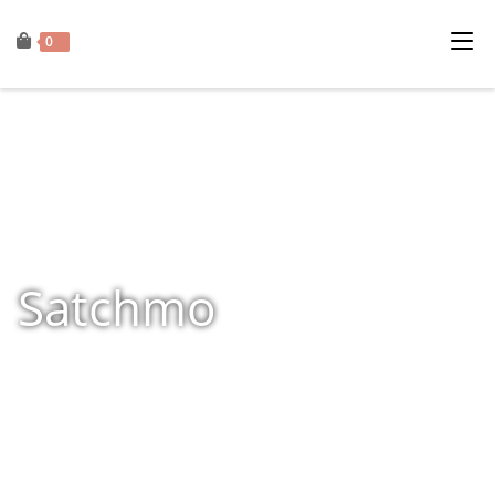
0
Satchmo
Home
»
Shop
»
Products tagged “Satchmo”