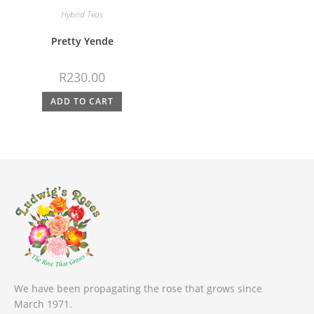
Hybrid Teas
Pretty Yende
R
230.00
ADD TO CART
We have been propagating the rose that grows since
March 1971.