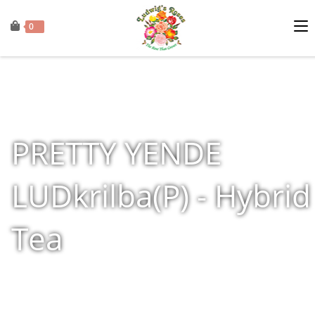
0
PRETTY YENDE
LUDkrilba(P) - Hybrid
Tea
Home
»
Shop
»
Products tagged “PRETTY YENDE LUDkrilba(P) - Hybrid Te