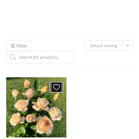
Filter
Default sorting