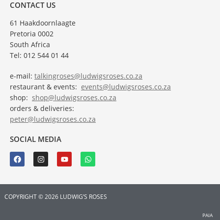
CONTACT US
61 Haakdoornlaagte
Pretoria 0002
South Africa
Tel: 012 544 01 44
e-mail:
talkingroses@ludwigsroses.co.za
restaurant & events:
events@ludwigsroses.co.za
shop:
shop@ludwigsroses.co.za
orders & deliveries:
peter@ludwigsroses.co.za
SOCIAL MEDIA
COPYRIGHT © 2026 LUDWIG’S ROSES
PAIA