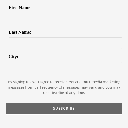
First Name:
Last Name:
City:
By signing up, you agree to receive text and multimedia marketing
messages from us. Frequency of messages may vary, and you may
unsubscribe at any time.