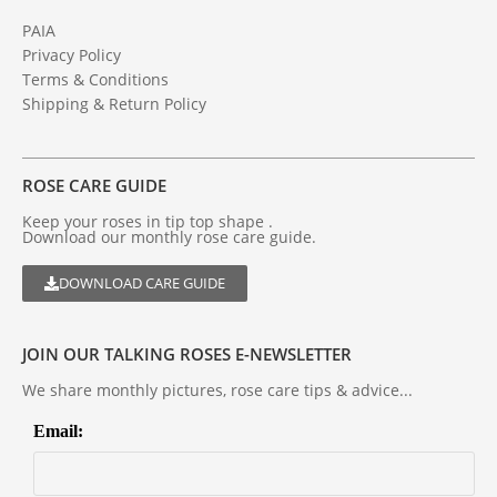
PAIA
Privacy Policy
Terms & Conditions
Shipping & Return Policy
ROSE CARE GUIDE
Keep your roses in tip top shape .
Download our monthly rose care guide.
DOWNLOAD CARE GUIDE
JOIN OUR TALKING ROSES E-NEWSLETTER
We share monthly pictures, rose care tips & advice...
Email: