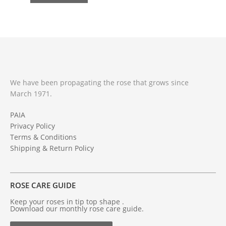
We have been propagating the rose that grows since
March 1971.
PAIA
Privacy Policy
Terms & Conditions
Shipping & Return Policy
ROSE CARE GUIDE
Keep your roses in tip top shape .
Download our monthly rose care guide.