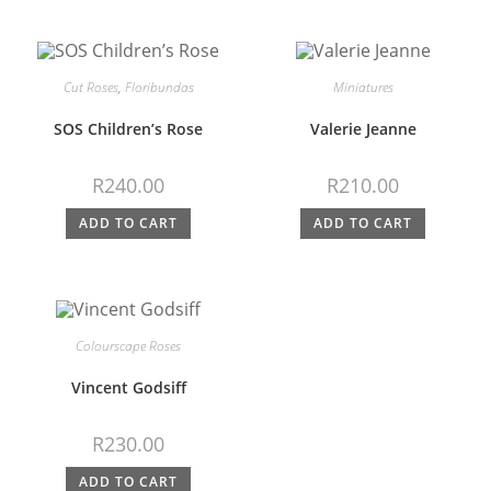
Cut Roses
,
Floribundas
Miniatures
SOS Children’s Rose
Valerie Jeanne
R
240.00
R
210.00
ADD TO CART
ADD TO CART
Colourscape Roses
Vincent Godsiff
R
230.00
ADD TO CART