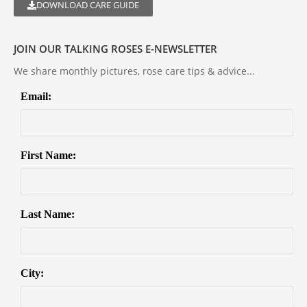
DOWNLOAD CARE GUIDE
JOIN OUR TALKING ROSES E-NEWSLETTER
We share monthly pictures, rose care tips & advice...
Email:
First Name:
Last Name:
City: