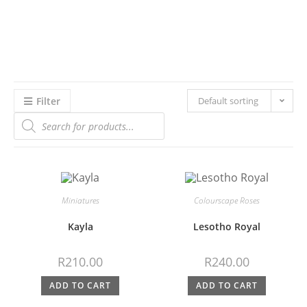
Filter
Default sorting
Miniatures
Colourscape Roses
Kayla
Lesotho Royal
R
210.00
R
240.00
ADD TO CART
ADD TO CART