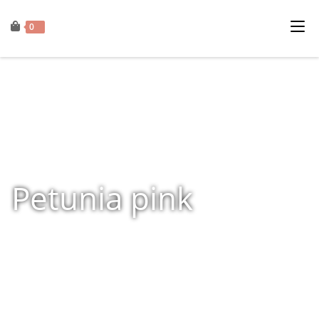
0
Petunia pink
Home
»
Shop
»
Products tagged “Petunia pink”