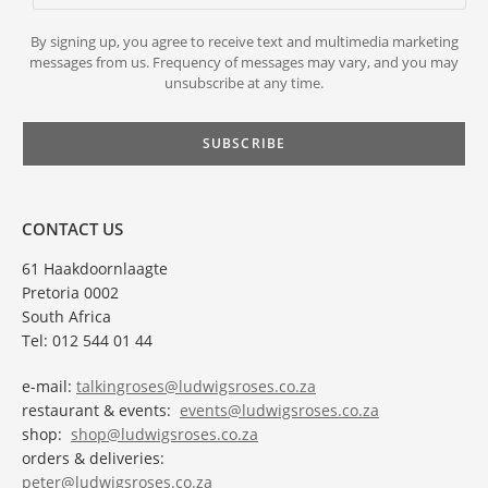
By signing up, you agree to receive text and multimedia marketing
messages from us. Frequency of messages may vary, and you may
unsubscribe at any time.
CONTACT US
61 Haakdoornlaagte
Pretoria 0002
South Africa
Tel: 012 544 01 44
e-mail:
talkingroses@ludwigsroses.co.za
restaurant & events:
events@ludwigsroses.co.za
shop:
shop@ludwigsroses.co.za
orders & deliveries:
peter@ludwigsroses.co.za