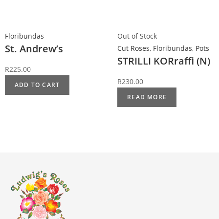
Floribundas
Out of Stock
St. Andrew’s
Cut Roses
,
Floribundas
,
Pots
STRILLI KORraffi (N)
R
225.00
R
230.00
ADD TO CART
READ MORE