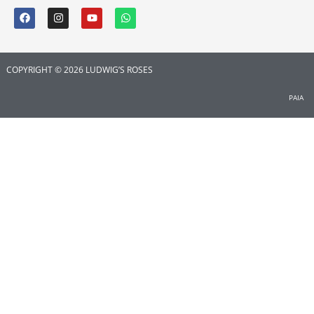
COPYRIGHT © 2026 LUDWIG’S ROSES
PAIA