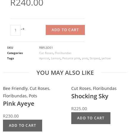
R
240.00
-
+
ADD TO CART
SKU
RBFLSO01
Categories
Cut Roses
,
Floribundas
Tags
Apricot
,
Lemon
,
Petunia pink
,
pink
,
Striped
,
yellow
YOU MAY ALSO LIKE
Bee Friendly
,
Cut Roses
,
Cut Roses
,
Floribundas
Shocking Sky
Floribundas
,
Pots
Pink Ayeye
R
225.00
R
230.00
ADD TO CART
ADD TO CART