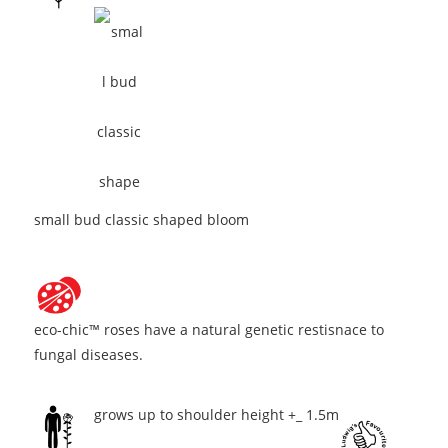
small bud classic shaped bloom
eco-chic™ roses have a natural genetic restisnace to
fungal diseases.
grows up to shoulder height +_ 1.5m