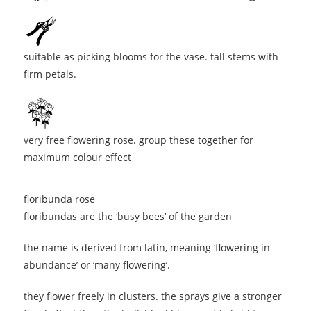
suitable as picking blooms for the vase. tall stems with
firm petals.
very free flowering rose. group these together for
maximum colour effect
floribunda rose
floribundas are the ‘busy bees’ of the garden
the name is derived from latin, meaning ‘flowering in
abundance’ or ‘many flowering’.
they flower freely in clusters. the sprays give a stronger