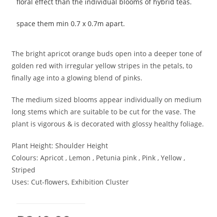
floral effect than the individual blooms of hybrid teas.
space them min 0.7 x 0.7m apart.
The bright apricot orange buds open into a deeper tone of
golden red with irregular yellow stripes in the petals, to
finally age into a glowing blend of pinks.
The medium sized blooms appear individually on medium
long stems which are suitable to be cut for the vase. The
plant is vigorous & is decorated with glossy healthy foliage.
Plant Height:
Shoulder Height
Colours:
Apricot , Lemon , Petunia pink , Pink , Yellow ,
Striped
Uses:
Cut-flowers, Exhibition Cluster