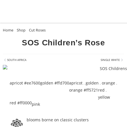
Home
»
Shop
»
Cut Roses
»
SOS Children’s Rose
SOS Children’s Rose
SOUTH AFRICA
SINGLE WHITE
apricot #ee7600
golden #ffd700
apricot
,
golden
,
orange
,
orange #ff5721
red
,
yellow
red #ff0000
pink
blooms borne on classic clusters