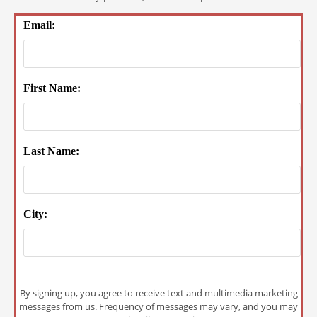
Email:
First Name:
Last Name:
City:
By signing up, you agree to receive text and multimedia marketing
messages from us. Frequency of messages may vary, and you may