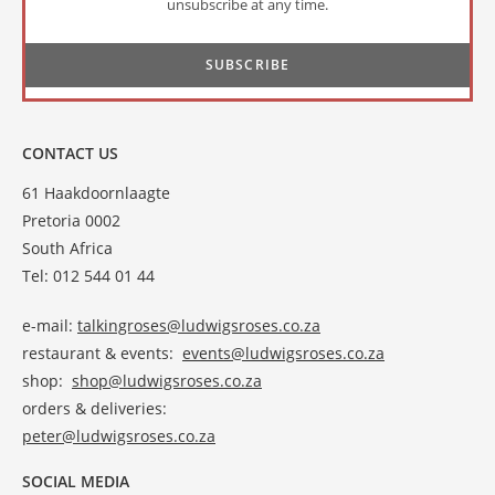
unsubscribe at any time.
CONTACT US
61 Haakdoornlaagte
Pretoria 0002
South Africa
Tel: 012 544 01 44
e-mail:
talkingroses@ludwigsroses.co.za
restaurant & events:
events@ludwigsroses.co.za
shop:
shop@ludwigsroses.co.za
orders & deliveries:
peter@ludwigsroses.co.za
SOCIAL MEDIA