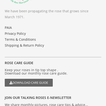
We have been propagating the rose that grows since
March 1971.
PAIA
Privacy Policy
Terms & Conditions
Shipping & Return Policy
ROSE CARE GUIDE
Keep your roses in tip top shape .
Download our monthly rose care guide.
DOWNLOAD CARE GUIDE
JOIN OUR TALKING ROSES E-NEWSLETTER
We share monthly pictures, rose care tips & advice...