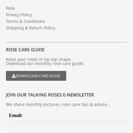
PAIA
Privacy Policy
Terms & Conditions
Shipping & Return Policy
ROSE CARE GUIDE
Keep your roses in tip top shape .
Download our monthly rose care guide.
DOWNLOAD CARE GUIDE
JOIN OUR TALKING ROSES E-NEWSLETTER
We share monthly pictures, rose care tips & advice...
Email: