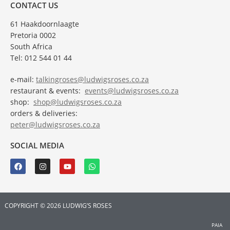
CONTACT US
61 Haakdoornlaagte
Pretoria 0002
South Africa
Tel: 012 544 01 44
e-mail:
talkingroses@ludwigsroses.co.za
restaurant & events:
events@ludwigsroses.co.za
shop:
shop@ludwigsroses.co.za
orders & deliveries:
peter@ludwigsroses.co.za
SOCIAL MEDIA
COPYRIGHT © 2026 LUDWIG’S ROSES
PAIA