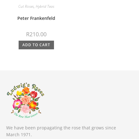
Cut Roses
,
Hybrid Teas
Peter Frankenfeld
R
210.00
ADD TO CART
We have been propagating the rose that grows since
March 1971.