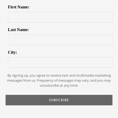
First Name:
Last Name:
City:
By signing up, you agree to receive text and multimedia marketing
messages from us. Frequency of messages may vary, and you may
unsubscribe at any time.