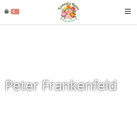
0
Peter Frankenfeld
Home
»
Shop
»
Products tagged “Peter Frankenfeld”