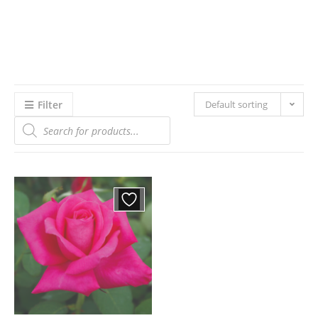
Filter
Default sorting