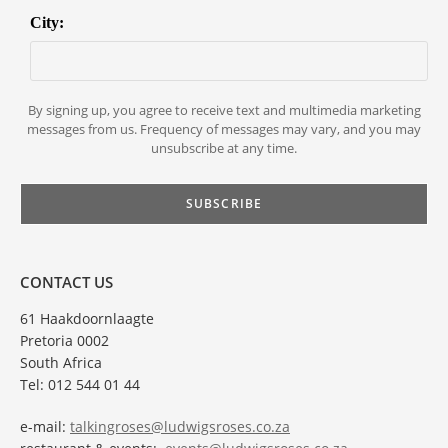
City:
By signing up, you agree to receive text and multimedia marketing
messages from us. Frequency of messages may vary, and you may
unsubscribe at any time.
CONTACT US
61 Haakdoornlaagte
Pretoria 0002
South Africa
Tel: 012 544 01 44
e-mail:
talkingroses@ludwigsroses.co.za