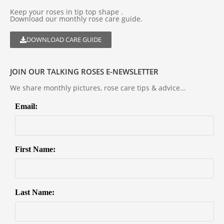
Keep your roses in tip top shape .
Download our monthly rose care guide.
DOWNLOAD CARE GUIDE
JOIN OUR TALKING ROSES E-NEWSLETTER
We share monthly pictures, rose care tips & advice...
Email:
First Name:
Last Name: