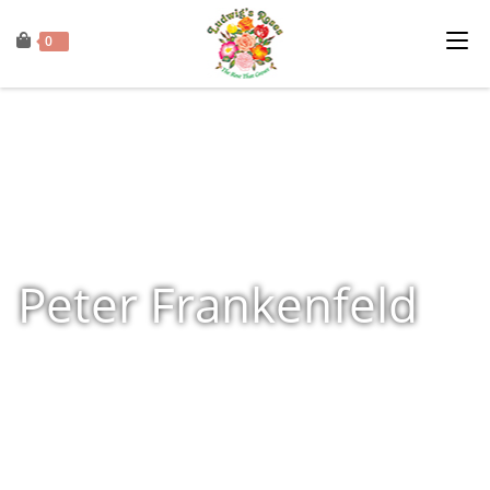
0
Peter Frankenfeld
Home
»
Shop
»
Products tagged “Peter Frankenfeld”