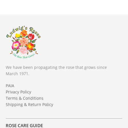
We have been propagating the rose that grows since
March 1971.
PAIA
Privacy Policy
Terms & Conditions
Shipping & Return Policy
ROSE CARE GUIDE