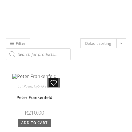
Filter
Default sorting
Cut Roses
,
Hybrid Teas
Peter Frankenfeld
R
210.00
ADD TO CART