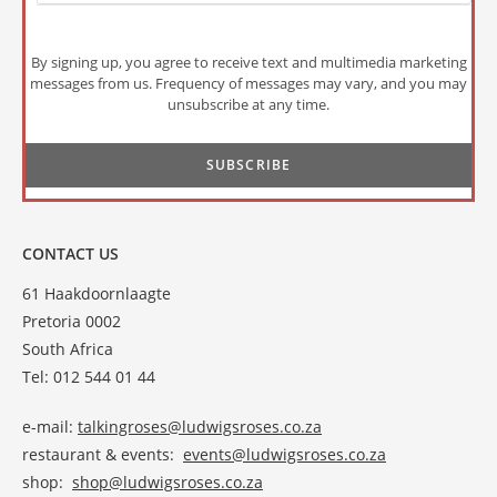
By signing up, you agree to receive text and multimedia marketing
messages from us. Frequency of messages may vary, and you may
unsubscribe at any time.
CONTACT US
61 Haakdoornlaagte
Pretoria 0002
South Africa
Tel: 012 544 01 44
e-mail:
talkingroses@ludwigsroses.co.za
restaurant & events:
events@ludwigsroses.co.za
shop:
shop@ludwigsroses.co.za