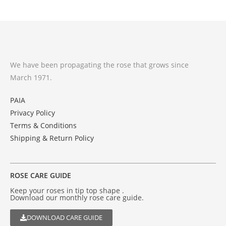
We have been propagating the rose that grows since
March 1971.
PAIA
Privacy Policy
Terms & Conditions
Shipping & Return Policy
ROSE CARE GUIDE
Keep your roses in tip top shape .
Download our monthly rose care guide.
DOWNLOAD CARE GUIDE