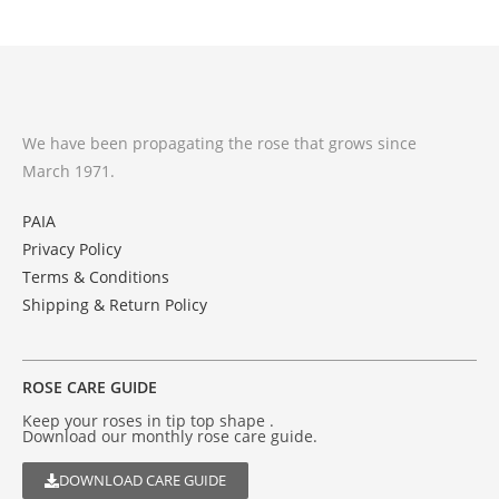
We have been propagating the rose that grows since
March 1971.
PAIA
Privacy Policy
Terms & Conditions
Shipping & Return Policy
ROSE CARE GUIDE
Keep your roses in tip top shape .
Download our monthly rose care guide.
DOWNLOAD CARE GUIDE