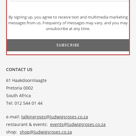
By signing up, you agree to receive text and multimedia marketing
messages from us. Frequency of messages may vary, and you may
unsubscribe at any time.
CONTACT US
61 Haakdoornlaagte
Pretoria 0002
South Africa
Tel: 012 544 01 44
e-mail:
talkingroses@ludwigsroses.co.za
restaurant & events:
events@ludwigsroses.co.za
shop:
shop@ludwigsroses.co.za