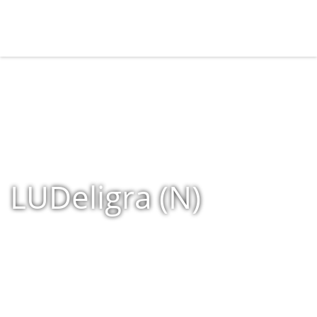
LUDeligra (N)
Home
»
Shop
»
Products tagged “LUDeligra (N)”