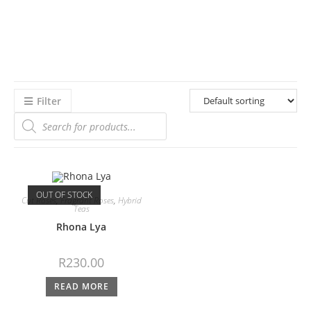
Filter
OUT OF STOCK
Cut Roses
,
Fragrant Roses
,
Hybrid
Teas
Rhona Lya
R
230.00
READ MORE