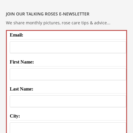
JOIN OUR TALKING ROSES E-NEWSLETTER
We share monthly pictures, rose care tips & advice...
Email:
First Name:
Last Name:
City: