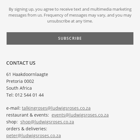
By signing up, you agree to receive text and multimedia marketing
messages from us. Frequency of messages may vary, and you may
unsubscribe at any time.
CONTACT US
61 Haakdoornlaagte
Pretoria 0002
South Africa
Tel: 012 544 01 44
e-mail:
talkingroses@ludwigsroses.co.za
restaurant & events:
events@ludwigsroses.co.za
shop:
shop@ludwigsroses.co.za
orders & deliveries:
peter@ludwigsroses.co.za