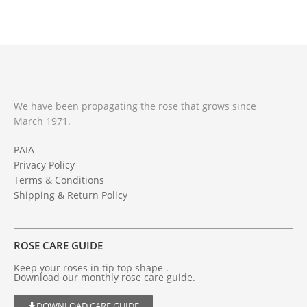
We have been propagating the rose that grows since
March 1971.
PAIA
Privacy Policy
Terms & Conditions
Shipping & Return Policy
ROSE CARE GUIDE
Keep your roses in tip top shape .
Download our monthly rose care guide.
DOWNLOAD CARE GUIDE