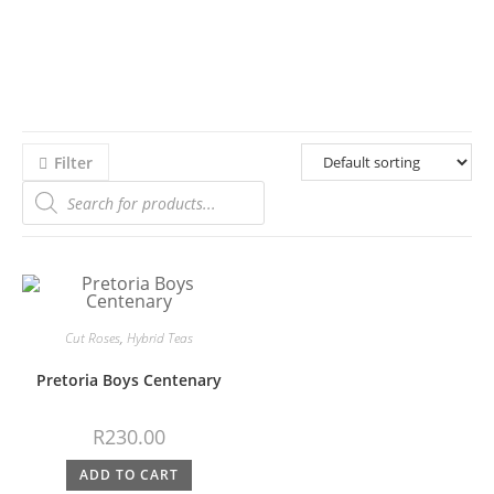
Filter
Cut Roses
,
Hybrid Teas
Pretoria Boys Centenary
R
230.00
ADD TO CART