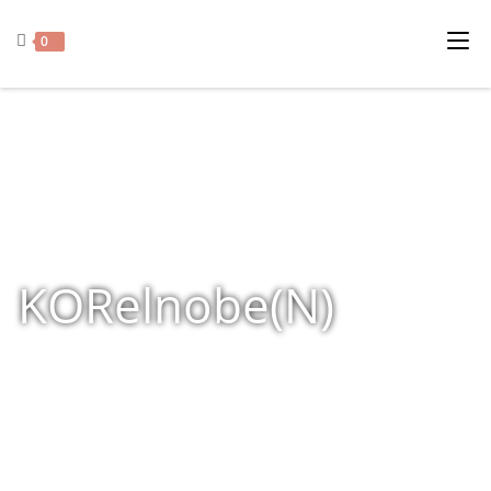
0
KORelnobe(N)
Home
»
Shop
»
Products tagged “KORelnobe(N)”