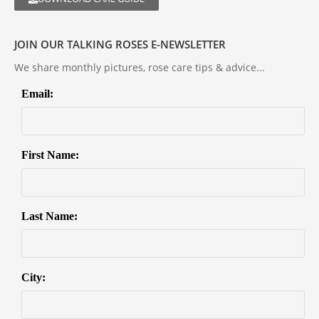
JOIN OUR TALKING ROSES E-NEWSLETTER
We share monthly pictures, rose care tips & advice...
Email:
First Name:
Last Name:
City: