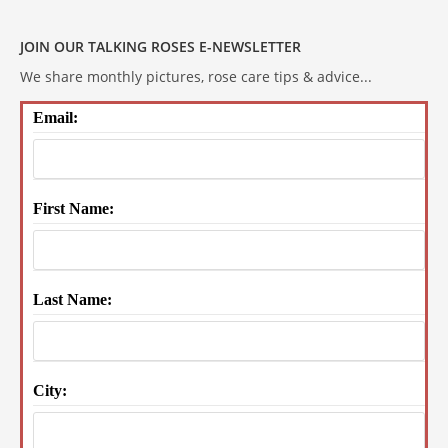
JOIN OUR TALKING ROSES E-NEWSLETTER
We share monthly pictures, rose care tips & advice...
Email:
First Name:
Last Name:
City: