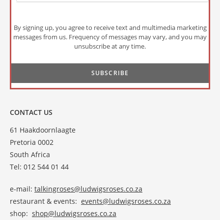
By signing up, you agree to receive text and multimedia marketing
messages from us. Frequency of messages may vary, and you may
unsubscribe at any time.
CONTACT US
61 Haakdoornlaagte
Pretoria 0002
South Africa
Tel: 012 544 01 44
e-mail:
talkingroses@ludwigsroses.co.za
restaurant & events:
events@ludwigsroses.co.za
shop:
shop@ludwigsroses.co.za