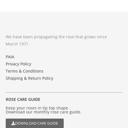
We have been propagating the rose that grows since
March 1971.
PAIA
Privacy Policy
Terms & Conditions
Shipping & Return Policy
ROSE CARE GUIDE
Keep your roses in tip top shape .
Download our monthly rose care guide.
DOWNLOAD CARE GUIDE