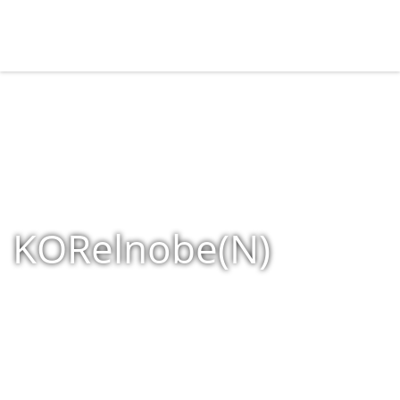
KORelnobe(N)
Home
»
Shop
»
Products tagged “KORelnobe(N)”