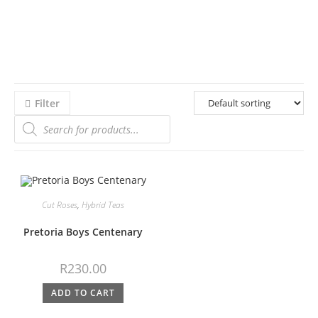
Filter
Cut Roses
,
Hybrid Teas
Pretoria Boys Centenary
R
230.00
ADD TO CART