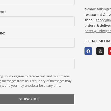
e-mail:
talking
ame:
restaurant & e
shop:
shop@lud
orders & deliver
peter@ludwigsr
me:
SOCIAL MEDIA
ng up, you agree to receive text and multimedia
g messages from us. Frequency of messages may
ry, and you may unsubscribe at any time.