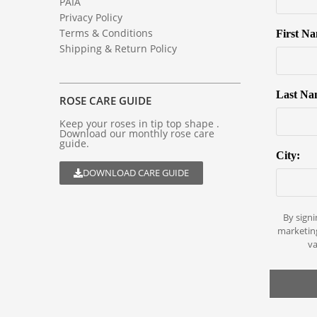
PAIA
Privacy Policy
Terms & Conditions
First N
Shipping & Return Policy
Last Na
ROSE CARE GUIDE
Keep your roses in tip top shape .
Download our monthly rose care
guide.
City:
DOWNLOAD CARE GUIDE
By signi
marketin
va