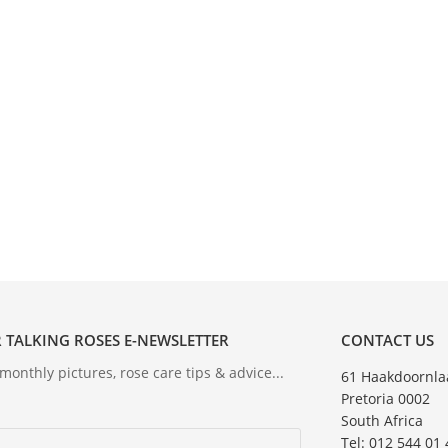
 TALKING ROSES E-NEWSLETTER
CONTACT US
onthly pictures, rose care tips & advice...
61 Haakdoornla
Pretoria 0002
South Africa
Tel: 012 544 01 