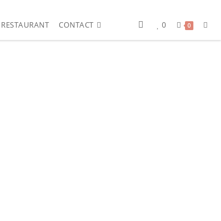
RESTAURANT
CONTACT
0
0