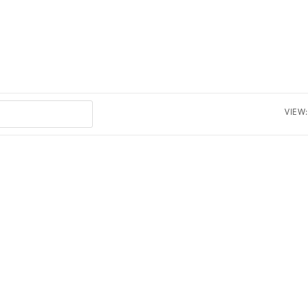
VIEW: