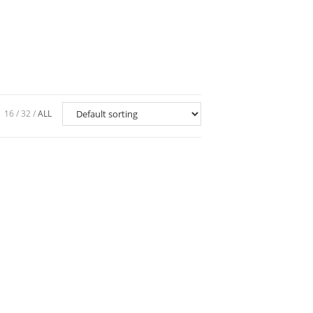
16
32
ALL