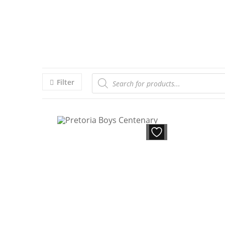
Filter