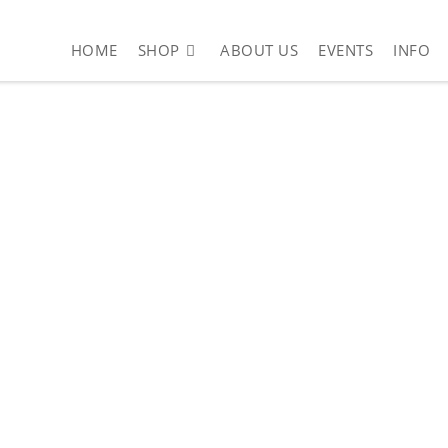
HOME
SHOP
ABOUT US
EVENTS
INFO