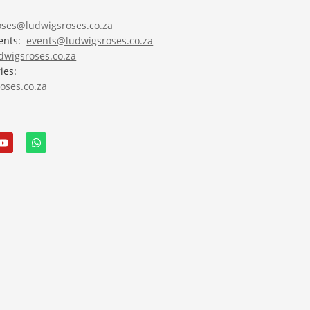
roses@ludwigsroses.co.za
vents:
events@ludwigsroses.co.za
wigsroses.co.za
ies:
oses.co.za