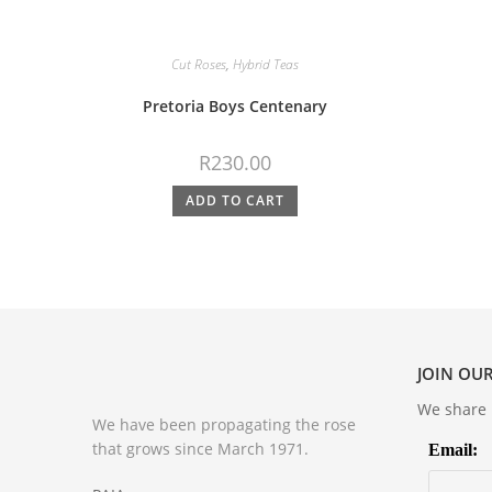
Cut Roses
,
Hybrid Teas
Pretoria Boys Centenary
R
230.00
ADD TO CART
JOIN OUR
We share m
We have been propagating the rose
that grows since March 1971.
Email: