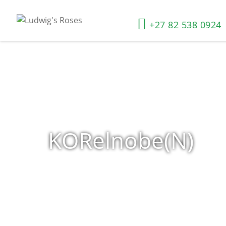
+27 82 538 0924
KORelnobe(N)
Home
»
Shop
»
Products tagged “KORelnobe(N)”