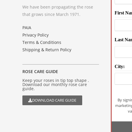
We have been propagating the rose
First Na
that grows since March 1971.
PAIA
Privacy Policy
Last Na
Terms & Conditions
Shipping & Return Policy
City:
ROSE CARE GUIDE
Keep your roses in tip top shape .
Download our monthly rose care
guide.
By signi
DOWNLOAD CARE GUIDE
marketin
va