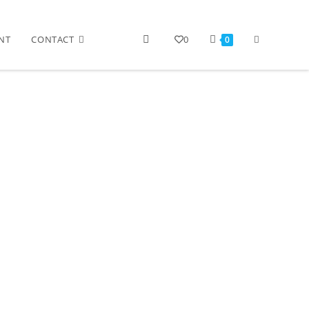
NT
CONTACT
0
0