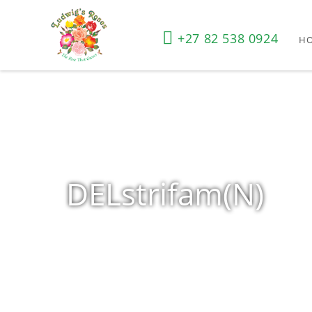
+27 82 538 0924
H
DELstrifam(N)
Home
»
Shop
»
Products tagged “DELstrifam(N)”