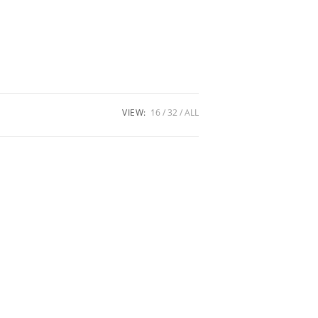
VIEW:
16
32
ALL