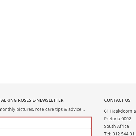
 TALKING ROSES E-NEWSLETTER
CONTACT US
onthly pictures, rose care tips & advice...
61 Haakdoornla
Pretoria 0002
South Africa
Tel: 012 544 01