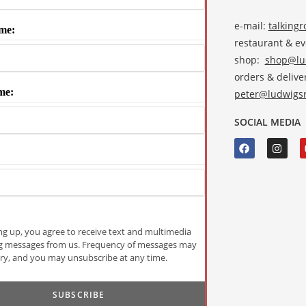
e-mail:
talking
me:
restaurant & e
shop:
shop@lud
orders & deliver
me:
peter@ludwigsr
SOCIAL MEDIA
ng up, you agree to receive text and multimedia
g messages from us. Frequency of messages may
ry, and you may unsubscribe at any time.