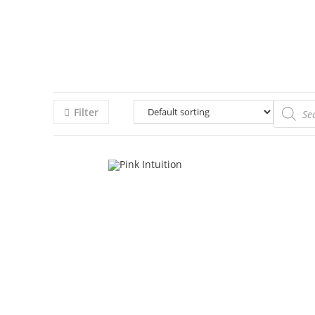
Filter