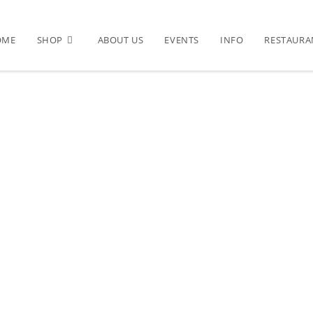
OME
SHOP
ABOUT US
EVENTS
INFO
RESTAURA