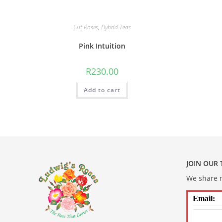
Cut Roses
,
Hybrid Teas
Pink Intuition
R
230.00
Add to cart
JOIN OUR
We share m
Email: