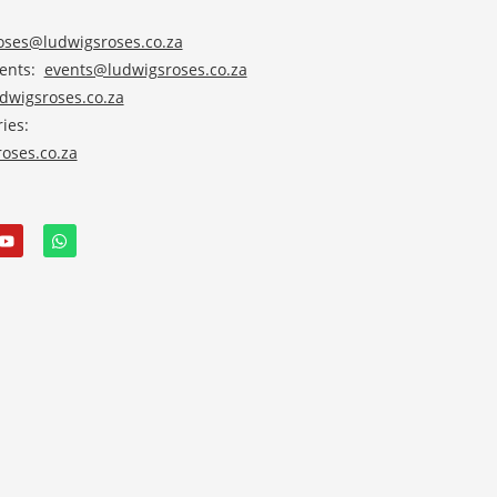
roses@ludwigsroses.co.za
vents:
events@ludwigsroses.co.za
wigsroses.co.za
ies:
oses.co.za