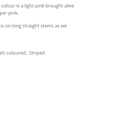
colour is a light pink brought alive
per pink.
ms on long straight stems as we
ulti coloured , Striped