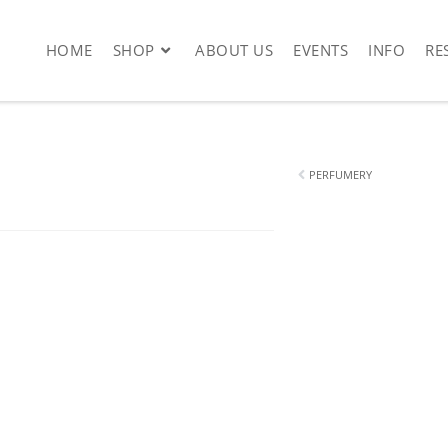
HOME
SHOP
ABOUT US
EVENTS
INFO
RE
PERFUMERY