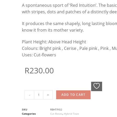
A spontaneous sport of ‘Red Intuition’. The basic 
with stripes, dots and patches of a distinctly dee
It produces the same shapely, long lasting bloo
know it from its mother variety.
Plant Height:
Above Head Height
Colours:
Bright pink , Cerise , Pale pink , Pink , M
Uses:
Cut-flowers
R
230.00
-
+
ADD TO CART
SKU
RBHTPI02
Categories
Cut Roses
,
Hybrid Teas