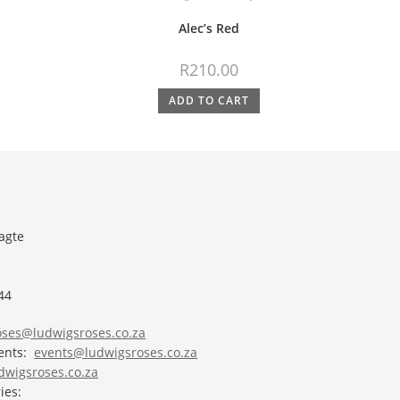
Alec’s Red
R
210.00
ADD TO CART
agte
44
roses@ludwigsroses.co.za
vents:
events@ludwigsroses.co.za
wigsroses.co.za
ies: