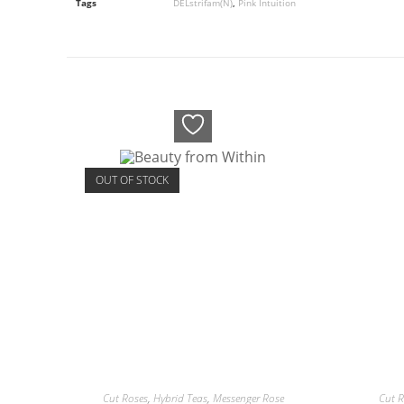
Tags
DELstrifam(N)
,
Pink Intuition
OUT OF STOCK
Cut Roses
,
Hybrid Teas
,
Messenger Rose
Cut R