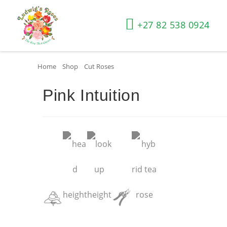
+27 82 538 0924
Home
»
Shop
»
Cut Roses
»
Pink Intuition
Pink Intuition