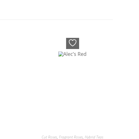
Cut Roses
,
Fragrant Roses
,
Hybrid Teas