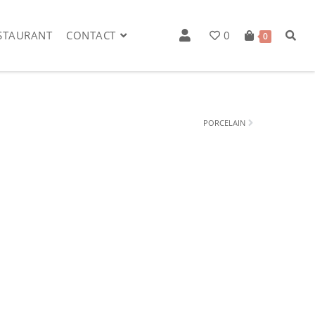
STAURANT
CONTACT
0
0
PORCELAIN