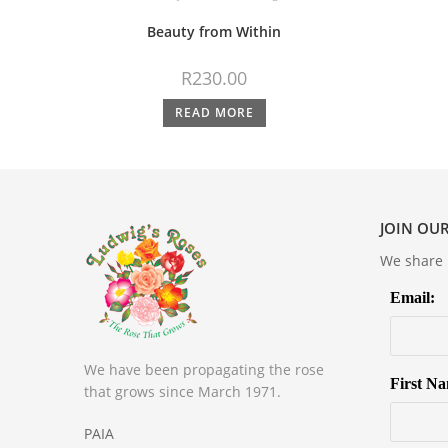
Beauty from Within
R
230.00
READ MORE
JOIN OUR
We share m
Email:
We have been propagating the rose
First N
that grows since March 1971.
PAIA