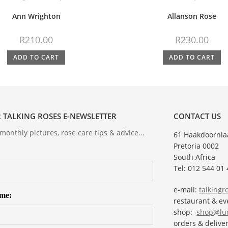
Ann Wrighton
Allanson Rose
R
210.00
R
230.00
ADD TO CART
ADD TO CART
 TALKING ROSES E-NEWSLETTER
CONTACT US
onthly pictures, rose care tips & advice...
61 Haakdoornla
Pretoria 0002
South Africa
Tel: 012 544 01 
e-mail:
talking
ame:
restaurant & e
shop:
shop@lud
orders & deliver