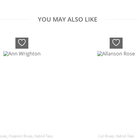
YOU MAY ALSO LIKE
oses
,
Fragrant Roses
,
Hybrid Teas
Cut Roses
,
Hybrid Teas