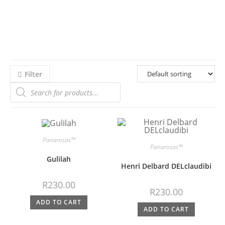
Filter
Panarosas™
Panarosas™
Gulilah
Henri Delbard DELclaudibi
R
230.00
R
230.00
ADD TO CART
ADD TO CART