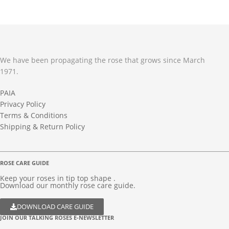
We have been propagating the rose that grows since March
1971.
PAIA
Privacy Policy
Terms & Conditions
Shipping & Return Policy
ROSE CARE GUIDE
Keep your roses in tip top shape .
Download our monthly rose care guide.
DOWNLOAD CARE GUIDE
JOIN OUR TALKING ROSES E-NEWSLETTER