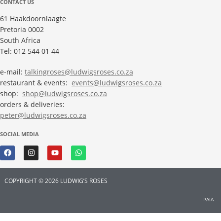
CONTACT US
61 Haakdoornlaagte
Pretoria 0002
South Africa
Tel: 012 544 01 44
e-mail:
talkingroses@ludwigsroses.co.za
restaurant & events:
events@ludwigsroses.co.za
shop:
shop@ludwigsroses.co.za
orders & deliveries:
peter@ludwigsroses.co.za
SOCIAL MEDIA
COPYRIGHT © 2026 LUDWIG’S ROSES
PAIA