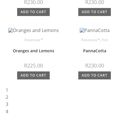
R
230.00
R
230.00
ADD TO CART
ADD TO CART
Panarosas™
Panarosas™
,
Pots
Oranges and Lemons
PannaCotta
R
225.00
R
230.00
ADD TO CART
ADD TO CART
1
2
3
4