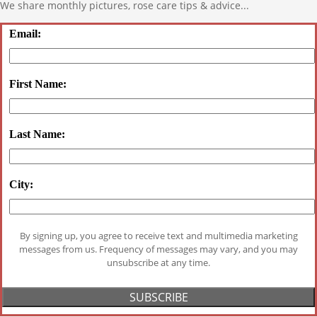
We share monthly pictures, rose care tips & advice...
Email:
First Name:
Last Name:
City:
By signing up, you agree to receive text and multimedia marketing
messages from us. Frequency of messages may vary, and you may
unsubscribe at any time.