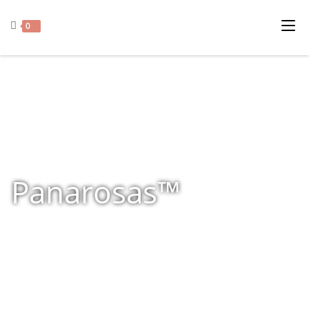
0
Panarosas™
Home
»
Shop
»
Panarosas™
»
Page 2