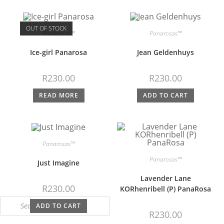
OUT OF STOCK
Panarosas™
Panarosas™
Ice-girl Panarosa
Jean Geldenhuys
R
230.00
R
230.00
READ MORE
ADD TO CART
Panarosas™
Panarosas™
Just Imagine
Lavender Lane
R
230.00
KORhenribell (P) PanaRosa
ADD TO CART
R
230.00