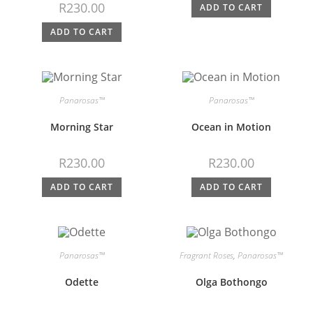
R
230.00
ADD TO CART
ADD TO CART
Panarosas™
Panarosas™
Morning Star
Ocean in Motion
R
230.00
R
230.00
ADD TO CART
ADD TO CART
Panarosas™
Fragrant Roses
,
Panarosas™
Odette
Olga Bothongo