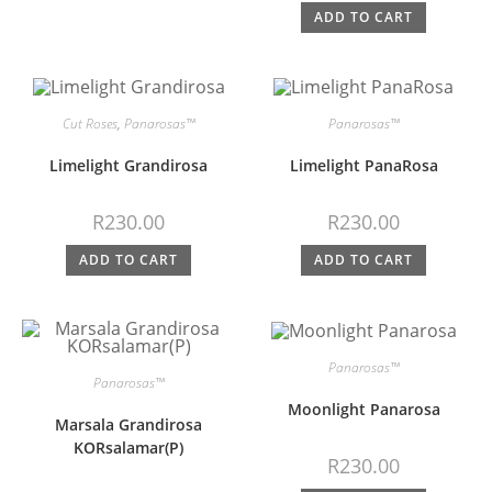
ADD TO CART
Cut Roses
,
Panarosas™
Panarosas™
Limelight Grandirosa
Limelight PanaRosa
R
230.00
R
230.00
ADD TO CART
ADD TO CART
Panarosas™
Panarosas™
Moonlight Panarosa
Marsala Grandirosa
KORsalamar(P)
R
230.00