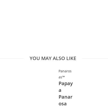
YOU MAY ALSO LIKE
Panaros
as™
Papay
a
Panar
osa