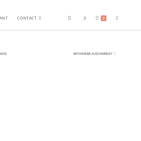
ANT
CONTACT
0
0
KISS
BATHSHEBA AUSCHIMBLEY