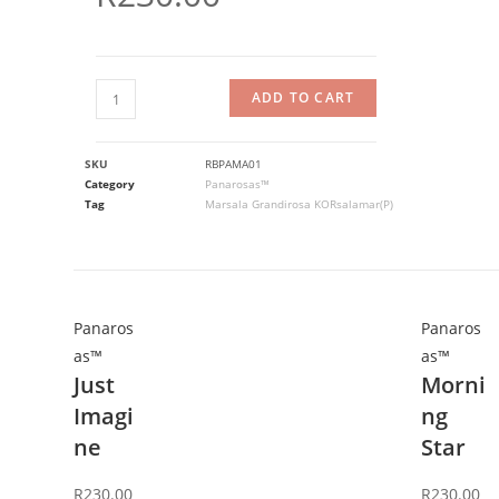
ADD TO CART
SKU
RBPAMA01
Category
Panarosas™
Tag
Marsala Grandirosa KORsalamar(P)
Panaros
Panaros
as™
as™
Just
Morni
Imagi
ng
ne
Star
R
230.00
R
230.00