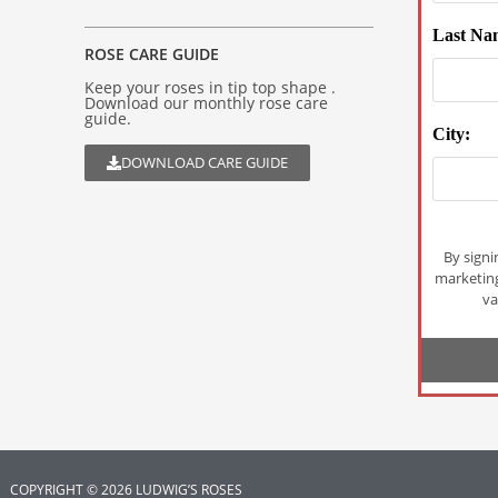
Last Na
ROSE CARE GUIDE
Keep your roses in tip top shape .
Download our monthly rose care
guide.
City:
DOWNLOAD CARE GUIDE
By signi
marketin
va
COPYRIGHT © 2026 LUDWIG’S ROSES