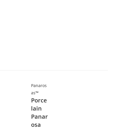
Panaros
as™
Porce
lain
Panar
osa