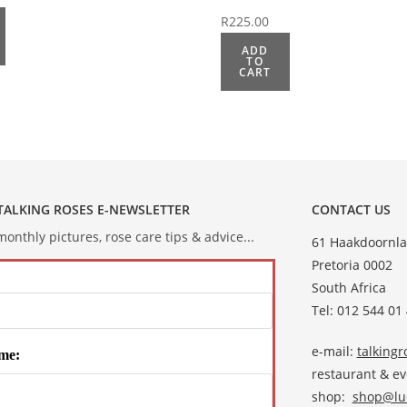
R
225.00
ADD
TO
CART
 TALKING ROSES E-NEWSLETTER
CONTACT US
onthly pictures, rose care tips & advice...
61 Haakdoornla
Pretoria 0002
South Africa
Tel: 012 544 01
e-mail:
talking
me:
restaurant & e
shop:
shop@lud