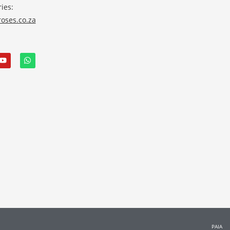
ies:
oses.co.za
PAIA