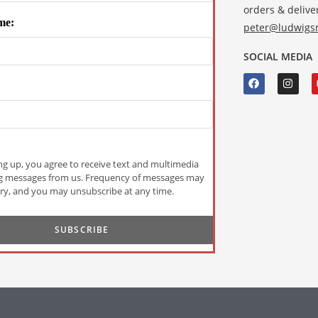
orders & deliver
me:
peter@ludwigsr
SOCIAL MEDIA
ng up, you agree to receive text and multimedia
g messages from us. Frequency of messages may
ry, and you may unsubscribe at any time.