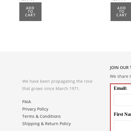
ADD
ADD
TO
TO
CART
CART
JOIN OUR
We share m
We have been propagating the rose
that grows since March 1971.
Email:
PAIA
Privacy Policy
First Na
Terms & Conditions
Shipping & Return Policy