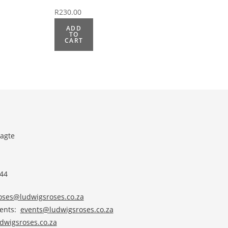
R
230.00
ADD
TO
CART
agte
 44
roses@ludwigsroses.co.za
vents:
events@ludwigsroses.co.za
wigsroses.co.za