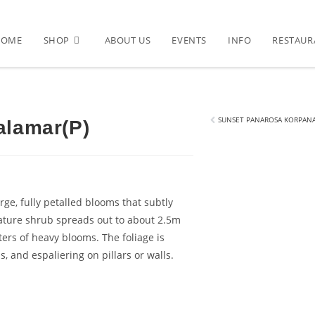
HOME
SHOP
ABOUT US
EVENTS
INFO
RESTAUR
)
SUNSET PANAROSA KORPANA
alamar(P)
rge, fully petalled blooms that subtly
ature shrub spreads out to about 2.5m
ters of heavy blooms. The foliage is
, and espaliering on pillars or walls.