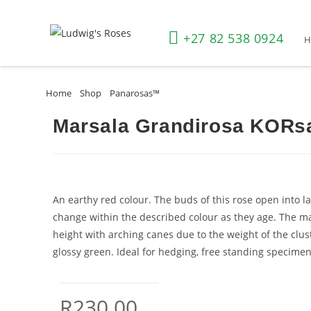
+27 82 538 0924
Home
»
Shop
»
Panarosas™
»
Marsala Grandirosa KORsalamar(P
Marsala Grandirosa KORs
An earthy red colour. The buds of this rose open into la
change within the described colour as they age. The m
height with arching canes due to the weight of the clus
glossy green. Ideal for hedging, free standing specimens
R
230.00