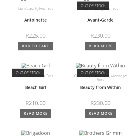
OUT OF STOCK
Cut Roses
,
Hybrid Teas
Cut Roses
,
Hybrid Teas
Antoinette
Avant-Garde
R
225.00
R
230.00
ADD TO CART
READ MORE
OUT OF STOCK
OUT OF STOCK
Cut Roses
,
Hybrid Teas
Cut Roses
,
Hybrid Teas
,
Messenger
Rose
Beach Girl
Beauty from Within
R
210.00
R
230.00
READ MORE
READ MORE