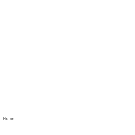
Home
>>
Product Bloom Colour
>>
multi coloured