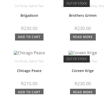
OUT OF STOCK
Cut Roses
,
Hybrid Teas
Cut Roses
,
FairyTale™ Roses
,
Pots
Brigadoon
Brothers Grimm
R
230.00
R
230.00
ADD TO CART
READ MORE
OUT OF STOCK
Cut Roses
,
Hybrid Teas
Cut Roses
,
Hybrid Teas
Chicago Peace
Coreen Krige
R
210.00
R
230.00
ADD TO CART
READ MORE