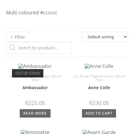
Multi coloured #cccccc
Filter
OUT OF STOCK
Cut Roses
,
Fragrant Roses
,
Hybrid
Cut Roses
,
Fragrant Roses
,
Hybrid
Teas
Teas
Ambassador
Anne Colle
R
225.00
R
230.00
READ MORE
ADD TO CART