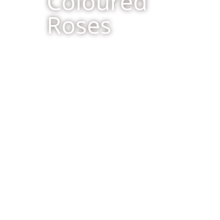
Coloured
Roses