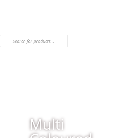
Multi