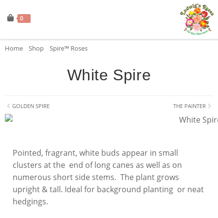
0
Home
»
Shop
»
Spire™ Roses
»
White Spire
White Spire
GOLDEN SPIRE
THE PAINTER
Pointed, fragrant, white buds appear in small
clusters at the end of long canes as well as on
numerous short side stems. The plant grows
upright & tall. Ideal for background planting or neat
hedgings.