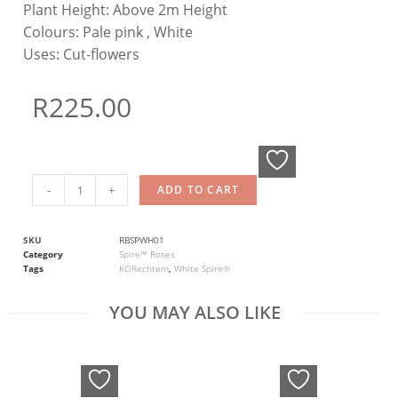
Plant Height:
Above 2m Height
Colours:
Pale pink , White
Uses:
Cut-flowers
R
225.00
-
+
ADD TO CART
SKU
RBSPWH01
Category
Spire™ Roses
Tags
KORechtem
,
White Spire®
YOU MAY ALSO LIKE