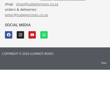
shop:
shop@ludwigsroses.co.za
orders & deliveries:
peter@ludwigsroses.co.za
SOCIAL MEDIA
COPYRIGHT © 2026 LUDWIG’S ROSES
PAIA