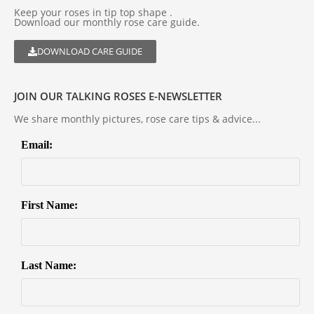
Keep your roses in tip top shape .
Download our monthly rose care guide.
DOWNLOAD CARE GUIDE
JOIN OUR TALKING ROSES E-NEWSLETTER
We share monthly pictures, rose care tips & advice...
Email:
First Name:
Last Name: