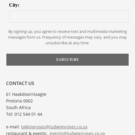
City:
By signing up, you agree to receive text and multimedia marketing
messages from us. Frequency of messages may vary, and you may
unsubscribe at any time.
CONTACT US
61 Haakdoornlaagte
Pretoria 0002
South Africa
Tel: 012 544 01 44
e-mail:
talkingroses@ludwigsroses.co.za
restaurant & events:
events@ludwigsroses.co.za