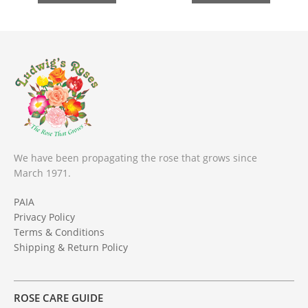
We have been propagating the rose that grows since
March 1971.
PAIA
Privacy Policy
Terms & Conditions
Shipping & Return Policy
ROSE CARE GUIDE