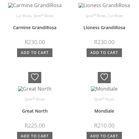
Cut Roses
,
Spire™ Roses
Spire™ Roses
,
Cut Roses
Carmine GrandiRosa
Lioness GrandiRosa
R
230.00
R
230.00
ADD TO CART
ADD TO CART
Spire™ Roses
Spire™ Roses
Great North
Mondiale
R
225.00
R
210.00
ADD TO CART
ADD TO CART