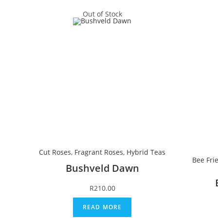
Out of Stock
Cut Roses
,
Fragrant Roses
,
Hybrid Teas
Bee Fri
Bushveld Dawn
R
210.00
READ MORE