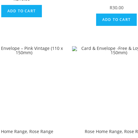
R
30.00
ADD TO CART
ADD TO CART
 Home Range
,
Rose Range
Rose Home Range
,
Rose 