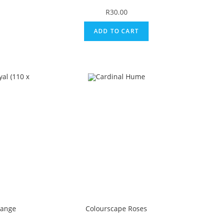
R
30.00
ADD TO CART
Range
Colourscape Roses