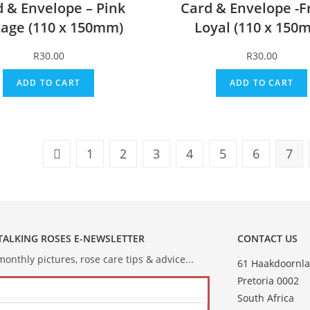
 & Envelope – Pink
Card & Envelope -F
tage (110 x 150mm)
Loyal (110 x 150
R
30.00
R
30.00
ADD TO CART
ADD TO CART
1
2
3
4
5
6
7
 TALKING ROSES E-NEWSLETTER
CONTACT US
onthly pictures, rose care tips & advice...
61 Haakdoornla
Pretoria 0002
South Africa