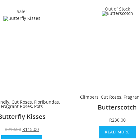
Out of Stock
Sale!
Climbers
,
Cut Roses
,
Fragran
endly
,
Cut Roses
,
Floribundas
,
Butterscotch
Fragrant Roses
,
Pots
Butterfly Kisses
R
230.00
R
210.00
R
115.00
READ MORE