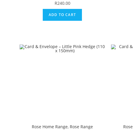
R
240.00
ADD TO CART
Rose Home Range
,
Rose Range
Rose