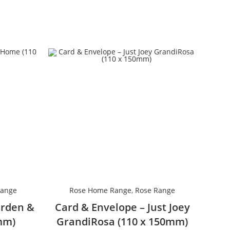
Range
Rose Home Range
,
Rose Range
arden &
Card & Envelope – Just Joey
mm)
GrandiRosa (110 x 150mm)