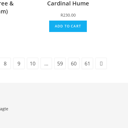
ree &
Cardinal Hume
mm)
R
230.00
ADD TO CART
8
9
10
…
59
60
61
agte