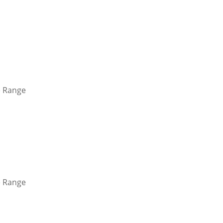
 Range
 Range