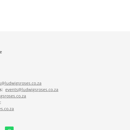
e
es@ludwigsroses.co.za
ts:
events@ludwigsroses.co.za
gsroses.co.za
:
s.co.za