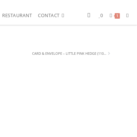
RESTAURANT
CONTACT
0
1
CARD & ENVELOPE – LITTLE PINK HEDGE (110 X 150MM)