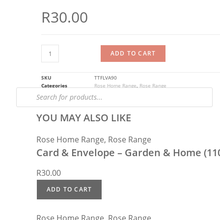
R
30.00
ADD TO CART
SKU
TTFLVA90
Categories
Rose Home Range
,
Rose Range
YOU MAY ALSO LIKE
Rose Home Range
,
Rose Range
Card & Envelope – Garden & Home (11
R
30.00
ADD TO CART
Rose Home Range
,
Rose Range