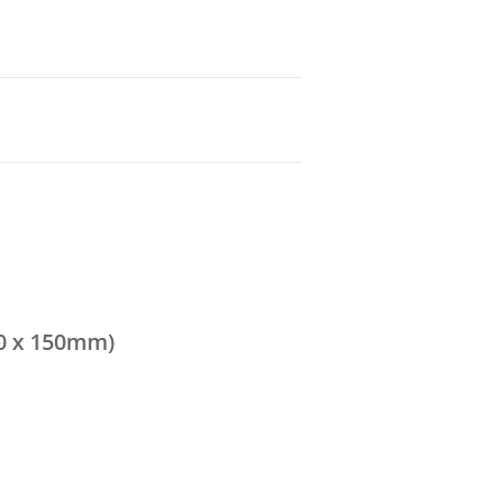
0 x 150mm)