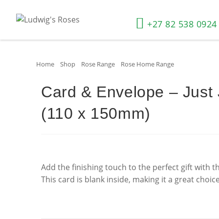
+27 82 538 0924
Home
»
Shop
»
Rose Range
»
Rose Home Range
»
Card & Envel
Card & Envelope – Just
(110 x 150mm)
Add the finishing touch to the perfect gift with 
This card is blank inside, making it a great choic