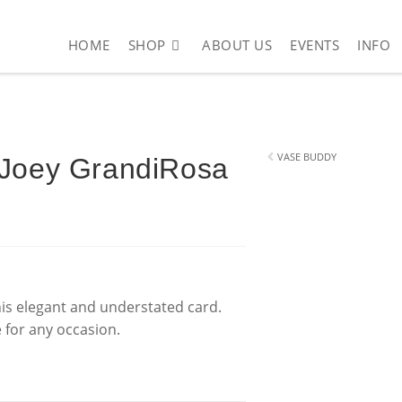
HOME
SHOP
ABOUT US
EVENTS
INFO
ope – Just Joey GrandiRosa (110 x 150mm)
VASE BUDDY
 Joey GrandiRosa
this elegant and understated card.
e for any occasion.