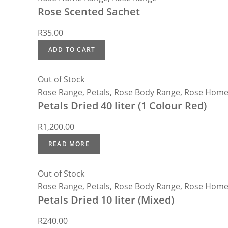
Rose Scented Sachet
R
35.00
ADD TO CART
Out of Stock
Rose Range
,
Petals
,
Rose Body Range
,
Rose Home
Petals Dried 40 liter (1 Colour Red)
R
1,200.00
READ MORE
Out of Stock
Rose Range
,
Petals
,
Rose Body Range
,
Rose Home
Petals Dried 10 liter (Mixed)
R
240.00