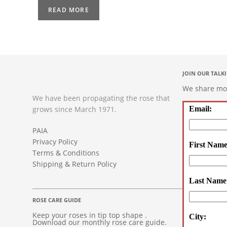
READ MORE
JOIN OUR TALK
We share mont
We have been propagating the rose that
grows since March 1971.
Email:
PAIA
Privacy Policy
First Name
Terms & Conditions
Shipping & Return Policy
Last Name
ROSE CARE GUIDE
Keep your roses in tip top shape .
City:
Download our monthly rose care guide.