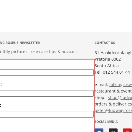
ING ROSES E-NEWSLETTER
CONTACT US
hly pictures, rose care tips & advice...
61 Haakdoornlaagt
Pretoria 0002
South Africa
Tel: 012 544 01 44
:
e-mail:
talkingros
restaurant & even
shop:
shop@ludwi
orders & deliveries
:
peter@ludwigsrose
SOCIAL MEDIA