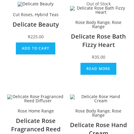
Out of Stock
Cut Roses
,
Hybrid Teas
Rose Body Range
,
Rose
Delicate Beauty
Range
Delicate Rose Bath
R
225.00
Fizzy Heart
ADD TO CART
R
35.00
READ MORE
Rose Home Range
Rose Body Range
,
Rose
Range
Delicate Rose
Delicate Rose Hand
Fragranced Reed
Cream