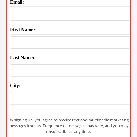
Email:
First Name:
Last Name:
City:
By signing up, you agree to receive text and multimedia marketing
messages from us. Frequency of messages may vary, and you may
unsubscribe at any time.