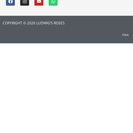
COPYRIGHT © 2026 LUDWIG’S ROSES
PAIA