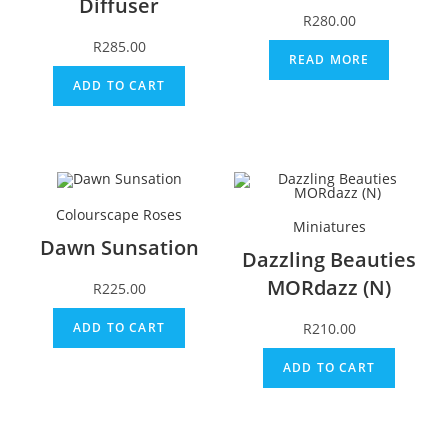
Diffuser
R
280.00
R
285.00
READ MORE
ADD TO CART
Colourscape Roses
Miniatures
Dawn Sunsation
Dazzling Beauties
MORdazz (N)
R
225.00
R
210.00
ADD TO CART
ADD TO CART