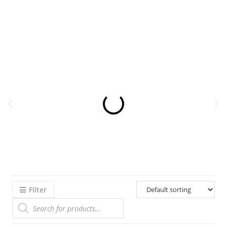
Filter