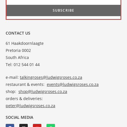
CONTACT US
61 Haakdoornlaagte
Pretoria 0002
South Africa
Tel: 012 544 01 44
e-mail:
talkingroses@ludwigsroses.co.za
restaurant & events:
events@ludwigsroses.co.za
shop:
shop@ludwigsroses.co.za
orders & deliveries:
peter@ludwigsroses.co.za
SOCIAL MEDIA