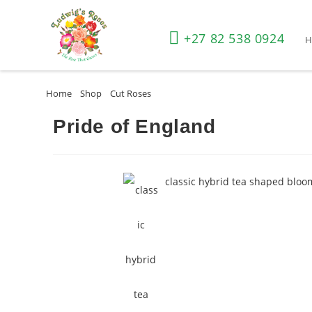
+27 82 538 0924
Home
»
Shop
»
Cut Roses
»
Pride of England
Pride of England
classic hybrid tea shaped bloo