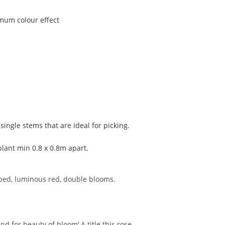
imum colour effect
single stems that are ideal for picking.
plant min 0.8 x 0.8m apart.
aped, luminous red, double blooms.
nd for beauty of bloom’.A title this rose