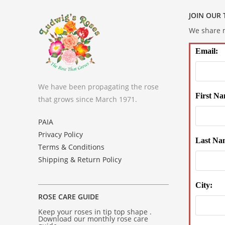
JOIN OUR
We share m
Email:
We have been propagating the rose
First Na
that grows since March 1971.
PAIA
Privacy Policy
Last Na
Terms & Conditions
Shipping & Return Policy
City:
ROSE CARE GUIDE
Keep your roses in tip top shape .
Download our monthly rose care