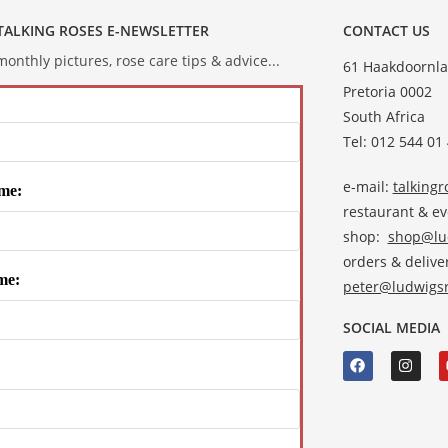
 TALKING ROSES E-NEWSLETTER
CONTACT US
onthly pictures, rose care tips & advice...
61 Haakdoornla
Pretoria 0002
South Africa
Tel: 012 544 01
e-mail:
talking
me:
restaurant & e
shop:
shop@lud
orders & deliver
me:
peter@ludwigsr
SOCIAL MEDIA