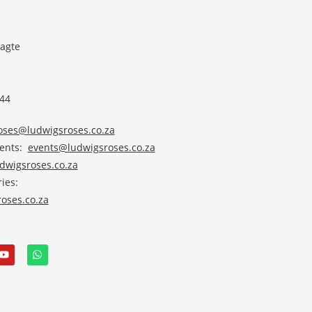
agte
 44
roses@ludwigsroses.co.za
vents:
events@ludwigsroses.co.za
wigsroses.co.za
ies:
oses.co.za