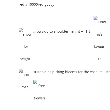
red #ff0000
red
grows up to shoulder height +_ 1.5m
suitable as picking blooms for the vase. tall st