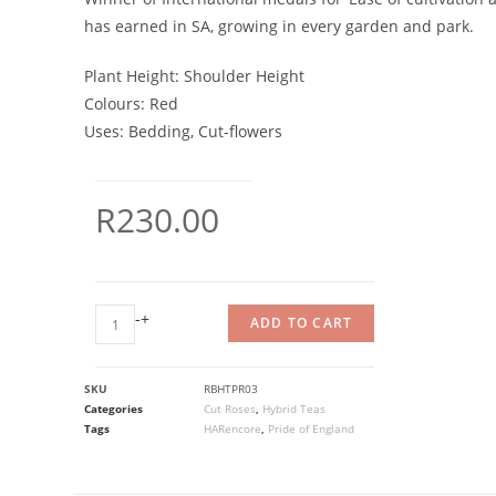
has earned in SA, growing in every garden and park.
Plant Height:
Shoulder Height
Colours:
Red
Uses:
Bedding, Cut-flowers
R
230.00
-
+
ADD TO CART
SKU
RBHTPR03
Categories
Cut Roses
,
Hybrid Teas
Tags
HARencore
,
Pride of England