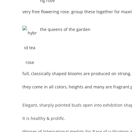
very free flowering rose. group these together for max
the queens of the garden
full, classically shaped blooms are produced on strong, 
they come in all colors, heights and many are fragrant.
Elegant, sharply pointed buds open into exhibition sh
It is healthy & prolific.
Winner of International medals for ‘Ease of cultivation a