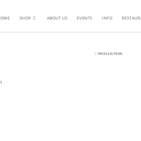
HOME
SHOP
ABOUT US
EVENTS
INFO
RESTAUR
PRICELESS PEARL
m