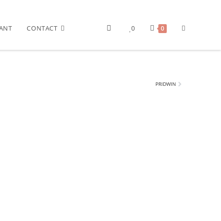
ANT
CONTACT
0
0
PRIDWIN