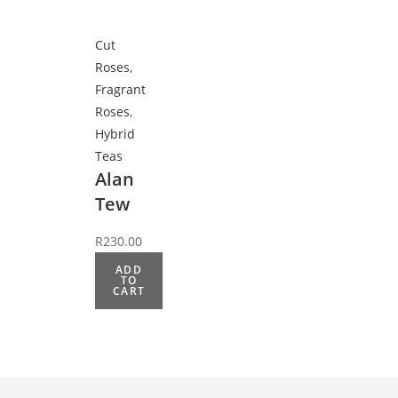
Cut
Roses
,
Fragrant
Roses
,
Hybrid
Teas
Alan
Tew
R
230.00
ADD
TO
CART