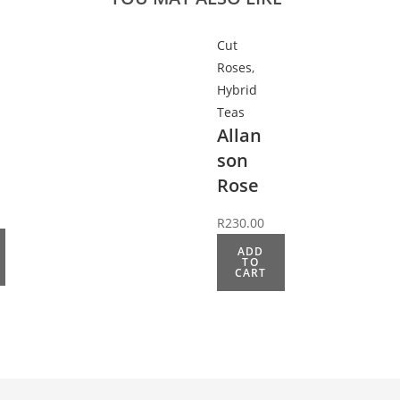
Cut
Roses
,
Hybrid
Teas
Allan
son
Rose
R
230.00
ADD
TO
CART