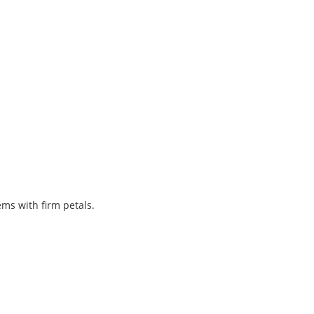
ems with firm petals.