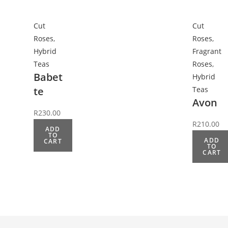
Cut
Cut
Roses
,
Roses
,
Hybrid
Fragrant
Teas
Roses
,
Babet
Hybrid
te
Teas
Avon
R
230.00
R
210.00
ADD
TO
ADD
CART
TO
CART