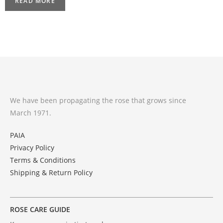
READ MORE
We have been propagating the rose that grows since
March 1971.
PAIA
Privacy Policy
Terms & Conditions
Shipping & Return Policy
ROSE CARE GUIDE