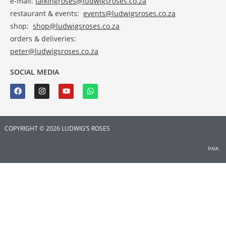
e-mail:
talkingroses@ludwigsroses.co.za
restaurant & events:
events@ludwigsroses.co.za
shop:
shop@ludwigsroses.co.za
orders & deliveries:
peter@ludwigsroses.co.za
SOCIAL MEDIA
COPYRIGHT © 2026 LUDWIG’S ROSES
PAIA