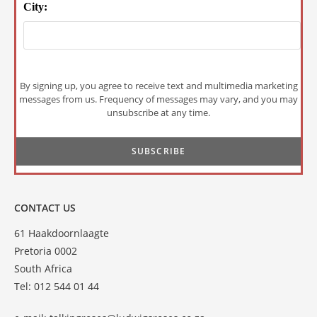
City:
By signing up, you agree to receive text and multimedia marketing
messages from us. Frequency of messages may vary, and you may
unsubscribe at any time.
CONTACT US
61 Haakdoornlaagte
Pretoria 0002
South Africa
Tel: 012 544 01 44