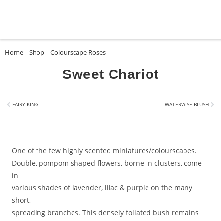
Home
»
Shop
»
Colourscape Roses
»
Sweet Chariot
Sweet Chariot
FAIRY KING
WATERWISE BLUSH
One of the few highly scented miniatures/colourscapes.
Double, pompom shaped flowers, borne in clusters, come
in
various shades of lavender, lilac & purple on the many
short,
spreading branches. This densely foliated bush remains