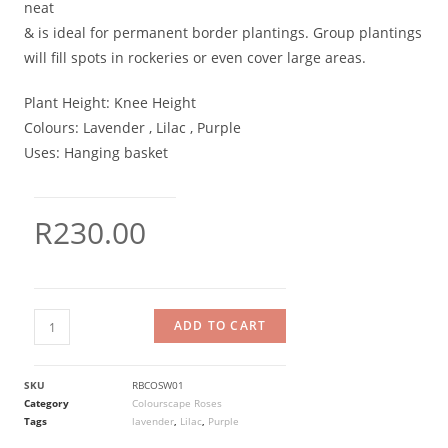
neat
& is ideal for permanent border plantings. Group plantings
will fill spots in rockeries or even cover large areas.
Plant Height:
Knee Height
Colours:
Lavender , Lilac , Purple
Uses:
Hanging basket
R
230.00
ADD TO CART
SKU
RBCOSW01
Category
Colourscape Roses
Tags
lavender
,
Lilac
,
Purple