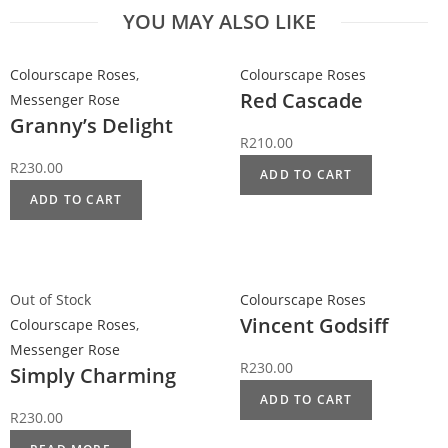
YOU MAY ALSO LIKE
Colourscape Roses
,
Colourscape Roses
Red Cascade
Messenger Rose
Granny’s Delight
R
210.00
R
230.00
ADD TO CART
ADD TO CART
Out of Stock
Colourscape Roses
Vincent Godsiff
Colourscape Roses
,
Messenger Rose
R
230.00
Simply Charming
ADD TO CART
R
230.00