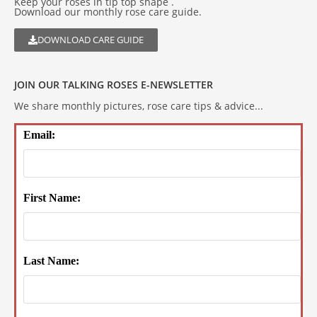
Keep your roses in tip top shape .
Download our monthly rose care guide.
DOWNLOAD CARE GUIDE
JOIN OUR TALKING ROSES E-NEWSLETTER
We share monthly pictures, rose care tips & advice...
Email:
First Name:
Last Name: