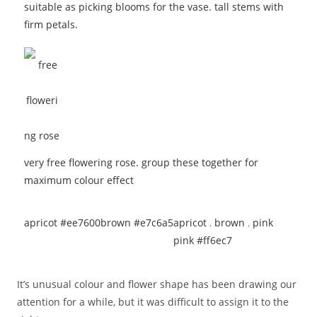
suitable as picking blooms for the vase. tall stems with
firm petals.
very free flowering rose. group these together for
maximum colour effect
apricot #ee7600
brown #e7c6a5
apricot
,
brown
,
pink
pink #ff6ec7
It’s unusual colour and flower shape has been drawing our
attention for a while, but it was difficult to assign it to the