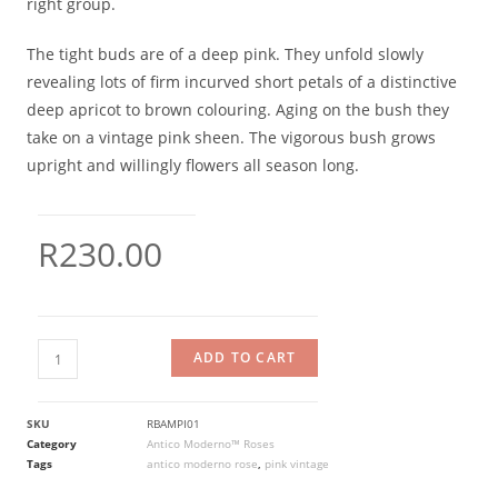
right group.
The tight buds are of a deep pink. They unfold slowly
revealing lots of firm incurved short petals of a distinctive
deep apricot to brown colouring. Aging on the bush they
take on a vintage pink sheen. The vigorous bush grows
upright and willingly flowers all season long.
R
230.00
ADD TO CART
SKU
RBAMPI01
Category
Antico Moderno™ Roses
Tags
antico moderno rose
,
pink vintage