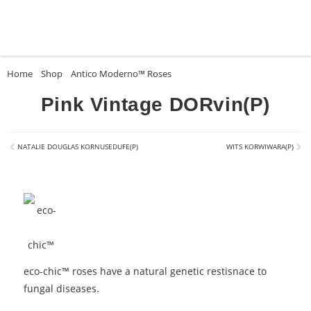
Home
»
Shop
»
Antico Moderno™ Roses
»
Pink Vintage DORvin(P)
Pink Vintage DORvin(P)
NATALIE DOUGLAS KORNUSEDUFE(P)
WITS KORWIWARA(P)
eco-chic™ roses have a natural genetic restisnace to
fungal diseases.