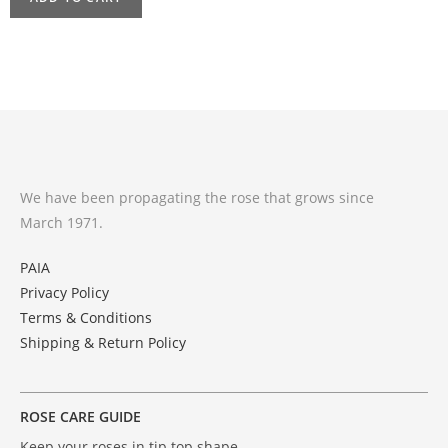
We have been propagating the rose that grows since
March 1971.
PAIA
Privacy Policy
Terms & Conditions
Shipping & Return Policy
ROSE CARE GUIDE
Keep your roses in tip top shape .