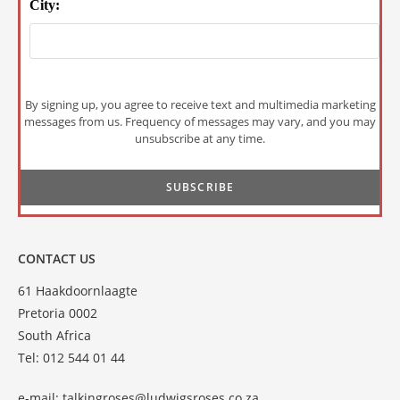
City:
By signing up, you agree to receive text and multimedia marketing
messages from us. Frequency of messages may vary, and you may
unsubscribe at any time.
CONTACT US
61 Haakdoornlaagte
Pretoria 0002
South Africa
Tel: 012 544 01 44
e-mail:
talkingroses@ludwigsroses.co.za