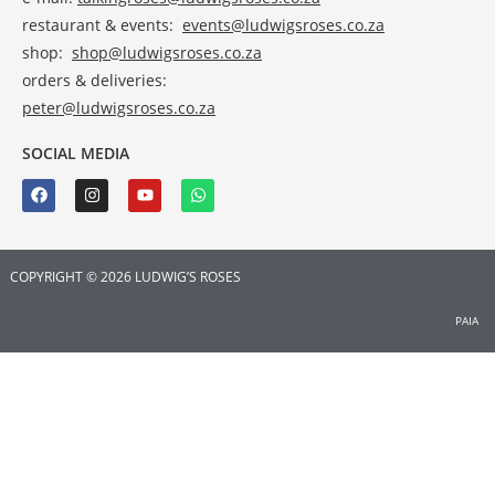
restaurant & events:
events@ludwigsroses.co.za
shop:
shop@ludwigsroses.co.za
orders & deliveries:
peter@ludwigsroses.co.za
SOCIAL MEDIA
COPYRIGHT © 2026 LUDWIG’S ROSES
PAIA