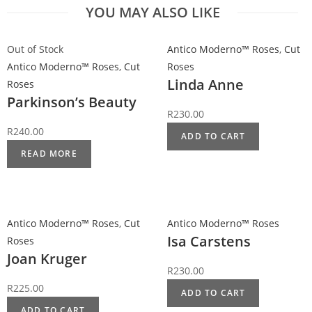
YOU MAY ALSO LIKE
Out of Stock
Antico Moderno™ Roses
,
Cut
Antico Moderno™ Roses
,
Cut
Roses
Linda Anne
Roses
Parkinson’s Beauty
R
230.00
R
240.00
ADD TO CART
READ MORE
Antico Moderno™ Roses
,
Cut
Antico Moderno™ Roses
Isa Carstens
Roses
Joan Kruger
R
230.00
R
225.00
ADD TO CART
ADD TO CART