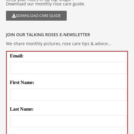
Download our monthly rose care guide.
DOWNLOAD CARE GUIDE
JOIN OUR TALKING ROSES E-NEWSLETTER
We share monthly pictures, rose care tips & advice...
Email:
First Name:
Last Name: