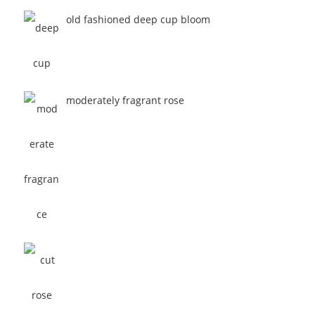
old fashioned deep cup bloom
moderately fragrant rose