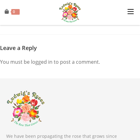
0
Leave a Reply
You must be
logged in
to post a comment.
We have been propagating the rose that grows since