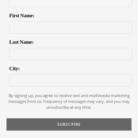
First Name:
Last Name:
City:
By signing up, you agree to receive text and multimedia marketing
messages from us. Frequency of messages may vary, and you may
unsubscribe at any time.