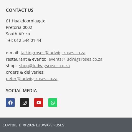
CONTACT US
61 Haakdoornlaagte
Pretoria 0002
South Africa
Tel: 012 544 01 44
e-mail:
talkingroses@ludwigsroses.co.za
restaurant & events:
events@ludwigsroses.co.za
shop:
shop@ludwigsroses.co.za
orders & deliveries:
peter@ludwigsroses.co.za
SOCIAL MEDIA
COPYRIGHT © 2026 LUDWIG’S ROSES