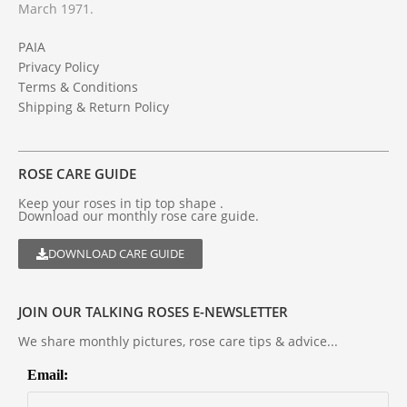
March 1971.
PAIA
Privacy Policy
Terms & Conditions
Shipping & Return Policy
ROSE CARE GUIDE
Keep your roses in tip top shape .
Download our monthly rose care guide.
DOWNLOAD CARE GUIDE
JOIN OUR TALKING ROSES E-NEWSLETTER
We share monthly pictures, rose care tips & advice...
Email: