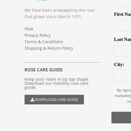
We have been propagating the rose
First N
that grows since March 1971.
PAIA
Privacy Policy
Last Na
Terms & Conditions
Shipping & Return Policy
City:
ROSE CARE GUIDE
Keep your roses in tip top shape .
Download our monthly rose care
guide.
By signi
marketin
DOWNLOAD CARE GUIDE
va