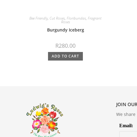
Bee Friendly
,
Cut Roses
,
Floribundas
,
Fragrant
Roses
Burgundy Iceberg
R
280.00
ADD TO CART
JOIN OUR
We share m
Email: