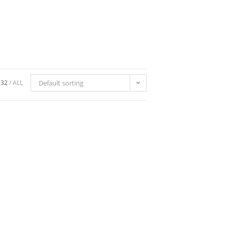
32
ALL
Default sorting