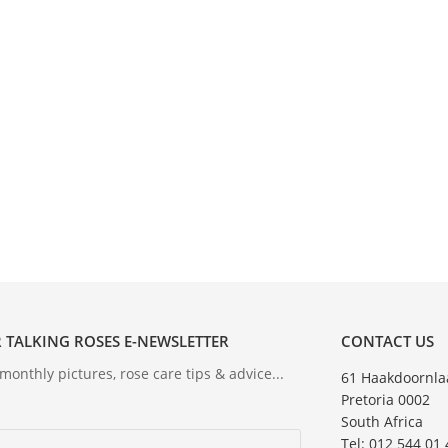
 TALKING ROSES E-NEWSLETTER
CONTACT US
onthly pictures, rose care tips & advice...
61 Haakdoornla
Pretoria 0002
South Africa
Tel: 012 544 01 