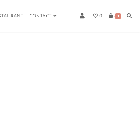
STAURANT
CONTACT
0
0