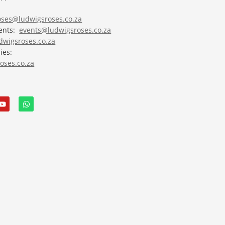
roses@ludwigsroses.co.za
vents:
events@ludwigsroses.co.za
wigsroses.co.za
ies:
oses.co.za