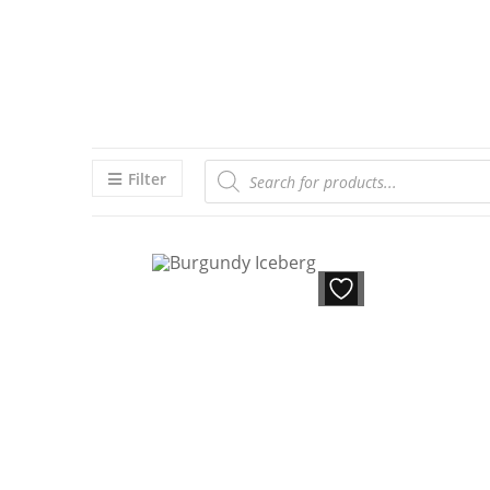
Filter