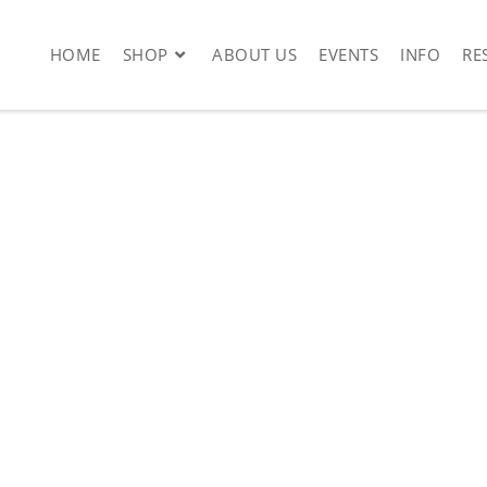
HOME
SHOP
ABOUT US
EVENTS
INFO
RE