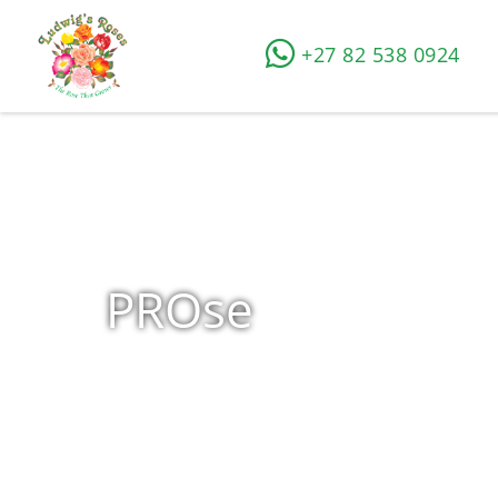
+27 82 538 0924
PROse
Home
»
Shop
»
Products tagged “PROse”