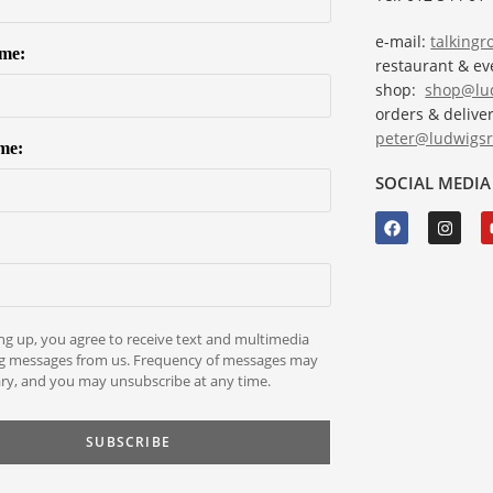
e-mail:
talking
ame:
restaurant & e
shop:
shop@lud
orders & deliver
peter@ludwigsr
me:
SOCIAL MEDIA
ng up, you agree to receive text and multimedia
g messages from us. Frequency of messages may
ry, and you may unsubscribe at any time.