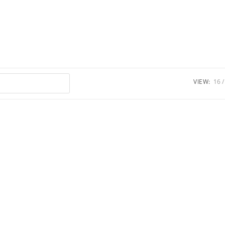
VIEW:
16