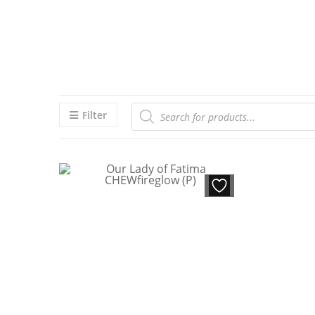
Filter