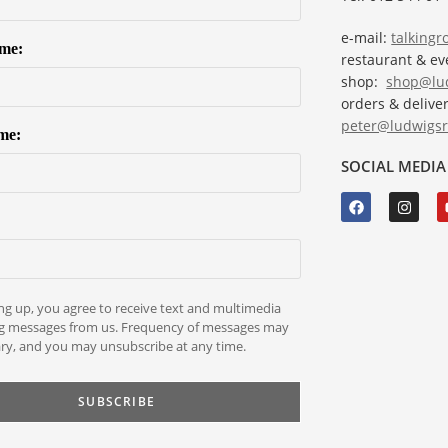
e-mail:
talking
ame:
restaurant & e
shop:
shop@lud
orders & deliver
peter@ludwigsr
me:
SOCIAL MEDIA
ng up, you agree to receive text and multimedia
g messages from us. Frequency of messages may
ry, and you may unsubscribe at any time.