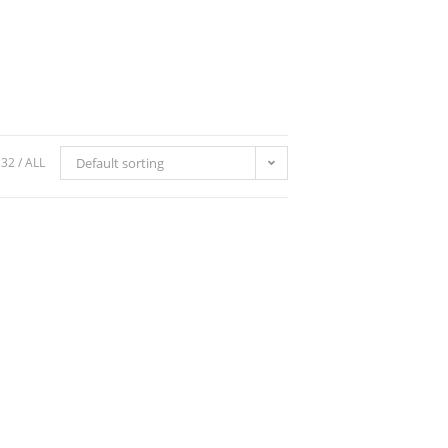
32
ALL
Default sorting