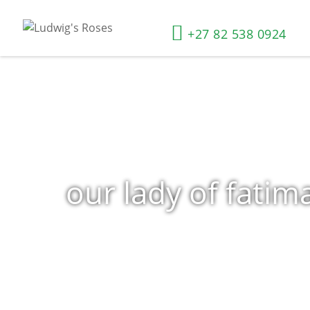
+27 82 538 0924
our lady of fatim
Home
»
Shop
»
Products tagged “our lady of fatima”