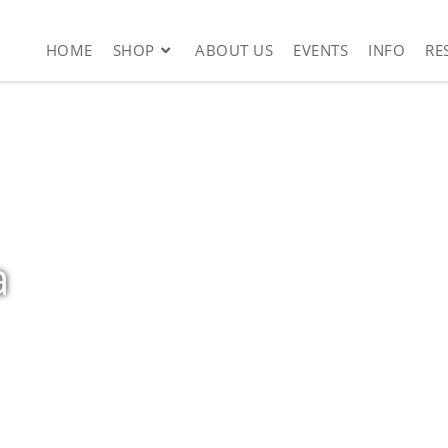
HOME
SHOP
ABOUT US
EVENTS
INFO
RE
a