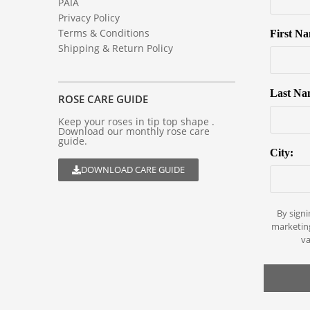
PAIA
Privacy Policy
Terms & Conditions
First N
Shipping & Return Policy
Last Na
ROSE CARE GUIDE
Keep your roses in tip top shape .
Download our monthly rose care
guide.
City:
DOWNLOAD CARE GUIDE
By signi
marketin
va