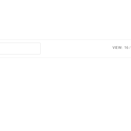
VIEW:
16