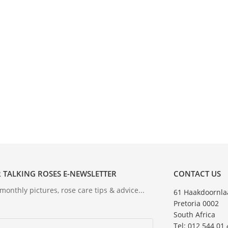
 TALKING ROSES E-NEWSLETTER
CONTACT US
onthly pictures, rose care tips & advice...
61 Haakdoornla
Pretoria 0002
South Africa
Tel: 012 544 01 