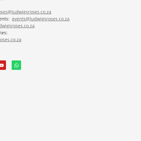
roses@ludwigsroses.co.za
vents:
events@ludwigsroses.co.za
wigsroses.co.za
ies:
oses.co.za