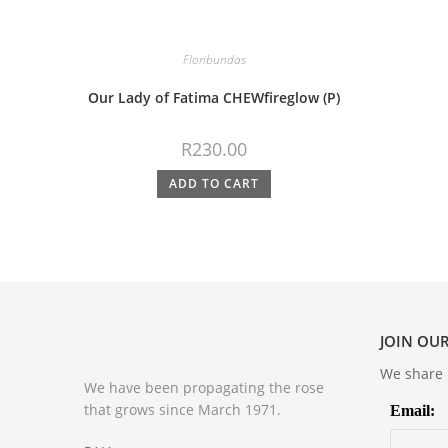
Floribundas
Our Lady of Fatima CHEWfireglow (P)
R
230.00
ADD TO CART
JOIN OUR
We share m
We have been propagating the rose
that grows since March 1971.
Email: