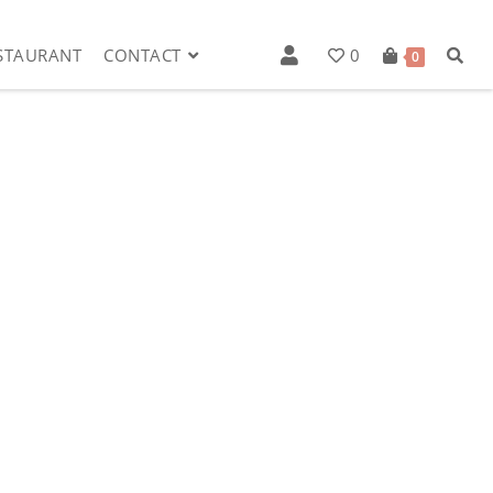
STAURANT
CONTACT
0
0