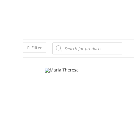
Filter