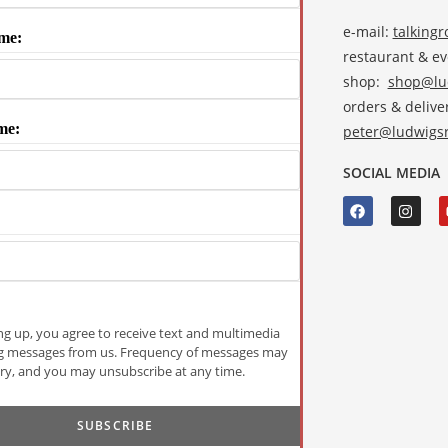
e-mail:
talking
me:
restaurant & e
shop:
shop@lud
orders & deliver
me:
peter@ludwigsr
SOCIAL MEDIA
ng up, you agree to receive text and multimedia
g messages from us. Frequency of messages may
ry, and you may unsubscribe at any time.