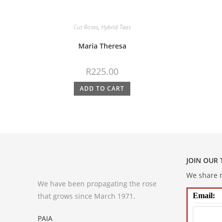
Cut Roses
,
Hybrid Teas
Maria Theresa
R
225.00
ADD TO CART
JOIN OUR
We share m
We have been propagating the rose
that grows since March 1971.
Email:
PAIA