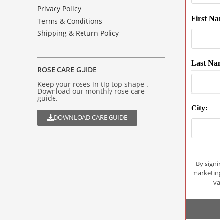
Privacy Policy
First Na
Terms & Conditions
Shipping & Return Policy
Last Na
ROSE CARE GUIDE
Keep your roses in tip top shape .
Download our monthly rose care
guide.
City:
DOWNLOAD CARE GUIDE
By signi
marketin
va