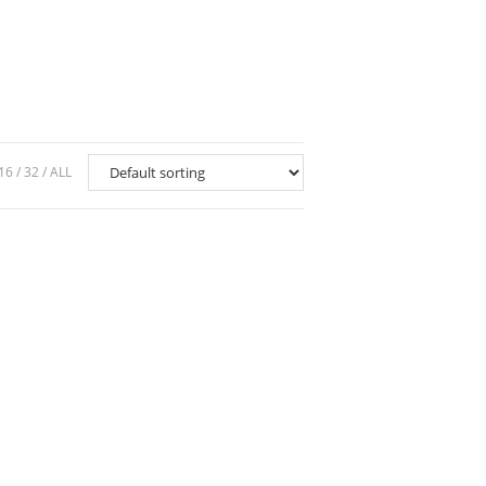
16
32
ALL