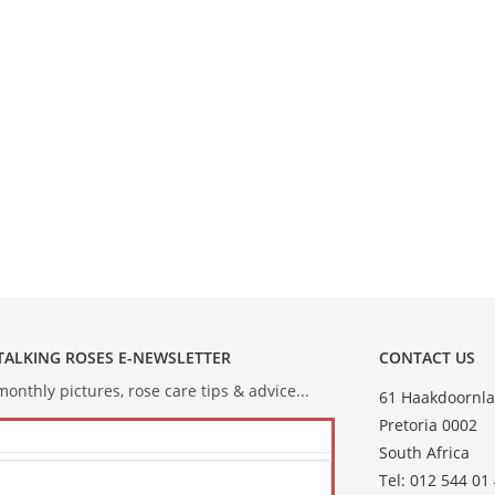
 TALKING ROSES E-NEWSLETTER
CONTACT US
onthly pictures, rose care tips & advice...
61 Haakdoornla
Pretoria 0002
South Africa
Tel: 012 544 01