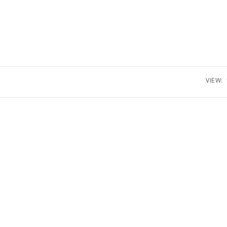
VIEW: