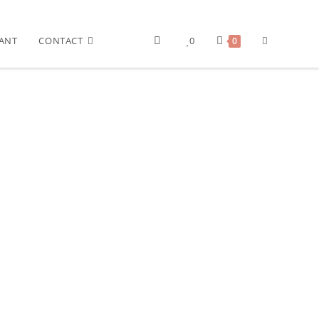
ANT
CONTACT
0
0