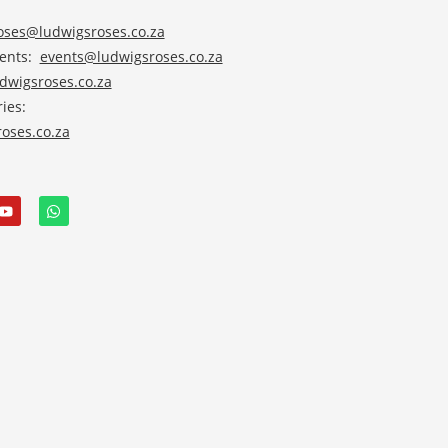
roses@ludwigsroses.co.za
vents:
events@ludwigsroses.co.za
wigsroses.co.za
ies:
oses.co.za