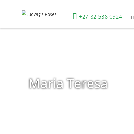
+27 82 538 0924
Maria Teresa
Home
»
Shop
»
Products tagged “Maria Teresa”