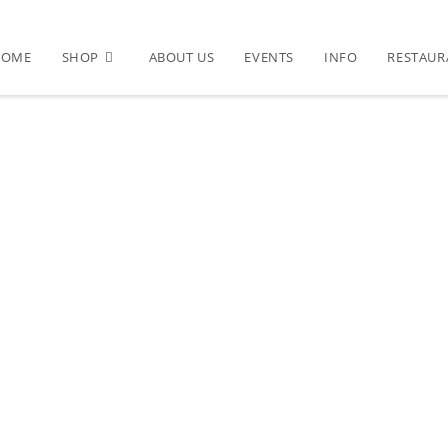
HOME
SHOP
ABOUT US
EVENTS
INFO
RESTAUR