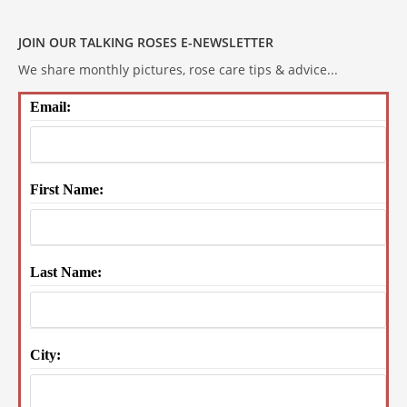
JOIN OUR TALKING ROSES E-NEWSLETTER
We share monthly pictures, rose care tips & advice...
Email:
First Name:
Last Name:
City: