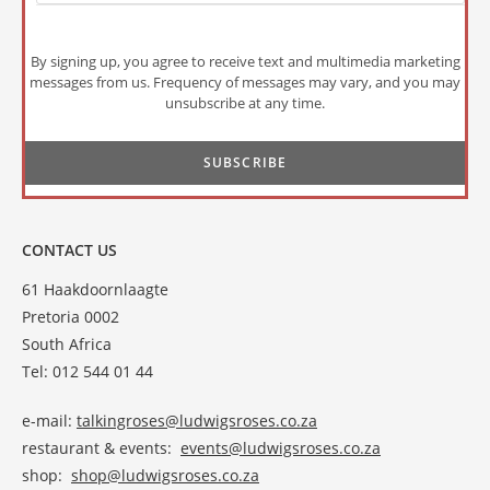
By signing up, you agree to receive text and multimedia marketing
messages from us. Frequency of messages may vary, and you may
unsubscribe at any time.
CONTACT US
61 Haakdoornlaagte
Pretoria 0002
South Africa
Tel: 012 544 01 44
e-mail:
talkingroses@ludwigsroses.co.za
restaurant & events:
events@ludwigsroses.co.za
shop:
shop@ludwigsroses.co.za