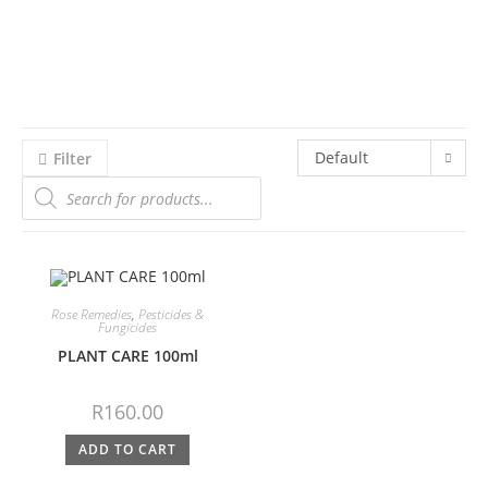
Default
Filter
sorting
Rose Remedies
,
Pesticides &
Fungicides
PLANT CARE 100ml
R
160.00
ADD TO CART