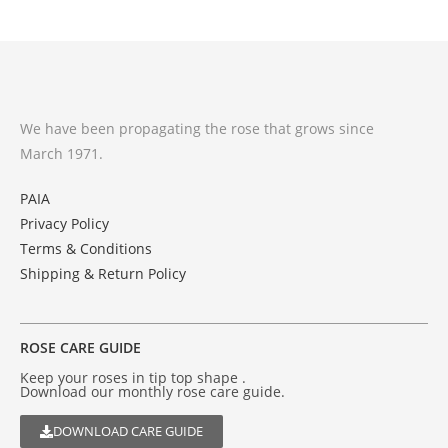
We have been propagating the rose that grows since
March 1971.
PAIA
Privacy Policy
Terms & Conditions
Shipping & Return Policy
ROSE CARE GUIDE
Keep your roses in tip top shape .
Download our monthly rose care guide.
DOWNLOAD CARE GUIDE