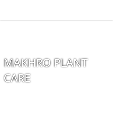
MAKHRO PLANT
CARE
Home
»
Shop
»
Products tagged “MAKHRO PLANT CARE”