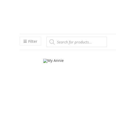
Filter