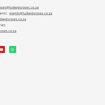
roses@ludwigsroses.co.za
vents:
events@ludwigsroses.co.za
wigsroses.co.za
ies:
oses.co.za