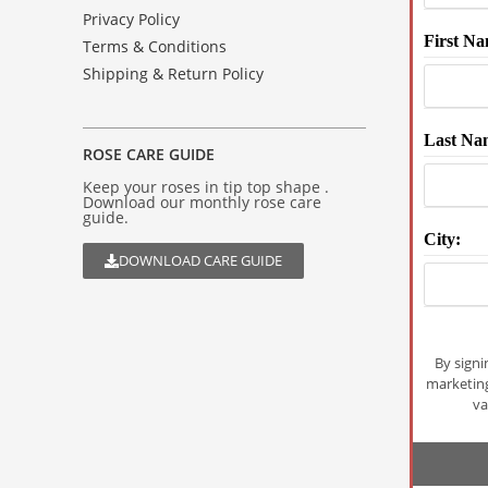
Privacy Policy
First Na
Terms & Conditions
Shipping & Return Policy
Last Na
ROSE CARE GUIDE
Keep your roses in tip top shape .
Download our monthly rose care
guide.
City:
DOWNLOAD CARE GUIDE
By signi
marketin
va