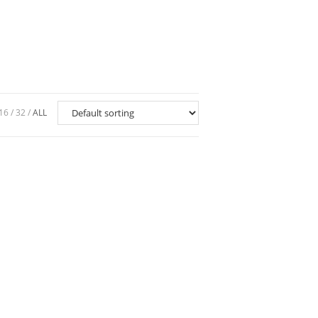
16
32
ALL