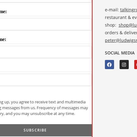
e-mail:
talking
me:
restaurant & e
shop:
shop@lud
orders & deliver
me:
peter@ludwigsr
SOCIAL MEDIA
ng up, you agree to receive text and multimedia
g messages from us. Frequency of messages may
ry, and you may unsubscribe at any time.