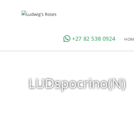
+27 82 538 0924
HOM
LUDspocrino(N)
Home
»
Shop
»
Products tagged “LUDspocrino(N)”