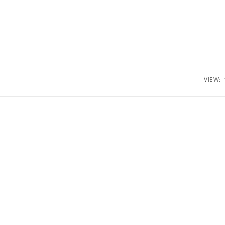
VIEW: