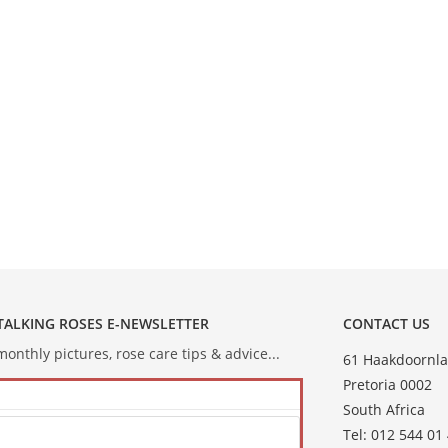
 TALKING ROSES E-NEWSLETTER
CONTACT US
onthly pictures, rose care tips & advice...
61 Haakdoornla
Pretoria 0002
South Africa
Tel: 012 544 01