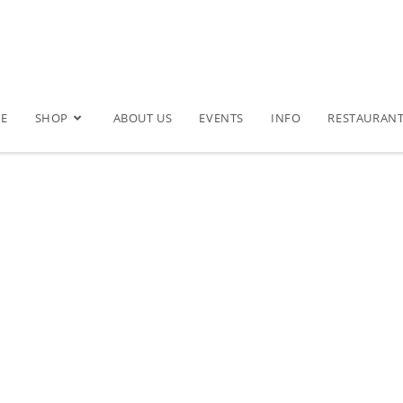
E
SHOP
ABOUT US
EVENTS
INFO
RESTAURAN