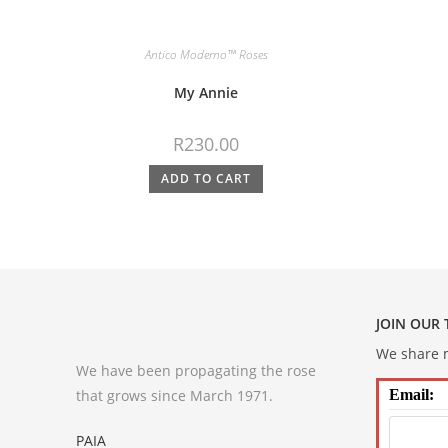
Antico Moderno™ Roses
My Annie
R
230.00
ADD TO CART
JOIN OUR
We share m
We have been propagating the rose
that grows since March 1971.
Email:
PAIA