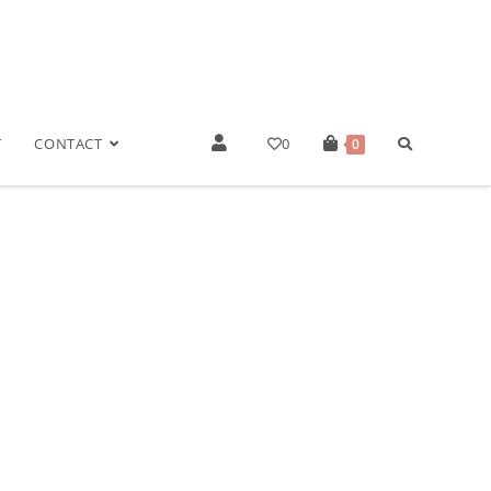
T
CONTACT
0
0