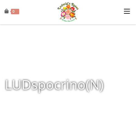
0
LUDspocrino(N)
Home
»
Shop
»
Products tagged “LUDspocrino(N)”