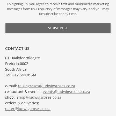
By signing up, you agree to receive text and multimedia marketing
messages from us. Frequency of messages may vary, and you may
unsubscribe at any time.
CONTACT US
61 Haakdoornlaagte
Pretoria 0002
South Africa
Tel: 012 544 01 44
e-mail:
talkingroses@ludwigsroses.co.za
restaurant & events:
events@ludwigsroses.co.za
shop:
shop@ludwigsroses.co.za
orders & deliveries:
peter@ludwigsroses.co.za