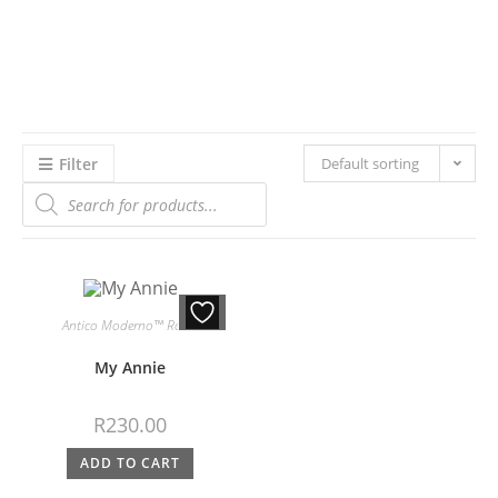
Filter
Default sorting
Antico Moderno™ Roses
My Annie
R
230.00
ADD TO CART