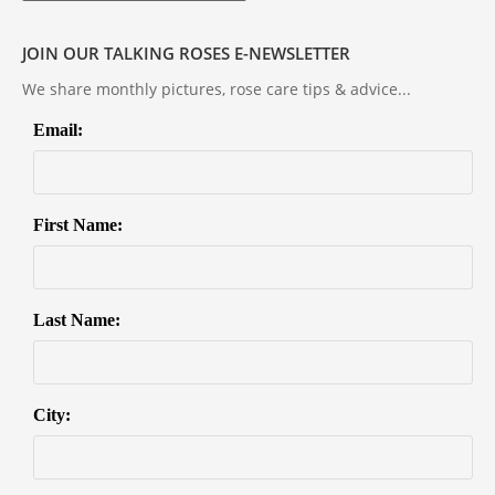
JOIN OUR TALKING ROSES E-NEWSLETTER
We share monthly pictures, rose care tips & advice...
Email:
First Name:
Last Name:
City: