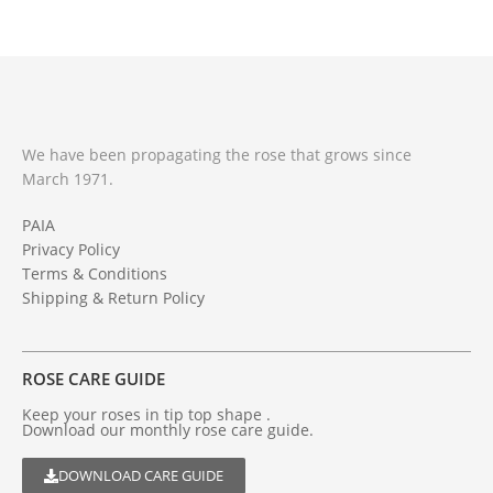
We have been propagating the rose that grows since
March 1971.
PAIA
Privacy Policy
Terms & Conditions
Shipping & Return Policy
ROSE CARE GUIDE
Keep your roses in tip top shape .
Download our monthly rose care guide.
DOWNLOAD CARE GUIDE