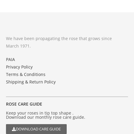
We have been propagating the rose that grows since
March 1971.
PAIA
Privacy Policy
Terms & Conditions
Shipping & Return Policy
ROSE CARE GUIDE
Keep your roses in tip top shape .
Download our monthly rose care guide.
DOWNLOAD CARE GUIDE