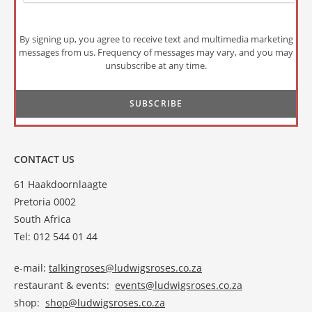
By signing up, you agree to receive text and multimedia marketing
messages from us. Frequency of messages may vary, and you may
unsubscribe at any time.
CONTACT US
61 Haakdoornlaagte
Pretoria 0002
South Africa
Tel: 012 544 01 44
e-mail:
talkingroses@ludwigsroses.co.za
restaurant & events:
events@ludwigsroses.co.za
shop:
shop@ludwigsroses.co.za