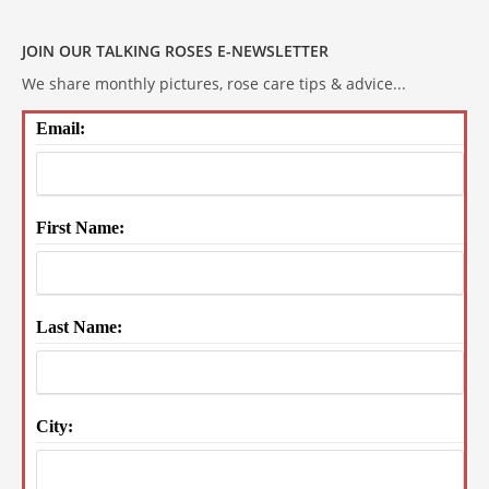
JOIN OUR TALKING ROSES E-NEWSLETTER
We share monthly pictures, rose care tips & advice...
Email:
First Name:
Last Name:
City: