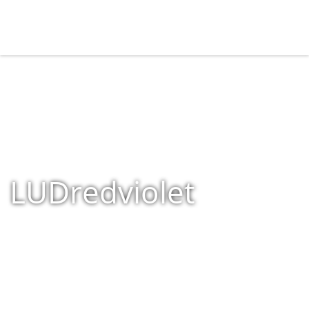
LUDredviolet
Home
»
Shop
»
Products tagged “LUDredviolet”