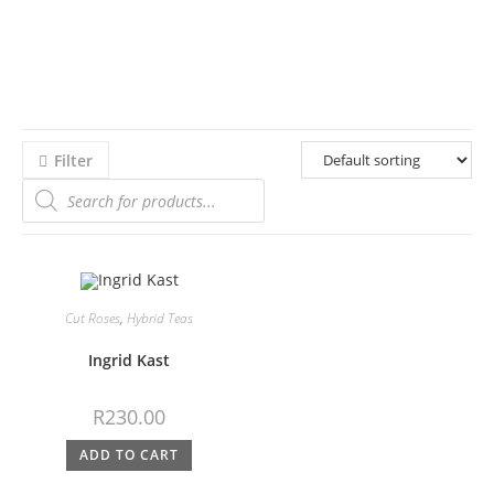
Filter
Cut Roses
,
Hybrid Teas
Ingrid Kast
R
230.00
ADD TO CART