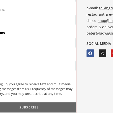
e-mail:
talking
me:
restaurant & e
shop:
shop@lud
orders & deliver
me:
peter@ludwigsr
SOCIAL MEDIA
ng up, you agree to receive text and multimedia
g messages from us. Frequency of messages may
ry, and you may unsubscribe at any time.