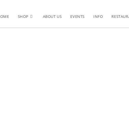
HOME
SHOP
ABOUT US
EVENTS
INFO
RESTAUR