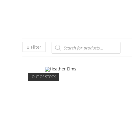
Filter
OUT OF STOCK