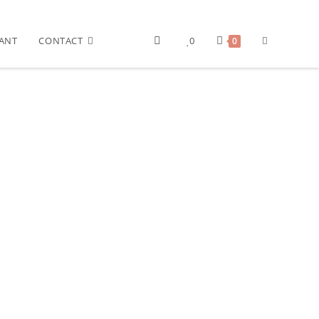
ANT
CONTACT
0
0