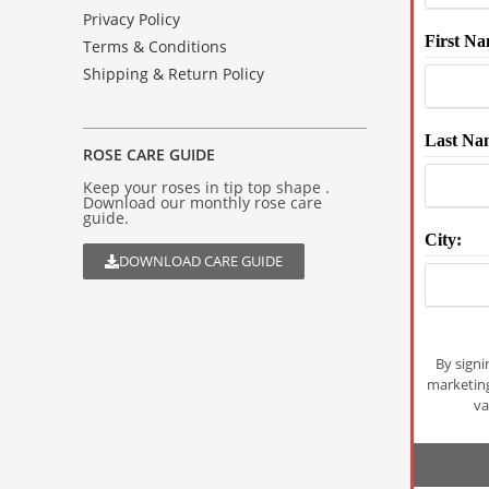
Privacy Policy
First Na
Terms & Conditions
Shipping & Return Policy
Last Na
ROSE CARE GUIDE
Keep your roses in tip top shape .
Download our monthly rose care
guide.
City:
DOWNLOAD CARE GUIDE
By signi
marketin
va