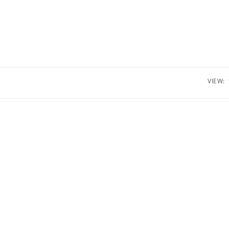
VIEW: